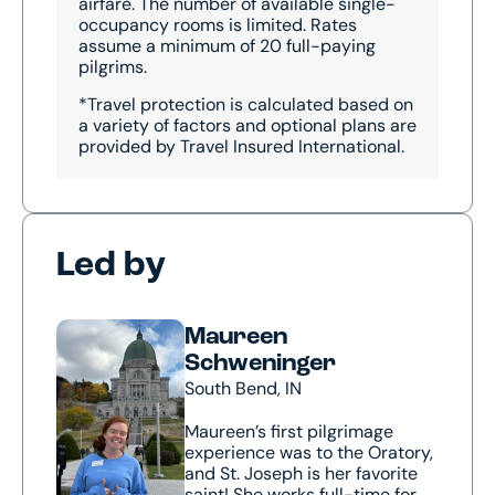
airfare. The number of available single-
occupancy rooms is limited. Rates
assume a minimum of 20 full-paying
pilgrims.
*Travel protection is calculated based on
a variety of factors and optional plans are
provided by Travel Insured International.
Led by
Maureen
Schweninger
South Bend, IN
Maureen’s first pilgrimage
experience was to the Oratory,
and St. Joseph is her favorite
saint! She works full-time for