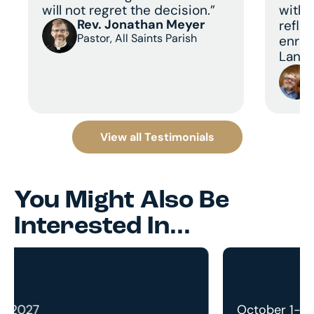
will not regret the decision.”
with 
Rev. Jonathan Meyer
refle
Pastor, All Saints Parish
enric
Land 
View all Testimonials
You Might Also Be
Interested In...
October 1-13, 2027