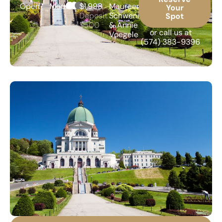
Open
Moderate
$1,998
Maureen
Your
Deposit
Schweninger
Spot
$500
& Annie
or call us at
Voegele
(574) 383-9396