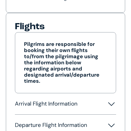
Flights
Pilgrims are responsible for
booking their own flights
to/from the pilgrimage using
the information below
regarding airports and
designated arrival/departure
times.
Arrival Flight Information
Departure Flight Information