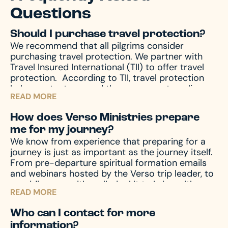
Questions
Should I purchase travel protection?
We recommend that all pilgrims consider
purchasing travel protection. We partner with
Travel Insured International (TII) to offer travel
protection.
According to TII, travel protection
helps protect you and those you are traveling
READ MORE
with from unforeseen emergencies, which always
seem to happen at the worst possible time. In
How does Verso Ministries prepare
the event of emergencies, both before and
me for my journey?
during your travels, as well other circumstances,
We know from experience that preparing for a
like travel delay, lost baggage, missed
journey is just as important as the journey itself.
connection(s), and much more, travel protection
From pre-departure spiritual formation emails
can help.
Upon registration you will receive a
and webinars hosted by the Verso trip leader, to
travel protection quotation from TII. If you have
providing you with a pilgrim kit to bring with you
any questions regarding your quotation, please
READ MORE
on your journey, we accompany you through the
call TII. If you need an updated or new quotation,
entire process – before, during, and after the
please contact us at hello@versoministries.com
Who can I contact for more
pilgrimage – to prepare your mind and heart for
or call us at 574-383-9396.
information?
what you’ll encounter. And of course, we’re