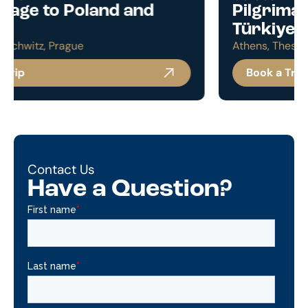
Pilgrimage to Greece and
Türkiye
Athens, Thessaloniki, Istanbul, Cappadocia
Book a Trip
Contact Us
Have a Question?