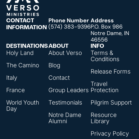
Phone Number
Address
CONTACT
(574) 383-9396
P.O. Box 986
INFORMATION
Notre Dame, IN
46556
DESTINATIONS
ABOUT
INFO
Holy Land
About Verso
Terms &
Conditions
The Camino
Blog
Release Forms
Italy
Contact
Travel
France
Group Leaders
Protection
World Youth
Testimonials
Pilgrim Support
Day
Notre Dame
Resource
Alumni
Library
Privacy Policy