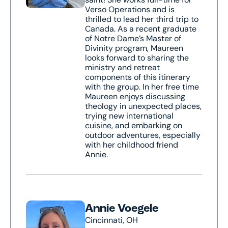
Verso Operations and is
thrilled to lead her third trip to
Canada. As a recent graduate
of Notre Dame’s Master of
Divinity program, Maureen
looks forward to sharing the
ministry and retreat
components of this itinerary
with the group. In her free time
Maureen enjoys discussing
theology in unexpected places,
trying new international
cuisine, and embarking on
outdoor adventures, especially
with her childhood friend
Annie.
Annie Voegele
Cincinnati, OH