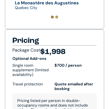
Le Monastère des Augustines
Sain
Quebec City
Montr
Pricing
Package Cost
$1,998
Optional Add-ons
Single room
$700 / person
supplement (limited
availability)
Travel protection
Quote emailed after
booking
Pricing listed per person in double-
occupancy rooms and does not include