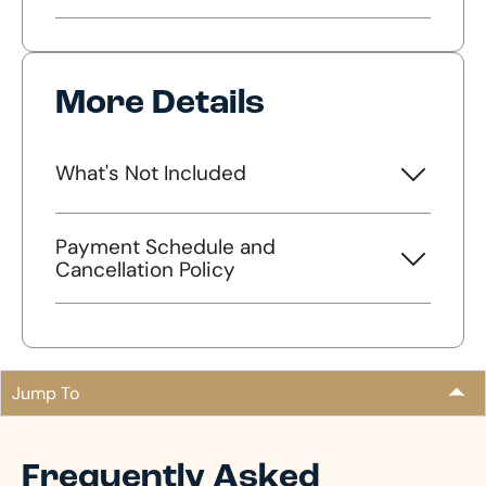
More Details
What's Not Included
Payment Schedule and
Cancellation Policy
Jump To
Frequently Asked