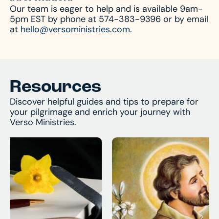
Our team is eager to help and is available 9am-
always available by phone or email to answer
5pm EST by phone at 574-383-9396 or by email
and assist with any questions you might have.
at
hello@versoministries.com
.
Resources
Discover helpful guides and tips to prepare for
your pilgrimage and enrich your journey with
Verso Ministries.