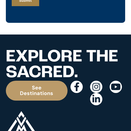
EXPLORE THE
SACRED.
See
Destinations