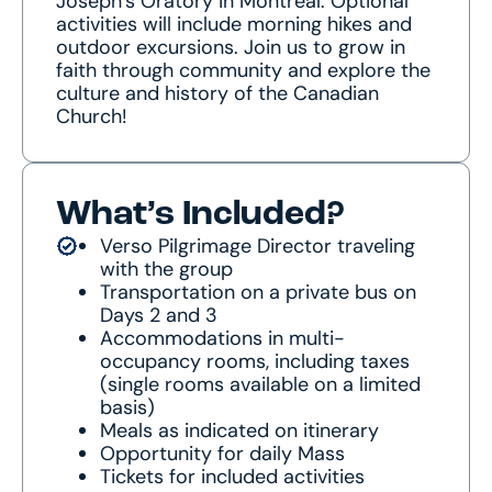
Joseph’s Oratory in Montréal. Optional
activities will include morning hikes and
outdoor excursions. Join us to grow in
faith through community and explore the
culture and history of the Canadian
Church!
What’s Included?
Verso Pilgrimage Director traveling
with the group
Transportation on a private bus on
Days 2 and 3
Accommodations in multi-
occupancy rooms, including taxes
(single rooms available on a limited
basis)
Meals as indicated on itinerary
Opportunity for daily Mass
Tickets for included activities