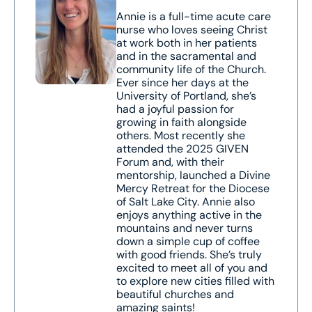
Annie is a full-time acute care
nurse who loves seeing Christ
at work both in her patients
and in the sacramental and
community life of the Church.
Ever since her days at the
University of Portland, she’s
had a joyful passion for
growing in faith alongside
others. Most recently she
attended the 2025 GIVEN
Forum and, with their
mentorship, launched a Divine
Mercy Retreat for the Diocese
of Salt Lake City. Annie also
enjoys anything active in the
mountains and never turns
down a simple cup of coffee
with good friends. She’s truly
excited to meet all of you and
to explore new cities filled with
beautiful churches and
amazing saints!