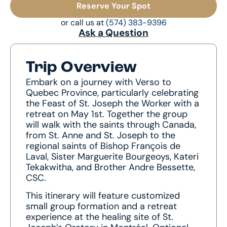
Reserve Your Spot
or call us at
(574) 383-9396
Ask a Question
Trip Overview
Embark on a journey with Verso to
Quebec Province, particularly celebrating
the Feast of St. Joseph the Worker with a
retreat on May 1st. Together the group
will walk with the saints through Canada,
from St. Anne and St. Joseph to the
regional saints of Bishop François de
Laval, Sister Marguerite Bourgeoys, Kateri
Tekakwitha, and Brother Andre Bessette,
CSC.
This itinerary will feature customized
small group formation and a retreat
experience at the healing site of St.