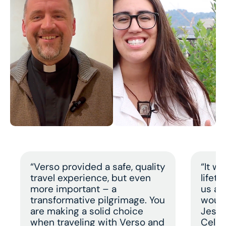
“Verso provided a safe, quality
“It w
travel experience, but even
lifet
more important – a
us a 
transformative pilgrimage. You
would
are making a solid choice
Jesus
when traveling with Verso and
Celeb