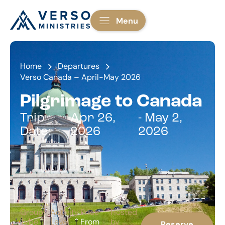
Menu
Home
Departures
Verso Canada – April-May 2026
Pilgrimage to Canada
Trip
Apr 26,
- May 2,
Date:
2026
2026
Group
Activity
Price
Hosted
Type
Level
From
by
Reserve