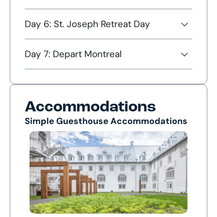
Day 6: St. Joseph Retreat Day
Day 7: Depart Montreal
Accommodations
Simple Guesthouse Accommodations