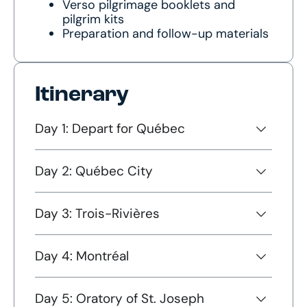
Verso pilgrimage booklets and
pilgrim kits
Preparation and follow-up materials
Itinerary
Day 1: Depart for Québec
Day 2: Québec City
Day 3: Trois-Rivières
Day 4: Montréal
Day 5: Oratory of St. Joseph