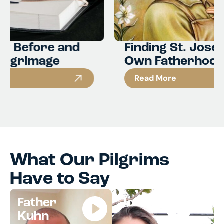
Finding St. Joseph in Your
Own Fatherhood
Read More
What Our Pilgrims
Have to Say
Father
Jocelyn
Kuhn