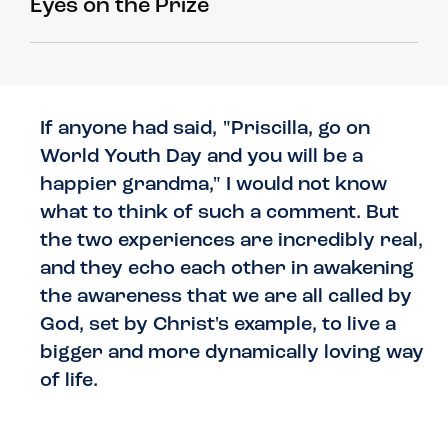
Eyes on the Prize
If anyone had said, "Priscilla, go on
World Youth Day and you will be a
happier grandma," I would not know
what to think of such a comment. But
the two experiences are incredibly real,
and they echo each other in awakening
the awareness that we are all called by
God, set by Christ's example, to live a
bigger and more dynamically loving way
of life.