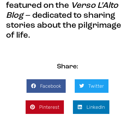
featured on the
Verso L’Alto
Blog
– dedicated to sharing
stories about the pilgrimage
of life.
Share:
Facebook
Twitter
Pinterest
LinkedIn