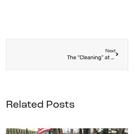
Next
The “Cleaning” at Easter
Related Posts