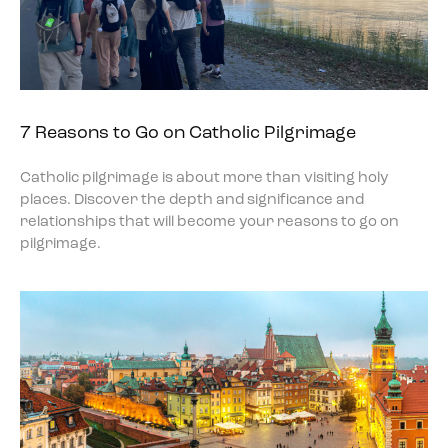
7 Reasons to Go on Catholic Pilgrimage
Catholic pilgrimage is about more than visiting holy
places. Discover the depth and significance and
relationships that will become your reasons to go on
pilgrimage.