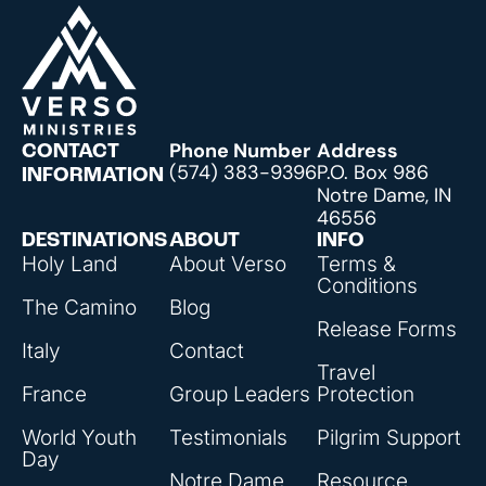
Phone Number
Address
CONTACT
(574) 383-9396
P.O. Box 986
INFORMATION
Notre Dame, IN
46556
DESTINATIONS
ABOUT
INFO
Holy Land
About Verso
Terms &
Conditions
The Camino
Blog
Release Forms
Italy
Contact
Travel
France
Group Leaders
Protection
World Youth
Testimonials
Pilgrim Support
Day
Notre Dame
Resource