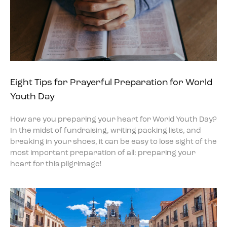
Eight Tips for Prayerful Preparation for World
Youth Day
How are you preparing your heart for World Youth Day?
In the midst of fundraising, writing packing lists, and
breaking in your shoes, it can be easy to lose sight of the
most important preparation of all: preparing your
heart for this pilgrimage!