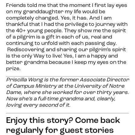
Friends told me that the moment I first lay eyes
on my granddaughter my life would be
completely changed. Yes, it has. And I am
thankful that I had the privilege to journey with
the 40+ young people. They show me the spirit
of a pilgrim is a gift in each of us, real and
continuing to unfold with each passing day.
Rediscovering and sharing our pilgrim’s spirit
is the only Way to live! Yes, I am a happy and
better grandma because I keep my eyes on the
prize.
Priscilla Wong is the former Associate Director
of Campus Ministry at the University of Notre
Dame, where she worked for over thirty years.
Now she’s a full-time grandma and, clearly,
loving every second of it.
Enjoy this story? Come back
regularly for guest stories