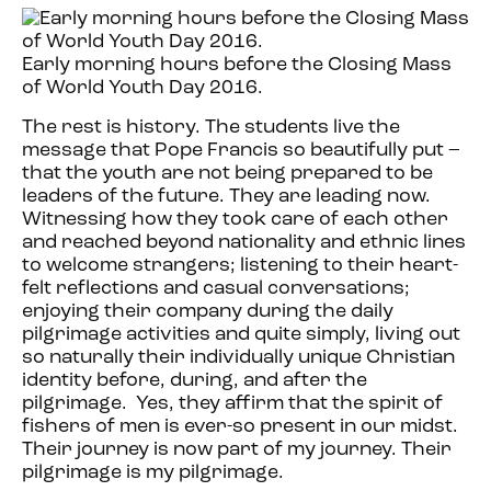
Early morning hours before the Closing Mass
of World Youth Day 2016.
The rest is history. The students live the
message that Pope Francis so beautifully put –
that the youth are not being prepared to be
leaders of the future. They are leading now.
Witnessing how they took care of each other
and reached beyond nationality and ethnic lines
to welcome strangers; listening to their heart-
felt reflections and casual conversations;
enjoying their company during the daily
pilgrimage activities and quite simply, living out
so naturally their individually unique Christian
identity before, during, and after the
pilgrimage. Yes, they affirm that the spirit of
fishers of men is ever-so present in our midst.
Their journey is now part of my journey. Their
pilgrimage is my pilgrimage.