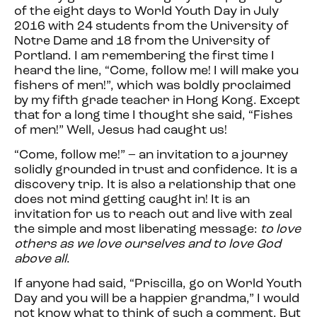
of the eight days to World Youth Day in July
2016 with 24 students from the University of
Notre Dame and 18 from the University of
Portland. I am remembering the
first
time I
heard the line, “Come, follow me! I will make you
fishers of men!”, which was boldly proclaimed
by my fifth grade teacher in Hong Kong. Except
that for a long time I thought she said, “Fishes
of men!” Well, Jesus had caught us!
“Come, follow me!” – an invitation to a journey
solidly grounded in trust and confidence. It is a
discovery trip. It is also a relationship that one
does not mind getting caught in! It is an
invitation for us to reach out and live with zeal
the simple and most liberating message:
to love
others as we love ourselves and to love God
above all
.
If anyone had said, “Priscilla, go on World Youth
Day and you will be a happier grandma,” I would
not know what to think of such a comment. But