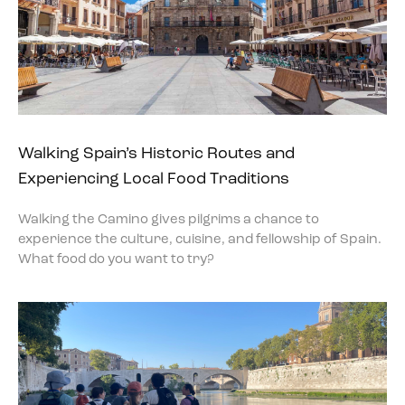
Walking Spain’s Historic Routes and
Experiencing Local Food Traditions
Walking the Camino gives pilgrims a chance to
experience the culture, cuisine, and fellowship of Spain.
What food do you want to try?