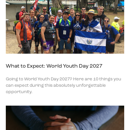
What to Expect: World Youth Day 2027
Going to World Youth Day 2027? Here are 10 things you
can expect during this absolutely unforgettable
opportunity.