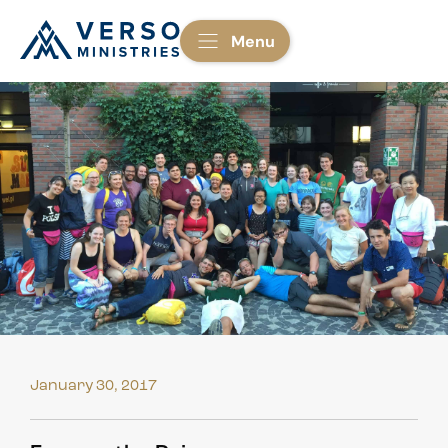
Menu
January 30, 2017