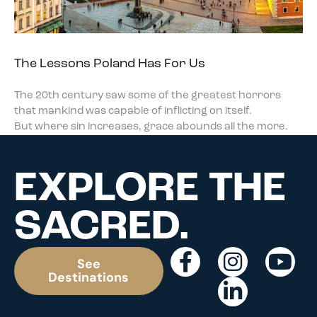
The Lessons Poland Has For Us
The 20th century saw some of the greatest horrors
that mankind was capable of inflicting on itself.
But where sin increases, grace abounds all the more.
EXPLORE THE
SACRED.
See
Destinations