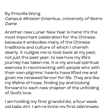
By Priscilla Wong
Campus Minister Emeritus, University of Notre
Dame
Another new Lunar New Year is here! It’s the
most important celebration for the Chinese
because it embodies many of the Chinese
traditions and culture of which I cherish
dearly. It nudges me to look back at my past,
not just the past year, to see how my life’s
journey has taken me. It is my annual spiritual
exercise in reconnecting with people who with
their own pilgrims’ hearts have lifted me and
given me renewed fervor for life. They are like
my lifeline of hope, finding joy and looking
forward to each new chapter of the unfolding
of God’s love.
I am holding my
first
grandchild, a four-week
old baby girl. I am re-living my
first
pilgrimage