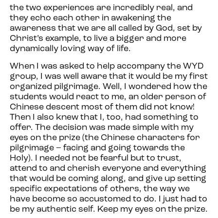
the two experiences are incredibly real, and
they echo each other in awakening the
awareness that we are all called by God, set by
Christ’s example, to live a bigger and more
dynamically loving way of life.
When I was asked to help accompany the WYD
group, I was well aware that it would be my first
organized pilgrimage. Well, I wondered how the
students would react to me, an older person of
Chinese descent most of them did not know!
Then I also knew that I, too, had something to
offer. The decision was made simple with my
eyes on the prize (the Chinese characters for
pilgrimage – facing and going towards the
Holy). I needed not be fearful but to trust,
attend to and cherish everyone and everything
that would be coming along, and give up setting
specific expectations of others, the way we
have become so accustomed to do. I just had to
be my authentic self. Keep my eyes on the prize.