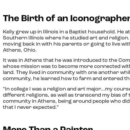
The Birth of an Iconographe
Kelly grew up in Illinois in a Baptist household. He 
Southern Illinois where he studied art and religion. 
moving back in with his parents or going to live wi
Athens, Ohio.
It was in Athens that he was introduced to the 
whose mission was to become more connected with
land. They lived in community with one another whil
community, he learned how to farm and entered the 
“In college I was a religion and art major…my cour
different religions, as well as transcend my bias of 
community in Athens, being around people who didn’t
that I never expected.”