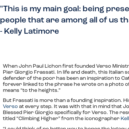
"This is my main goal: being prese
people that are among all of us tha
- Kelly Latimore
When John Paul Lichon first founded Verso Ministrie
Pier Giorgio Frassati. In life and death, this Italian 
defender of the poor has been an inspiration to Ca
forever linked to the phrase he wrote on a photo of
means “to the heights.”
But Frassati is more than a founding inspiration. Hi
Verso
at every step. It was with that in mind that 
Blessed Pier Giorgio specifically for Verso. The resul
titled “Climbing Higher” from the iconographer
Kel