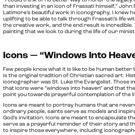
“I could think of no better way to honor the legacy 
than investing in an icon of Frassati himself,” John 
Latimore’s beautiful work in iconography, I knew he 
uplifting to be able to talk through Frassati’s life wi
the creative work, and the end result is incredible.
painting that we look to during the life of our minis
Icons — “Windows Into Heav
Few people know what it is like to be human bette
is the original tradition of Christian sacred art. Hi
iconographer was St. Luke the Evangelist. Those in
that icons were “windows into heaven” and that the
point you towards prayerful contemplation of the l
Icons are meant to portray humans that are revere
ordinary people, saints serve as models and inspirat
God’s invitation. Icons are meant to encapsulate the
serve as a prayerful reminder of their story and t
to inspire those everywhere, including iconograph