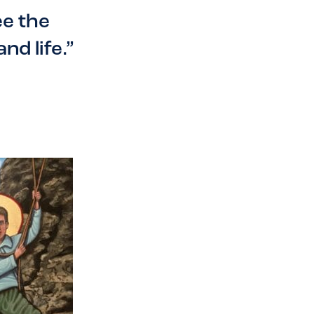
ee the
nd life.”