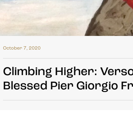
October 7, 2020
Climbing Higher: Vers
Blessed Pier Giorgio F