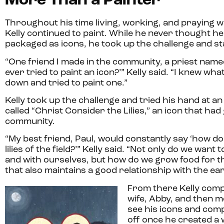
More Than a Painter
Throughout his time living, working, and praying 
Kelly continued to paint. While he never thought h
packaged as icons, he took up the challenge and st
“One friend I made in the community, a priest named
ever tried to paint an icon?’” Kelly said. “I knew wha
down and tried to paint one.”
Kelly took up the challenge and tried his hand at a
called “Christ Consider the Lilies,” an icon that h
community.
“My best friend, Paul, would constantly say ‘how do
lilies of the field?’” Kelly said. “Not only do we want
and with ourselves, but how do we grow food for t
that also maintains a good relationship with the ea
From there Kelly comp
wife, Abby, and then 
see his icons and compl
off once he created a