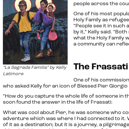
people across the cou
One of his most popula
Holy Family as refugee
“People see it in such
by it,” Kelly said. “B
what the Holy Family w
a community can reflec
The Frassati
“La Sagrada Familia” by Kelly
Latimore
One of his commission
who asked Kelly for an icon of Blessed Pier Giorgio 
“How do you capture the whole life of someone in th
soon found the answer in the life of Frassati:
What was cool about Pier, he was someone who commi
adventure which was where I had connected to it. Wh
of it as a destination; but it is a journey, a pilgri