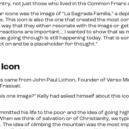
ntry, not just those who lived in the Common Friar
r icons was the image of “La Sagrada Familia,” a depi
s. This icon is also the one that created the most co
 a way that they either resonate with the image or ge
oth reactions are important… I wanted to show that as
as going through is still happening today. That is s
t on and be a placeholder for thought.”
 Icon
s came from John Paul Lichon, Founder of Verso Min
Frassati.
is one image?” Kelly had asked himself about this ico
tted his life to the poor and the idea of going hig
en we think of salvation or of Christianity, we typic
mage. The idea of climbing the mountain was the most i