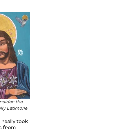
nsider the
elly Latimore
 really took
s from