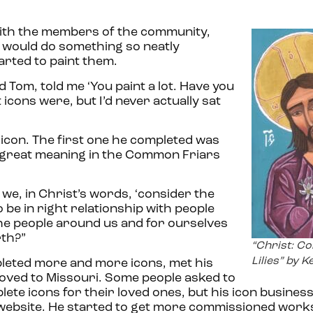
with the members of the community,
e would do something so neatly
arted to paint them.
 Tom, told me ‘You paint a lot. Have you
t icons were, but I’d never actually sat
n icon. The first one he completed was
ad great meaning in the Common Friars
 we, in Christ’s words, ‘consider the
 to be in right relationship with people
he people around us and for ourselves
rth?”
“Christ: Co
Lilies” by K
leted more and more icons, met his
moved to Missouri. Some people asked to
ete icons for their loved ones, but his icon business
 website. He started to get more commissioned work