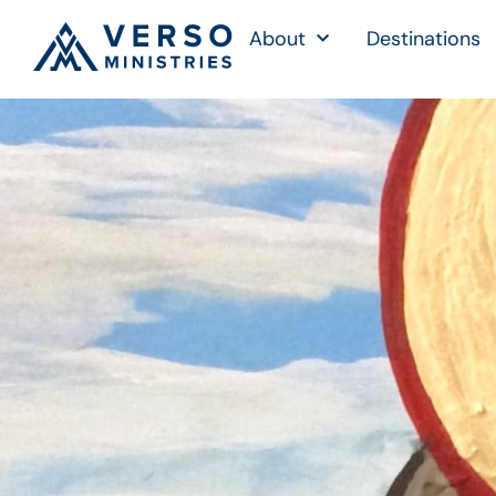
About
Destinations