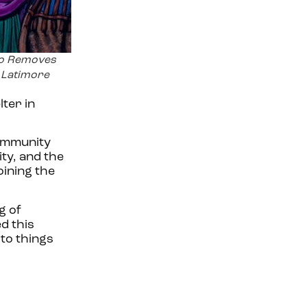
o Removes
y Latimore
ter in
community
ty, and the
oining the
g of
ed this
 to things