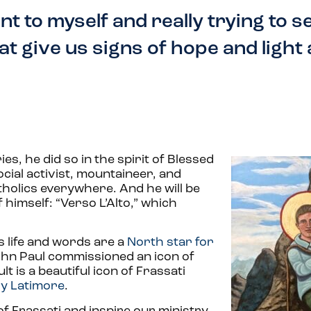
nt to myself and really trying to s
t give us signs of hope and light a
s, he did so in the spirit of Blessed
social activist, mountaineer, and
tholics everywhere. And he will be
 himself: “Verso L’Alto,” which
s life and words are a
North star for
John Paul commissioned an icon of
t is a beautiful icon of Frassati
ly Latimore
.