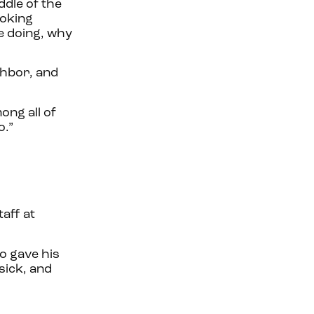
ddle of the
ooking
re doing, why
ghbor, and
ong all of
o.”
taff at
o gave his
sick, and