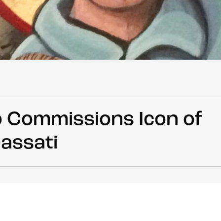
o Commissions Icon of
rassati