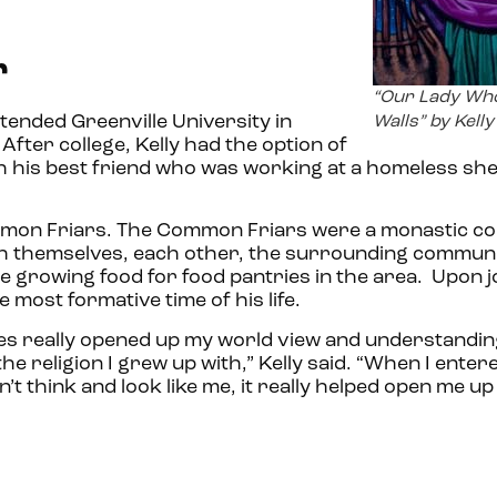
r
“Our Lady Wh
attended Greenville University in
Walls” by Kell
After college, Kelly had the option of
th his best friend who was working at a homeless shel
Common Friars. The Common Friars were a monastic 
 themselves, each other, the surrounding communi
e growing food for food pantries in the area. Upon j
most formative time of his life.
ses really opened up my world view and understandin
the religion I grew up with,” Kelly said. “When I enter
 think and look like me, it really helped open me up