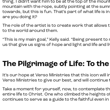
thing. I didn’t want him to be at the top of the moun
mountain with the rope, subtly pointing at the summi
towards, but this is fun. That’s part of what life is
are you doing it?
The role of the artist is to create work that allow
to the world around them.
“This is my main goal,” Kelly said. “Being present to
us that give us signs of hope and light and life and l
The Pilgrimage of Life: To th
It’s our hope at Verso Ministries that this icon will i
Verso Ministries to give our best, and will continue
Take a moment for yourself, now, to contemplate th
entire life to Christ. One who climbed the heights 
continues to serve as a guide to the faithful even i