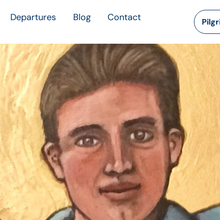
Departures
Blog
Contact
Pilg