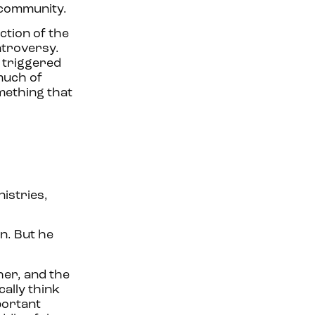
s community.
ction of the
ntroversy.
t triggered
 much of
omething that
istries,
n. But he
her, and the
ally think
mportant