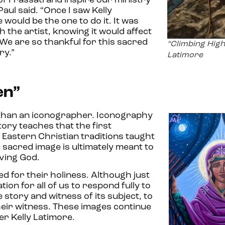
of Frassati and inspire our ministry
Paul said. “Once I saw Kelly
would be the one to do it. It was
th the artist, knowing it would affect
 We are so thankful for this sacred
“Climbing High
try.”
Latimore
en”
r than an iconographer. Iconography
story teaches that the first
 Eastern Christian traditions taught
 sacred image is ultimately meant to
iving God.
d for their holiness. Although just
ion for all of us to respond fully to
 story and witness of its subject, to
heir witness. These images continue
er Kelly Latimore.