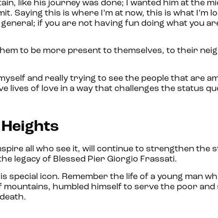
tain, like his journey was done; I wanted him at the mi
t. Saying this is where I’m at now, this is what I’m l
 in general; if you are not having fun doing what you a
s them to be more present to themselves, to their nei
 myself and really trying to see the people that are am
ive lives of love in a way that challenges the status qu
e Heights
nspire all who see it, will continue to strengthen the s
 the legacy of Blessed Pier Giorgio Frassati.
is special icon. Remember the life of a young man wh
of mountains, humbled himself to serve the poor and 
n death.