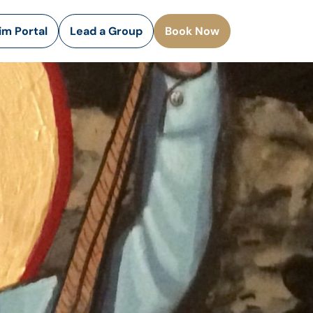
rim Portal
Lead a Group
Book Now