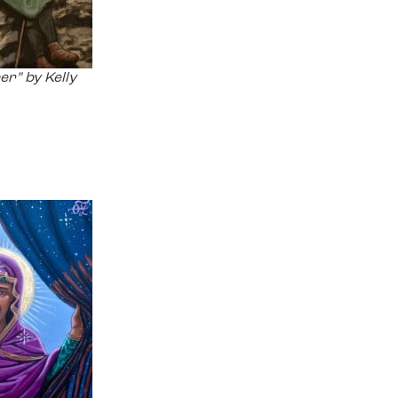
er” by Kelly