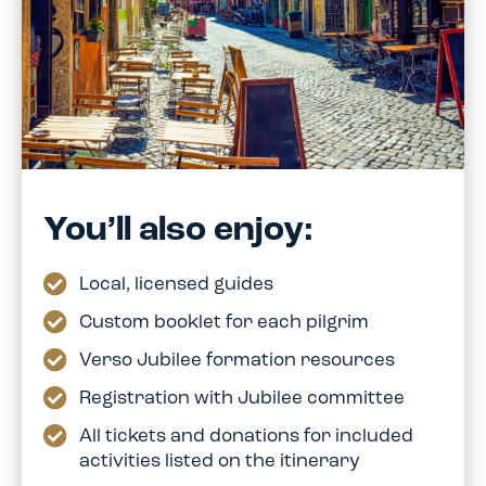
You’ll also enjoy:
Local, licensed guides
Custom booklet for each pilgrim
Verso Jubilee formation resources
Registration with Jubilee committee
All tickets and donations for included
activities listed on the itinerary