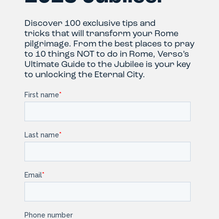
Discover 100 exclusive tips and
tricks that will transform your Rome
pilgrimage. From the best places to pray
to 10 things NOT to do in Rome, Verso’s
Ultimate Guide to the Jubilee is your key
to unlocking the Eternal City.