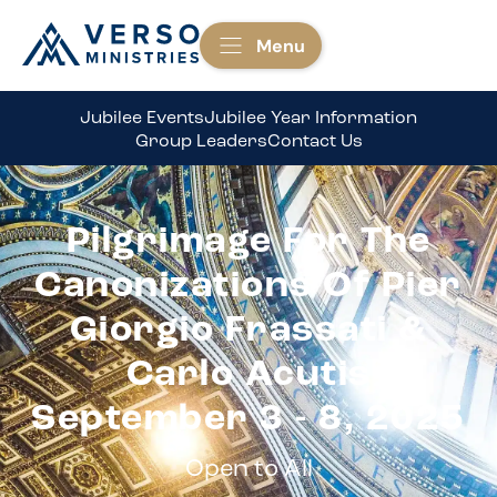
Menu
Jubilee Events
Jubilee Year Information
Group Leaders
Contact Us
Pilgrimage For The
Canonizations Of Pier
Giorgio Frassati &
Carlo Acutis
September 3 - 8, 2025
Open to All