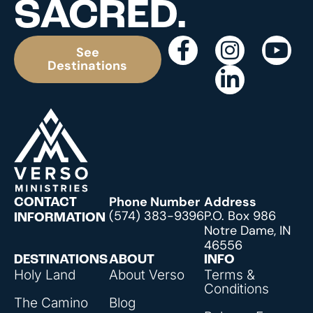
SACRED.
See
Destinations
Phone Number
Address
CONTACT
(574) 383-9396
P.O. Box 986
INFORMATION
Notre Dame, IN
46556
DESTINATIONS
ABOUT
INFO
Holy Land
About Verso
Terms &
Conditions
The Camino
Blog