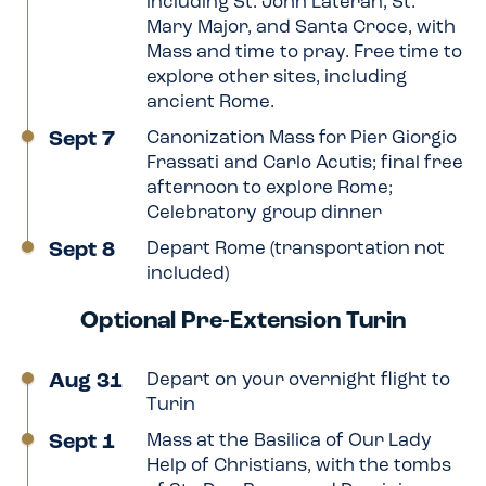
including St. John Lateran, St.
Mary Major, and Santa Croce, with
Mass and time to pray. Free time to
explore other sites, including
ancient Rome.
Sept 7
Canonization Mass for Pier Giorgio
Frassati and Carlo Acutis; final free
afternoon to explore Rome;
Celebratory group dinner
Sept 8
Depart Rome (transportation not
included)
Optional Pre-Extension Turin
Aug 31
Depart on your overnight flight to
Turin
Sept 1
Mass at the Basilica of Our Lady
Help of Christians, with the tombs