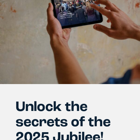
Unlock the
secrets of the
2025 Jubilee!