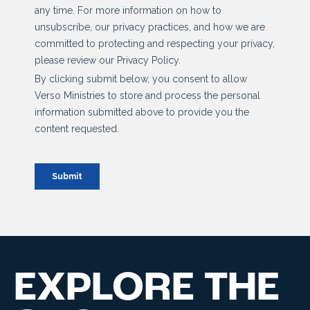
EXPLORE THE