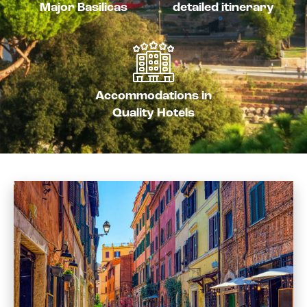
Major Basilicas
detailed itinerary
Accommodations in
Quality Hotels