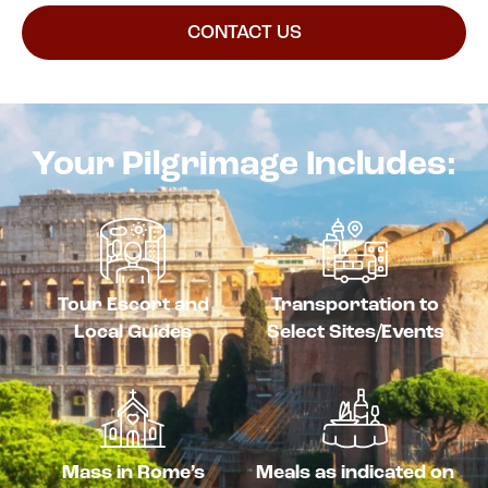
CONTACT US
Your Pilgrimage Includes:
Tour Escort and
Transportation to
Local Guides
Select Sites/Events
Mass in Rome’s
Meals as indicated on