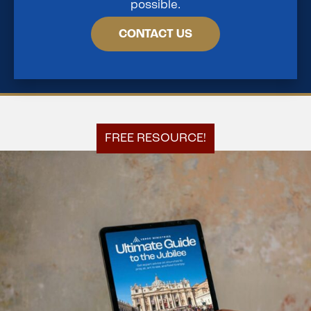
possible.
CONTACT US
FREE RESOURCE!