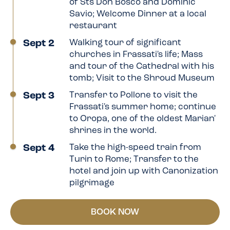
of Sts Don Bosco and Dominic
Savio; Welcome Dinner at a local
restaurant
Sept 2
Walking tour of significant
churches in Frassati's life; Mass
and tour of the Cathedral with his
tomb; Visit to the Shroud Museum
Sept 3
Transfer to Pollone to visit the
Frassati's summer home; continue
to Oropa, one of the oldest Marian'
shrines in the world.
Sept 4
Take the high-speed train from
Turin to Rome; Transfer to the
hotel and join up with Canonization
pilgrimage
BOOK NOW