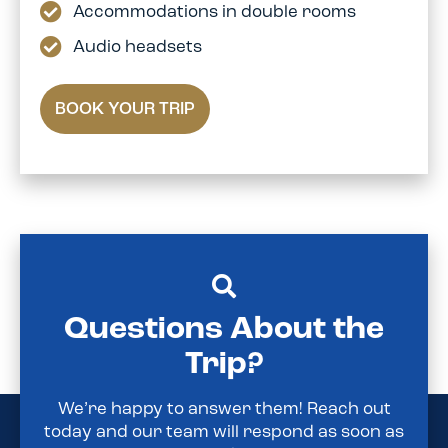
Accommodations in double rooms
Audio headsets
BOOK YOUR TRIP
Questions About the
Trip?
We’re happy to answer them! Reach out
today and our team will respond as soon as