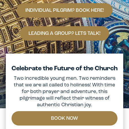
INDIVIDUAL PILGRIM? BOOK HERE!
LEADING A GROUP? LETS TALK!
Celebrate the Future of the Church
Two incredible young men. Two reminders
that we are all called to holiness! With time
for both prayer and adventure, this
pilgrimage will reflect their witness of
authentic Christian joy.
BOOK NOW