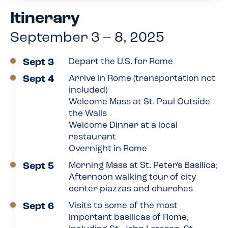
Itinerary
September 3 – 8, 2025
Sept 3
Depart the U.S. for Rome
Sept 4
Arrive in Rome (transportation not
included)
Welcome Mass at St. Paul Outside
the Walls
Welcome Dinner at a local
restaurant
Overnight in Rome
Sept 5
Morning Mass at St. Peter's Basilica;
Afternoon walking tour of city
center piazzas and churches
Sept 6
Visits to some of the most
important basilicas of Rome,