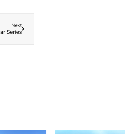
Next
ar Series