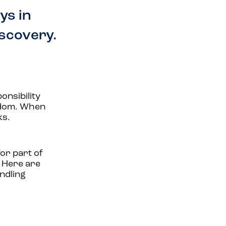
ys in
iscovery.
onsibility
eedom. When
ks.
or part of
. Here are
ndling