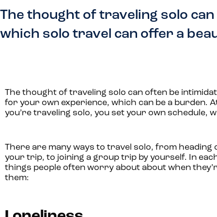
The thought of traveling solo can
which solo travel can offer a bea
The thought of traveling solo can often be intimid
for your own experience, which can be a burden. At
you’re traveling solo, you set your own schedule, w
There are many ways to travel solo, from heading o
your trip, to joining a group trip by yourself. In
things people often worry about about when they’re
them:
Loneliness