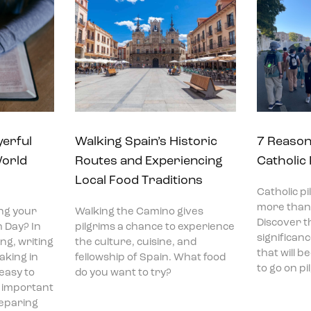
yerful
Walking Spain’s Historic
7 Reason
World
Routes and Experiencing
Catholic
Local Food Traditions
Catholic p
more than 
ng your
Walking the Camino gives
Discover t
 Day? In
pilgrims a chance to experience
significan
ng, writing
the culture, cuisine, and
that will 
aking in
fellowship of Spain. What food
to go on p
 easy to
do you want to try?
t important
reparing