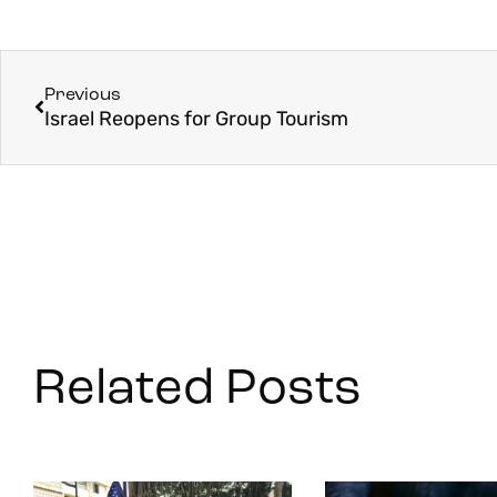
Previous
Israel Reopens for Group Tourism
Related Posts