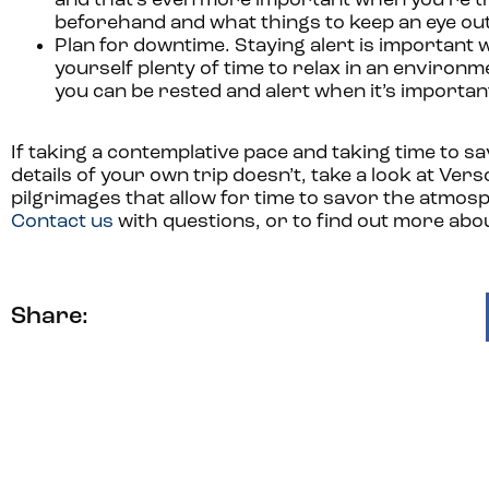
and that’s even more important when you’re tr
beforehand and what things to keep an eye out 
Plan for downtime.
Staying alert is important wh
yourself plenty of time to relax in an environ
you can be rested and alert when it’s importan
If taking a contemplative pace and taking time to s
details of your own trip doesn’t, take a look at Vers
pilgrimages that allow for time to savor the atmosp
Contact us
with questions, or to find out more abou
Share: