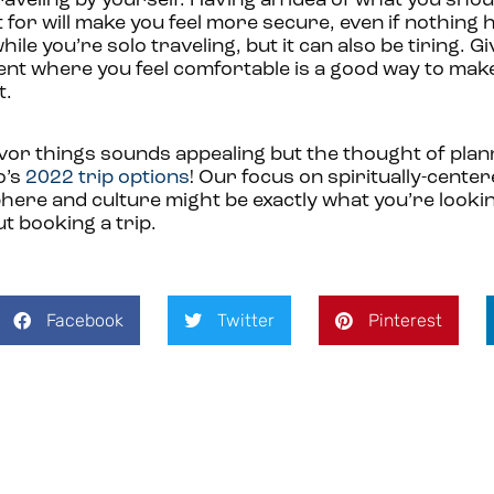
aveling by yourself. Having an idea of what you sho
for will make you feel more secure, even if nothing
ile you’re solo traveling, but it can also be tiring. Gi
ment where you feel comfortable is a good way to mak
t.
avor things sounds appealing but the thought of plan
o’s
2022 trip options
! Our focus on spiritually-cente
here and culture might be exactly what you’re lookin
t booking a trip.
Facebook
Twitter
Pinterest