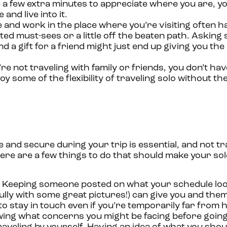
 a few extra minutes to appreciate where you are, y
and live into it.
 and work in the place where you’re visiting often h
d must-sees or a little off the beaten path. Askin
 a gift for a friend might just end up giving you the
’re not traveling with family or friends, you don’t have
oy some of the flexibility of traveling solo without t
 and secure during your trip is essential, and not tr
ere are a few things to do that should make your sol
Keeping someone posted on what your schedule look
lly with some great pictures!) can give you and th
to stay in touch even if you’re temporarily far from
wing what concerns you might be facing before going 