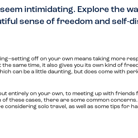
 seem intimidating. Explore the wa
utiful sense of freedom and self-d
ating–setting off on your own means taking more resp
 the same time, it also gives you its own kind of fr
hich can be a little daunting, but does come with per
ut entirely on your own, to meeting up with friends f
 each of these cases, there are some common concerns
 considering solo travel, as well as some tips for ha