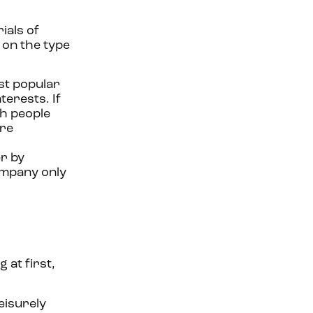
ials of
 on the type
st popular
terests. If
th people
ere
r by
company only
 at first,
eisurely