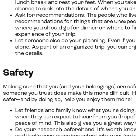
lunch break and rest your feet. When you take
chance to sink into the details of where you are 
Ask for recommendations.
The people who live
recommendations for things that are unexpecte
where you should go for dinner or where to find
experience of your trip.
Let someone else do your planning.
Even if you
alone. As part of an organized trip, you can enj
the details.
Safety
Making sure that you (and your belongings) are safe
someone you trust does make this more difficult. H
safer–and by doing so, help you enjoy them more!
Let friends and family know what you’re doing.
when they can expect to hear from you (hopefu
peace of mind. This also gives you a great way 
Do your research beforehand.
It’s worth kno