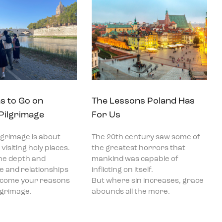
s to Go on
The Lessons Poland Has
 Pilgrimage
For Us
ilgrimage is about
The 20th century saw some of
visiting holy places.
the greatest horrors that
he depth and
mankind was capable of
ce and relationships
inflicting on itself.
become your reasons
But where sin increases, grace
ilgrimage.
abounds all the more.