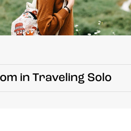
om in Traveling Solo