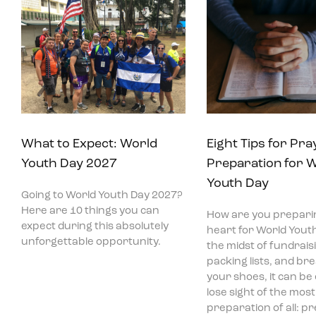
What to Expect: World
Eight Tips for Pra
Youth Day 2027
Preparation for 
Youth Day
Going to World Youth Day 2027?
Here are 10 things you can
How are you prepari
expect during this absolutely
heart for World Youth
unforgettable opportunity.
the midst of fundraisi
packing lists, and bre
your shoes, it can be
lose sight of the mos
preparation of all: p