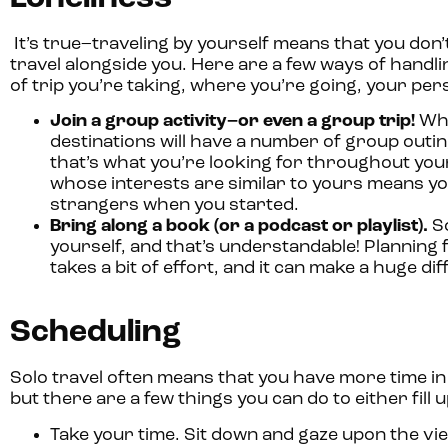
It’s true–traveling by yourself means that you do
travel alongside you. Here are a few ways of handli
of trip you’re taking, where you’re going, your per
Join a group activity–or even a group trip!
Whe
destinations will have a number of group outin
that’s what you’re looking for throughout your 
whose interests are similar to yours means you’
strangers when you started.
Bring along a book (or a podcast or playlist).
So
yourself, and that’s understandable! Planning 
takes a bit of effort, and it can make a huge di
Scheduling
Solo travel often means that you have more time in
but there are a few things you can do to either fill
Take your time.
Sit down and gaze upon the view 