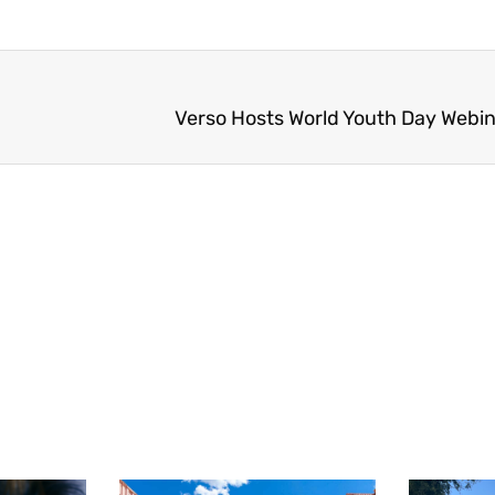
Verso Hosts World Youth Day Webin