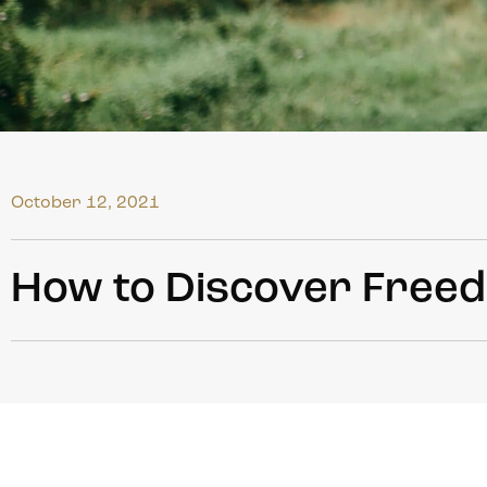
October 12, 2021
How to Discover Freed