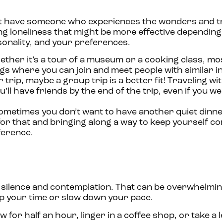
n’t have someone who experiences the wonders and tr
ng loneliness that might be more effective depending
sonality, and your preferences.
ther it’s a tour of a museum or a cooking class, mo
gs where you can join and meet people with similar in
trip, maybe a group trip is a better fit! Traveling wi
ll have friends by the end of the trip, even if you w
metimes you don’t want to have another quiet dinne
for that and bringing along a way to keep yourself 
fference.
 silence and contemplation. That can be overwhelming
 up your time or slow down your pace.
for half an hour, linger in a coffee shop, or take a l