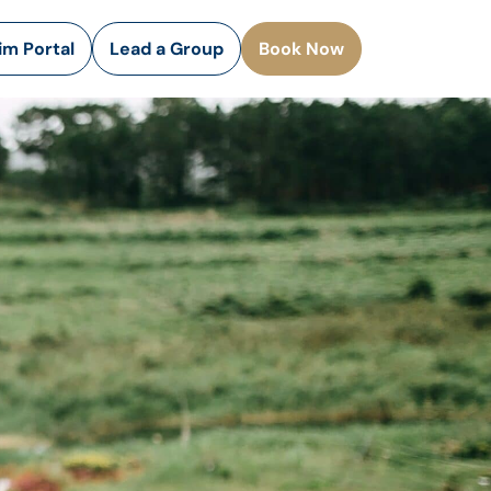
rim Portal
Lead a Group
Book Now