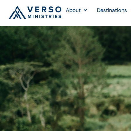
About
Destinations