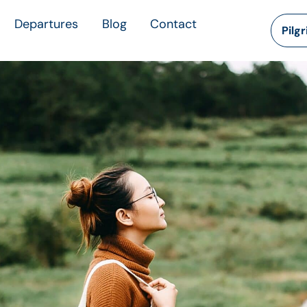
Departures
Blog
Contact
Pilg