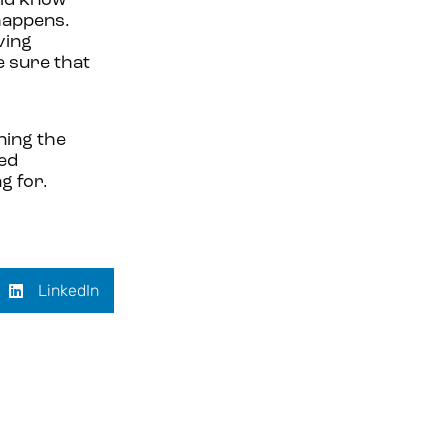
uld know
 happens.
ving
e sure that
ning the
red
g for.
LinkedIn