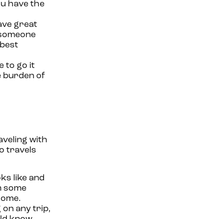
ou have the
ave great
g someone
 best
 to go it
he burden of
aveling with
o travels
s like and
em some
 home.
on any trip,