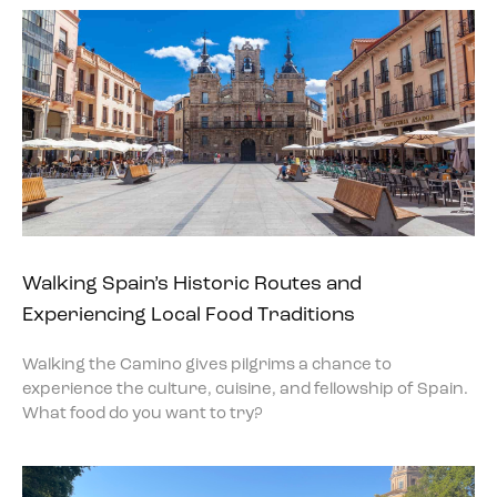
Walking Spain’s Historic Routes and
Experiencing Local Food Traditions
Walking the Camino gives pilgrims a chance to
experience the culture, cuisine, and fellowship of Spain.
What food do you want to try?