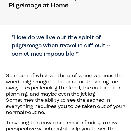
Pilgrimage at Home
"How do we live out the spirit of
pilgrimage when travel is difficult --
sometimes impossible?"
So much of what we think of when we hear the
word “pilgrimage” is focused on traveling far
away — experiencing the food, the culture, the
planning, and maybe even the jet lag.
Sometimes the ability to see the sacred in
everything requires you to be taken out of your
normal routine.
Traveling to a new place means finding a new
perspective which might help you to see the