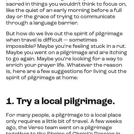
sacred in things you wouldn’t think to focus on,
like the quiet of an early morning before a full
day or the grace of trying to communicate
through a language barrier.
But how do we live out the spirit of pilgrimage
when travel is difficult — sometimes
impossible? Maybe you’re feeling stuck in a rut.
Maybe you went on a pilgrimage and are itching
to go again. Maybe you’re looking for a way to
enrich your prayer life. Whatever the reason
is, here are a few suggestions for living out the
spirit of pilgrimage at home:
1. Try a local pilgrimage.
For many people, a pilgrimage to a local place
only requires a little bit of travel. A few weeks
ago, the Verso team went on a pilgrimage