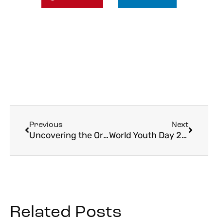
Previous
Next
Uncovering the Origins of Oberammergau in 2022
World Youth Day 2023 Dates Announced
Related Posts