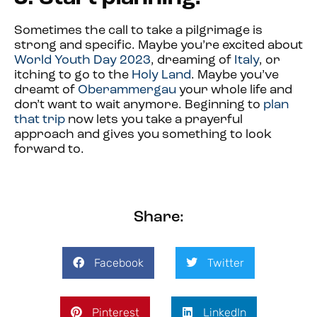
Sometimes the call to take a pilgrimage is
strong and specific. Maybe you’re excited about
World Youth Day 2023
, dreaming of
Italy
, or
itching to go to the
Holy Land
. Maybe you’ve
dreamt of
Oberammergau
your whole life and
don’t want to wait anymore. Beginning to
plan
that trip
now lets you take a prayerful
approach and gives you something to look
forward to.
Share:
Facebook
Twitter
Pinterest
LinkedIn