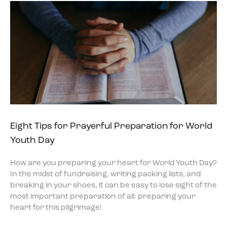
Eight Tips for Prayerful Preparation for World
Youth Day
How are you preparing your heart for World Youth Day?
In the midst of fundraising, writing packing lists, and
breaking in your shoes, it can be easy to lose sight of the
most important preparation of all: preparing your
heart for this pilgrimage!