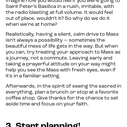
Imagine how you would feel if you were going to
Saint Peter’s Basilica in a rush, irritable, with
the radio blasting at full volume. It would feel
out of place, wouldn’t it? So why do we do it
when we’re at home?
Realistically, having a silent, calm drive to Mass
isn’t always a possibility — sometimes the
beautiful mess of life gets in the way. But when
you can, try treating your approach to Mass as
a journey, not a commute. Leaving early and
taking a prayerful attitude on your way might
help you see the Mass with fresh eyes, even if
it’s in a familiar setting.
Afterwards, in the spirit of seeing the sacred in
everything, plan a brunch or stop at a favorite
coffee shop. Give thanks for the chance to set
aside time and focus on your faith.
3. Start planning!