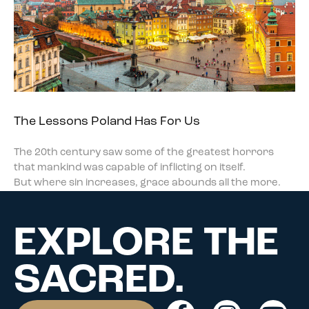
The Lessons Poland Has For Us
The 20th century saw some of the greatest horrors
that mankind was capable of inflicting on itself.
But where sin increases, grace abounds all the more.
EXPLORE THE
SACRED.