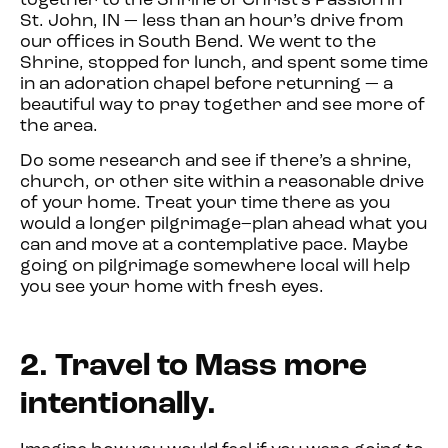
together to the Shrine of Christ’s Passion in
St. John, IN — less than an hour’s drive from
our offices in South Bend. We went to the
Shrine, stopped for lunch, and spent some time
in an adoration chapel before returning — a
beautiful way to pray together and see more of
the area.
Do some research and see if there’s a shrine,
church, or other site within a reasonable drive
of your home. Treat your time there as you
would a longer pilgrimage–plan ahead what you
can and move at a contemplative pace. Maybe
going on pilgrimage somewhere local will help
you see your home with fresh eyes.
2. Travel to Mass more
intentionally.