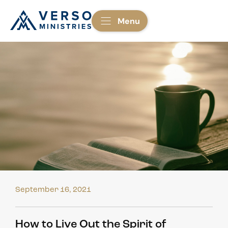
Menu
September 16, 2021
How to Live Out the Spirit of