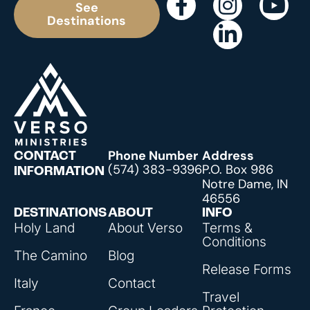
See
Destinations
Phone Number
Address
CONTACT
(574) 383-9396
P.O. Box 986
INFORMATION
Notre Dame, IN
46556
DESTINATIONS
ABOUT
INFO
Holy Land
About Verso
Terms &
Conditions
The Camino
Blog
Release Forms
Italy
Contact
Travel