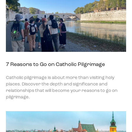
7 Reasons to Go on Catholic Pilgrimage
Catholic pilgrimage is about more than visiting holy
places. Discover the depth and significance and
relationships that will become your reasons to go on
pilgrimage.