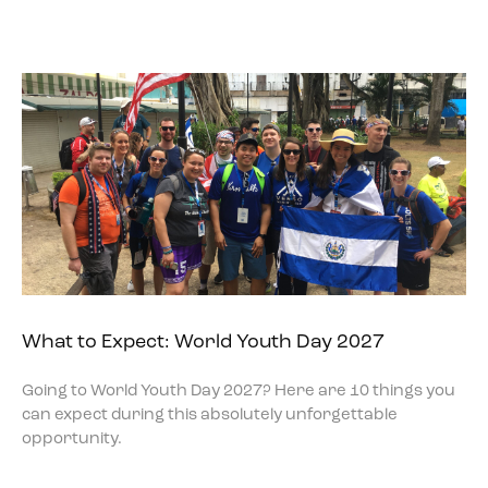
What to Expect: World Youth Day 2027
Going to World Youth Day 2027? Here are 10 things you
can expect during this absolutely unforgettable
opportunity.