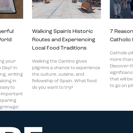
yerful
Walking Spain’s Historic
7 Reason
World
Routes and Experiencing
Catholic
Local Food Traditions
Catholic p
more than 
ng your
Walking the Camino gives
Discover t
 Day? In
pilgrims a chance to experience
significan
ng, writing
the culture, cuisine, and
that will 
aking in
fellowship of Spain. What food
to go on p
 easy to
do you want to try?
t important
reparing
ilgrimage!