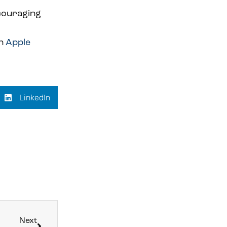
ncouraging
on
Apple
LinkedIn
Next