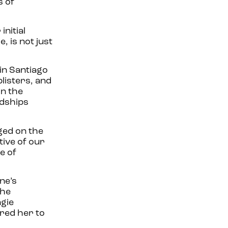
s of
nitial
, is not just
in Santiago
blisters, and
in the
rdships
ged on the
ive of our
e of
ne’s
the
ngie
red her to