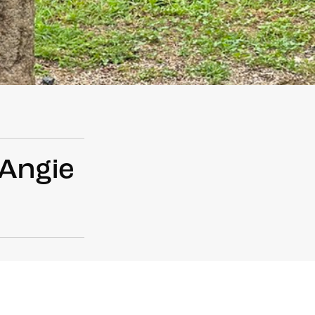
 Angie