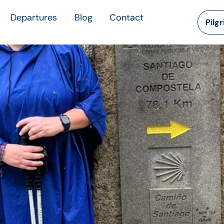
Departures
Blog
Contact
Pilg