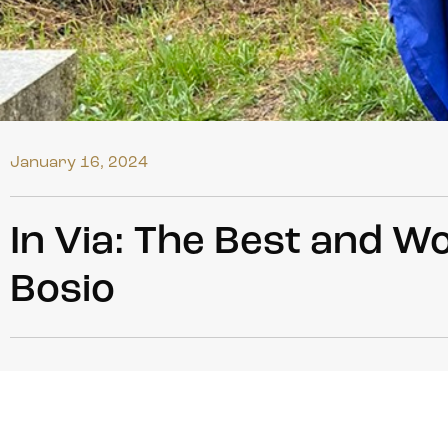
January 16, 2024
In Via: The Best and W
Bosio