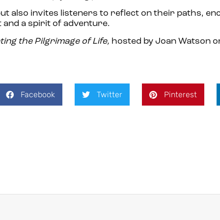
t also invites listeners to reflect on their paths, e
and a spirit of adventure.
ting the Pilgrimage of Life,
hosted by Joan Watson 
Facebook
Twitter
Pinterest