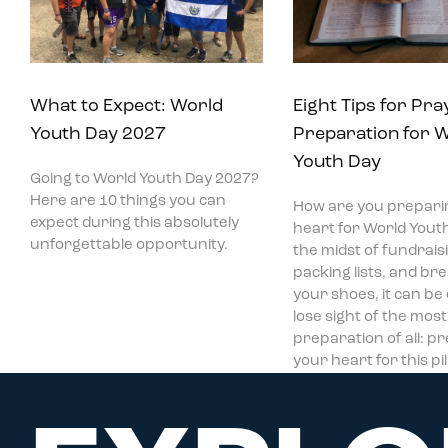
What to Expect: World
Eight Tips for Pra
Youth Day 2027
Preparation for 
Youth Day
Going to World Youth Day 2027?
Here are 10 things you can
How are you prepari
expect during this absolutely
heart for World Youth
unforgettable opportunity.
the midst of fundraisi
packing lists, and bre
your shoes, it can be
lose sight of the mos
preparation of all: p
your heart for this p