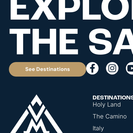
EXPLO
THE S
See Destinations
DESTINATION
Holy Land
The Camino
Italy