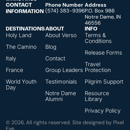
Phone Number
Address
CONTACT
(574) 383-9396
P.O. Box 986
INFORMATION
Notre Dame, IN
46556
DESTINATIONS
ABOUT
INFO
Holy Land
About Verso
Terms &
Conditions
The Camino
Blog
Release Forms
Italy
Contact
Travel
France
Group Leaders
Protection
World Youth
Testimonials
Pilgrim Support
Day
Notre Dame
Resource
Alumni
Library
Privacy Policy
© 2026, All rights reserved. Site designed by
Pixel
Eye