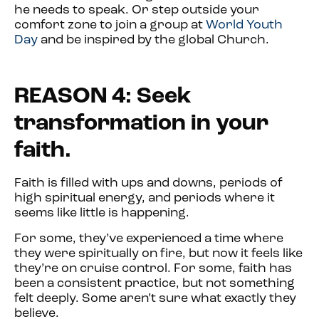
he needs to speak. Or step outside your
comfort zone to join a group at
World Youth
Day
and be inspired by the global Church.
REASON 4: Seek
transformation in your
faith.
Faith is filled with ups and downs, periods of
high spiritual energy, and periods where it
seems like little is happening.
For some, they’ve experienced a time where
they were spiritually on fire, but now it feels like
they’re on cruise control. For some, faith has
been a consistent practice, but not something
felt deeply. Some aren’t sure what exactly they
believe.