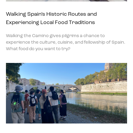
Walking Spain’s Historic Routes and
Experiencing Local Food Traditions
Walking the Camino gives pilgrims a chance to
experience the culture, cuisine, and fellowship of Spain.
What food do you want to try?