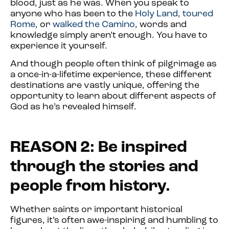
blood, just as he was. When you speak to
anyone who has been to the
Holy Land
,
toured
Rome
, or
walked the Camino
, words and
knowledge simply aren’t enough. You have to
experience it yourself.
And though people often think of pilgrimage as
a once-in-a-lifetime experience, these different
destinations are vastly unique, offering the
opportunity to learn about different aspects of
God as he’s revealed himself.
REASON 2: Be inspired
through the stories and
people from history.
Whether saints or important historical
figures, it’s often awe-inspiring and humbling to