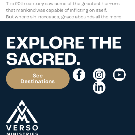
The 20th century saw some of the greatest horrors
that mankind was capable of inflicting on itself.
But where sin increases, grace abounds all the more.
EXPLORE THE
SACRED.
See
Destinations