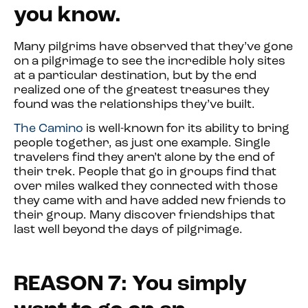
you know.
Many pilgrims have observed that they’ve gone
on a pilgrimage to see the incredible holy sites
at a particular destination, but by the end
realized one of the greatest treasures they
found was the relationships they’ve built.
The Camino
is well-known for its ability to bring
people together, as just one example. Single
travelers find they aren’t alone by the end of
their trek. People that go in groups find that
over miles walked they connected with those
they came with and have added new friends to
their group. Many discover friendships that
last well beyond the days of pilgrimage.
REASON 7: You simply