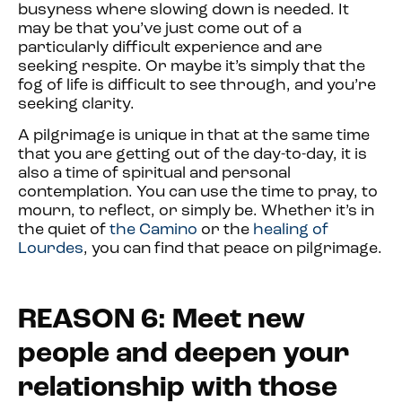
busyness where slowing down is needed. It
may be that you’ve just come out of a
particularly difficult experience and are
seeking respite. Or maybe it’s simply that the
fog of life is difficult to see through, and you’re
seeking clarity.
A pilgrimage is unique in that at the same time
that you are getting out of the day-to-day, it is
also a time of spiritual and personal
contemplation. You can use the time to pray, to
mourn, to reflect, or simply be. Whether it’s in
the quiet of
the Camino
or the
healing of
Lourdes
, you can find that peace on pilgrimage.
REASON 6: Meet new
people and deepen your
relationship with those