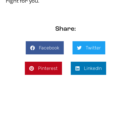
right for you.
Share:
Facebook
Twitter
Pinterest
LinkedIn