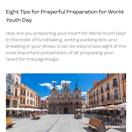
Eight Tips for Prayerful Preparation for World
Youth Day
How are you preparing your heart for World Youth Day?
In the midst of fundraising, writing packing lists, and
breaking in your shoes, it can be easy to lose sight of the
most important preparation of all: preparing your
heart for this pilgrimage!