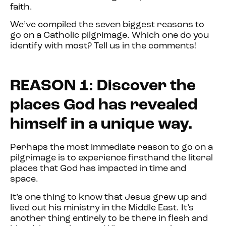
faith.
We’ve compiled the seven biggest reasons to
go on a Catholic pilgrimage. Which one do you
identify with most? Tell us in the comments!
REASON 1: Discover the
places God has revealed
himself in a unique way.
Perhaps the most immediate reason to go on a
pilgrimage is to experience firsthand the literal
places that God has impacted in time and
space.
It’s one thing to know that Jesus grew up and
lived out his ministry in the Middle East. It’s
another thing entirely to be there in flesh and