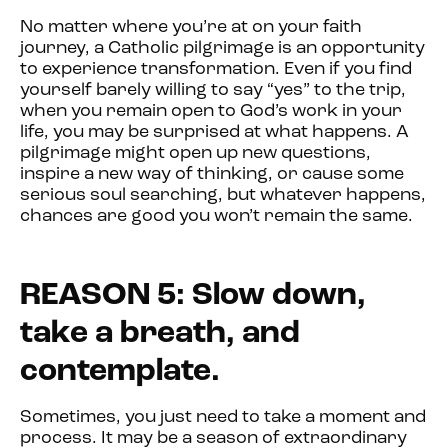
No matter where you’re at on your faith
journey, a Catholic pilgrimage is an opportunity
to experience transformation. Even if you find
yourself barely willing to say “yes” to the trip,
when you remain open to God’s work in your
life, you may be surprised at what happens. A
pilgrimage might open up new questions,
inspire a new way of thinking, or cause some
serious soul searching, but whatever happens,
chances are good you won’t remain the same.
REASON 5: Slow down,
take a breath, and
contemplate.
Sometimes, you just need to take a moment and
process. It may be a season of extraordinary