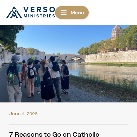
Menu
June 1, 2026
7 Reasons to Go on Catholic