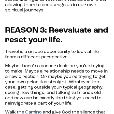
allowing them to encourage us in our own
spiritual journeys.
REASON 3: Reevaluate and
reset your life.
Travel is a unique opportunity to look at life
from a different perspective.
Maybe there’s a career decision you’re trying
to make. Maybe a relationship needs to move in
a new direction. Or maybe you’re trying to get
your own priorities straight. Whatever the
case, getting outside your typical geography,
seeing new things, and talking to friends old
and new can be exactly the thing you need to
reinvigorate a part of your life.
Walk
the Camino
and give God the silence that