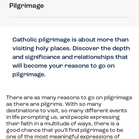
Pilgrimage
Catholic pilgrimage is about more than
visiting holy places. Discover the depth
and significance and relationships that
will become your reasons to go on
pilgrimage.
There are as many reasons to go on pilgrimage
as there are pilgrims. With so many
destinations to visit, so many different events
in life prompting us, and people expressing
their faith in a multitude of ways, there is a
good chance that you’ll find pilgrimage to be
one of the most meaningful expressions of