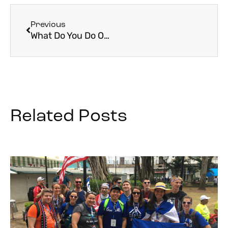
Previous
What Do You Do On A Pilgrimage?
Related Posts