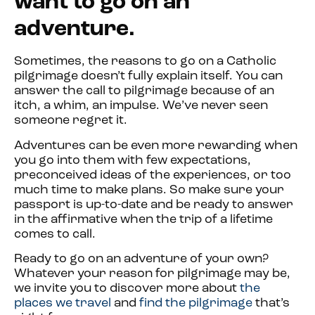
want to go on an
adventure.
Sometimes, the reasons to go on a Catholic
pilgrimage doesn’t fully explain itself. You can
answer the call to pilgrimage because of an
itch, a whim, an impulse. We’ve never seen
someone regret it.
Adventures can be even more rewarding when
you go into them with few expectations,
preconceived ideas of the experiences, or too
much time to make plans. So make sure your
passport is up-to-date and be ready to answer
in the affirmative when the trip of a lifetime
comes to call.
Ready to go on an adventure of your own?
Whatever your reason for pilgrimage may be,
we invite you to discover more about
the
places we travel
and
find the pilgrimage
that’s