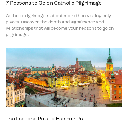
7 Reasons to Go on Catholic Pilgrimage
Catholic pilgrimage is about more than visiting holy
places. Discover the depth and significance and
relationships that will become your reasons to go on
pilgrimage.
The Lessons Poland Has For Us