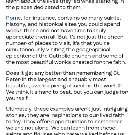
learn about the lives they led while standing in
the places dedicated to them.
Rome
, for instance, contains so many saints,
history, and historical sites you could spend
weeks there and not have time to truly
appreciate them all. But it’s not just the sheer
number of places to visit, it’s that you’re
simultaneously visiting the geographical
epicenter of the Catholic church and some of
the most beautiful works created for the faith.
Does it get any better than remembering St.
Peter in the largest and arguably most
beautiful, awe-inspiring church in the world?
We think it’s hard to beat, but you can judge for
yourself.
Ultimately, these examples aren’t just intriguing
stories, they are inspirations to our lived faith
today. They offer opportunities to remember
we are not alone. We can learn from these
saints and figures who have walked before us,