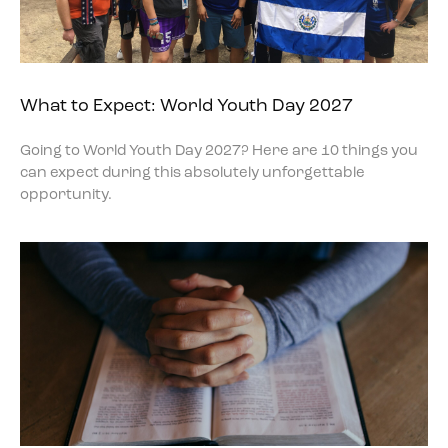
What to Expect: World Youth Day 2027
Going to World Youth Day 2027? Here are 10 things you
can expect during this absolutely unforgettable
opportunity.