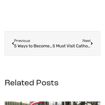
Previous
Next
5 Ways to Become a Lifelong Learner in the Faith
5 Must Visit Catholic Sites in South Korea
Related Posts