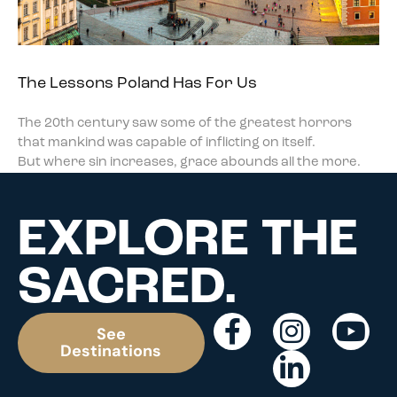
The Lessons Poland Has For Us
The 20th century saw some of the greatest horrors
that mankind was capable of inflicting on itself.
But where sin increases, grace abounds all the more.
EXPLORE THE
SACRED.
See
Destinations