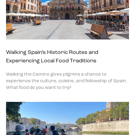
Walking Spain’s Historic Routes and
Experiencing Local Food Traditions
Walking the Camino gives pilgrims a chance to
experience the culture, cuisine, and fellowship of Spain.
What food do you want to try?