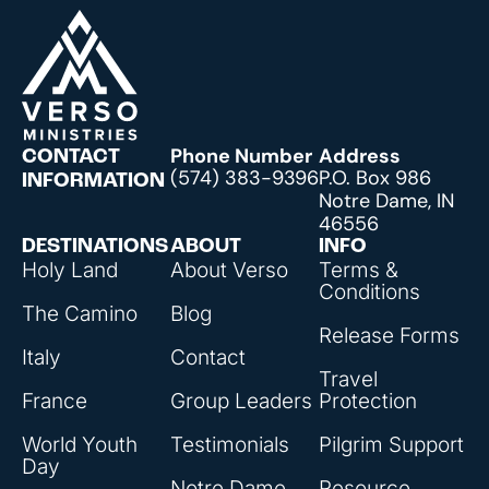
Phone Number
Address
CONTACT
(574) 383-9396
P.O. Box 986
INFORMATION
Notre Dame, IN
46556
DESTINATIONS
ABOUT
INFO
Holy Land
About Verso
Terms &
Conditions
The Camino
Blog
Release Forms
Italy
Contact
Travel
France
Group Leaders
Protection
World Youth
Testimonials
Pilgrim Support
Day
Notre Dame
Resource