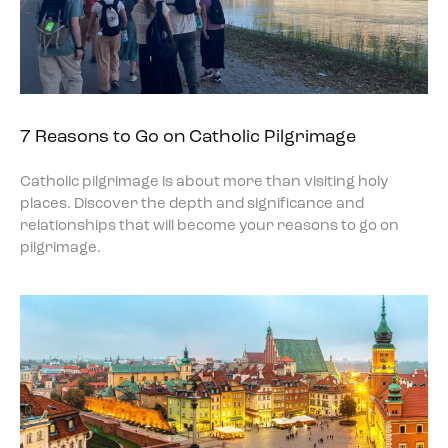
7 Reasons to Go on Catholic Pilgrimage
Catholic pilgrimage is about more than visiting holy
places. Discover the depth and significance and
relationships that will become your reasons to go on
pilgrimage.