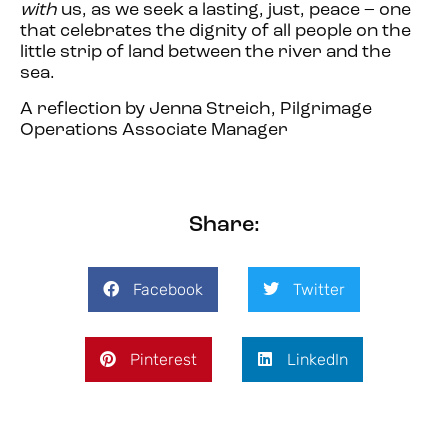
with
us, as we seek a lasting, just, peace – one
that celebrates the dignity of all people on the
little strip of land between the river and the
sea.
A reflection by Jenna Streich, Pilgrimage
Operations Associate Manager
Share:
Facebook
Twitter
Pinterest
LinkedIn