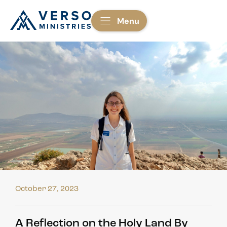
Menu
October 27, 2023
A Reflection on the Holy Land By