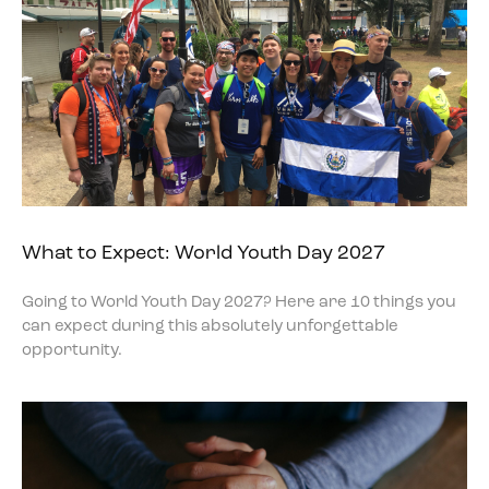
What to Expect: World Youth Day 2027
Going to World Youth Day 2027? Here are 10 things you
can expect during this absolutely unforgettable
opportunity.