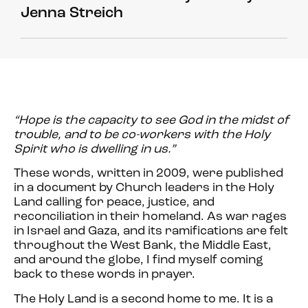
Jenna Streich
“Hope is the capacity to see God in the midst of
trouble, and to be co-workers with the Holy
Spirit who is dwelling in us.”
These words, written in 2009, were published
in a document by Church leaders in the Holy
Land calling for peace, justice, and
reconciliation in their homeland. As war rages
in Israel and Gaza, and its ramifications are felt
throughout the West Bank, the Middle East,
and around the globe, I find myself coming
back to these words in prayer.
The Holy Land is a second home to me. It is a