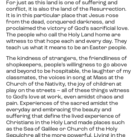
For just as this land is one of suffering and
conflict, it is also the land of the Resurrection.
It is in this particular place that Jesus rose
from the dead, conquered darkness, and
proclaimed the victory of God’s sacrificial love.
The people who call the Holy Land home are
witness to that hope each and every day. They
teach us what it means to be an Easter people.
The kindness of strangers, the friendliness of
shopkeepers, people’s willingness to go above
and beyond to be hospitable, the laughter of my
classmates, the voices in song at Mass at the
Church of the Nativity, the joy of children at
play on the streets – all of these things witness
to God’s love at work, even amidst chaos and
pain. Experiences of the sacred amidst the
everyday and embracing the beauty and
suffering that define the lived experience of
Christians in the Holy Land made places such
as the Sea of Galilee or Church of the Holy
Sepulchre all the more powerful. Living in the