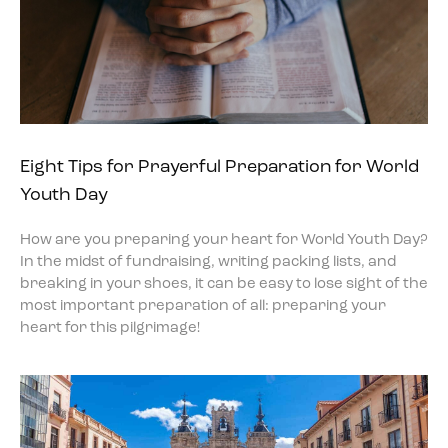
Eight Tips for Prayerful Preparation for World
Youth Day
How are you preparing your heart for World Youth Day?
In the midst of fundraising, writing packing lists, and
breaking in your shoes, it can be easy to lose sight of the
most important preparation of all: preparing your
heart for this pilgrimage!