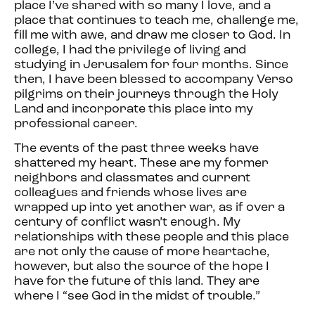
place I’ve shared with so many I love, and a
place that continues to teach me, challenge me,
fill me with awe, and draw me closer to God. In
college, I had the privilege of living and
studying in Jerusalem for four months. Since
then, I have been blessed to accompany Verso
pilgrims on their journeys through the Holy
Land and incorporate this place into my
professional career.
The events of the past three weeks have
shattered my heart. These are my former
neighbors and classmates and current
colleagues and friends whose lives are
wrapped up into yet another war, as if over a
century of conflict wasn’t enough. My
relationships with these people and this place
are not only the cause of more heartache,
however, but also the source of the hope I
have for the future of this land. They are
where I “see God in the midst of trouble.”