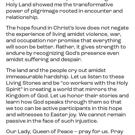
Holy Land showed me the transformative
power of pilgrimage rooted in encounter and
relationship.
The hope found in Christ’s love does not negate
the experience of living amidst violence, war,
and occupation nor promise that everything
will soon be better. Rather, it gives strength to
endure by recognizing God’s presence even
amidst suffering and despair.
The land and the people cry out amidst
immeasurable hardship. Let us listen to these
Living Stones and be “co-workers with the Holy
Spirit” in creating a world that mirrors the
Kingdom of God. Let us honor their stories and
learn how God speaks through them so that
we too can be active participants in this hope
and witnesses to Easter joy. We cannot remain
passive in the face of such injustice.
Our Lady, Queen of Peace – pray for us. Pray