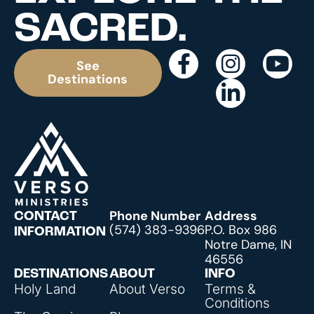
SACRED.
See
Destinations
Phone Number
Address
CONTACT
(574) 383-9396
P.O. Box 986
INFORMATION
Notre Dame, IN
46556
DESTINATIONS
ABOUT
INFO
Holy Land
About Verso
Terms &
Conditions