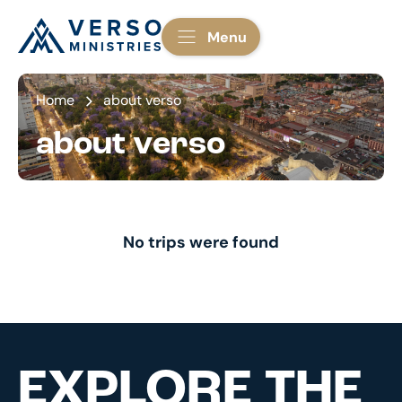
Menu
Home
about verso
about verso
No trips were found
EXPLORE THE