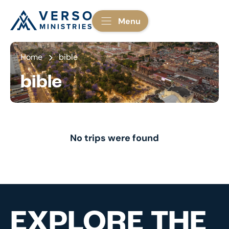
Menu
Home
bible
bible
No trips were found
EXPLORE THE