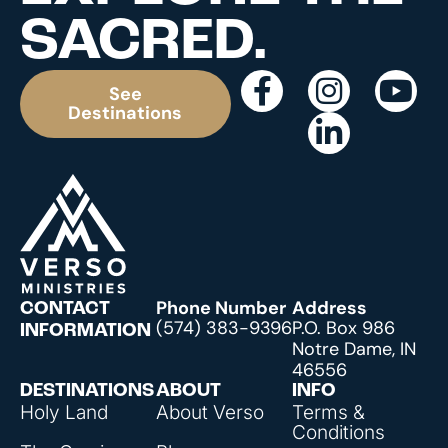
SACRED.
See
Destinations
Phone Number
Address
CONTACT
(574) 383-9396
P.O. Box 986
INFORMATION
Notre Dame, IN
46556
DESTINATIONS
ABOUT
INFO
Holy Land
About Verso
Terms &
Conditions