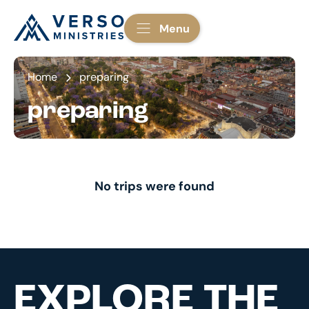
Menu
Home
preparing
preparing
No trips were found
EXPLORE THE