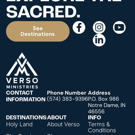
SACRED.
See
Destinations
Phone Number
Address
CONTACT
(574) 383-9396
P.O. Box 986
INFORMATION
Notre Dame, IN
46556
DESTINATIONS
ABOUT
INFO
Holy Land
About Verso
Terms &
Conditions