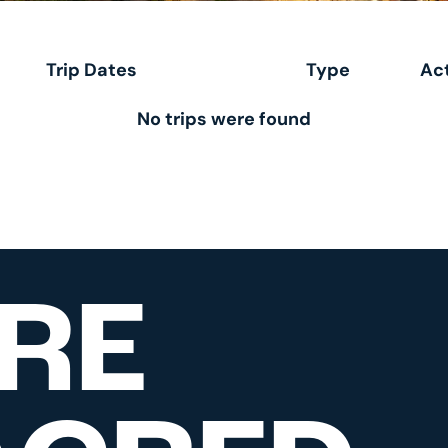
Trip Dates
Type
Act
No trips were found
RE