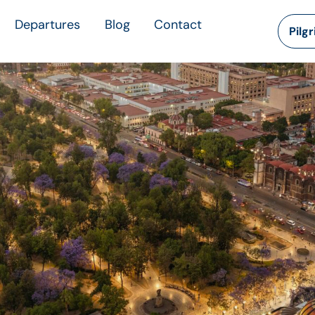
Departures
Blog
Contact
Pilg