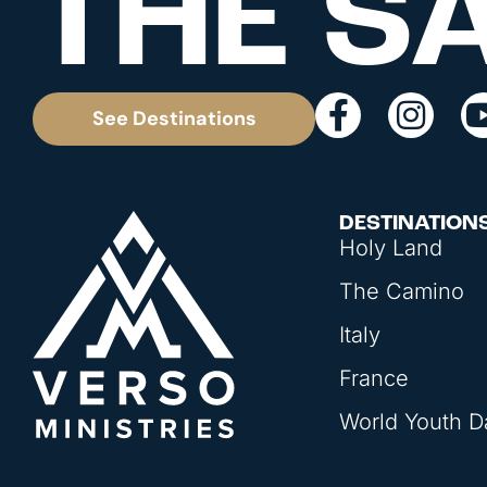
THE S
See Destinations
DESTINATION
Holy Land
The Camino
Italy
France
World Youth D