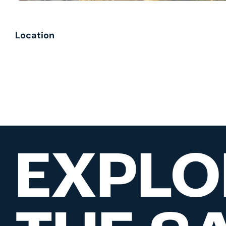
Location
EXPLO