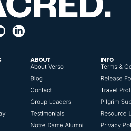
ACRED.
S
ABOUT
INFO
About Verso
Terms & Co
Blog
Release F
Contact
Travel Prot
Group Leaders
Pilgrim Su
ay
Testimonials
Resource L
Notre Dame Alumni
Privacy Pol