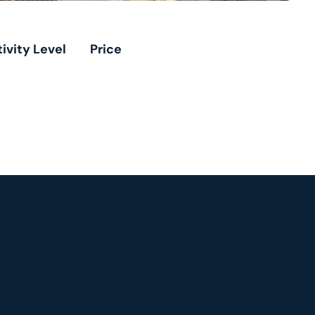
ivity Level
Price