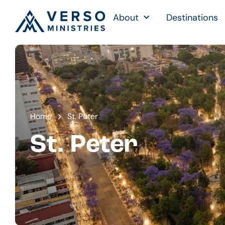
About
Destinations
Home
St. Peter
St. Peter