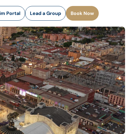
rim Portal
Lead a Group
Book Now