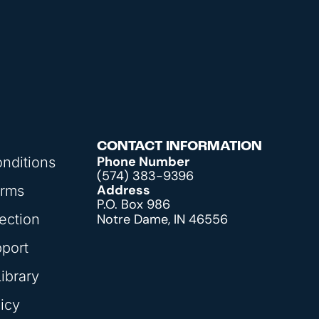
CONTACT INFORMATION
Phone Number
nditions
(574) 383-9396
Address
orms
P.O. Box 986
ection
Notre Dame, IN 46556
pport
ibrary
icy