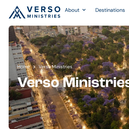
About
Destinations
Home
Verso Ministries
Verso Ministrie