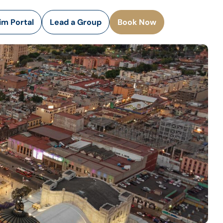
rim Portal
Lead a Group
Book Now