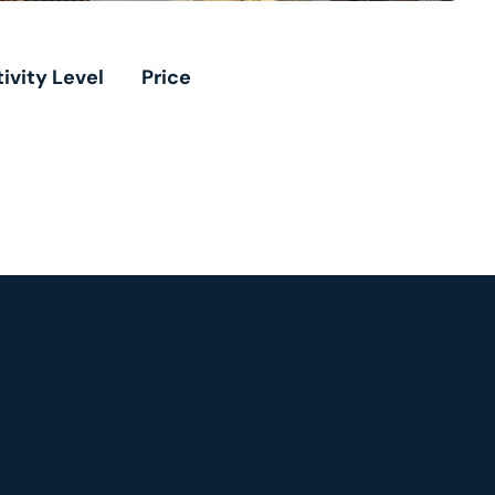
ivity Level
Price