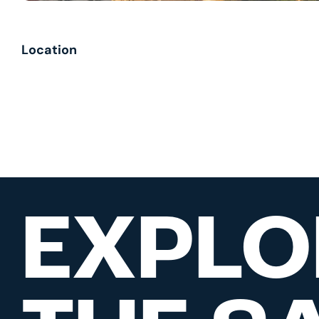
Location
EXPLO