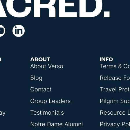
ACRED.
S
ABOUT
INFO
About Verso
Terms & Co
Blog
Release F
Contact
Travel Prot
Group Leaders
Pilgrim Su
ay
Testimonials
Resource L
Notre Dame Alumni
Privacy Pol