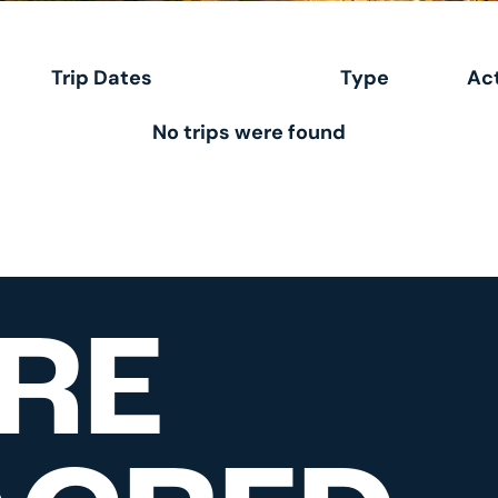
Trip Dates
Type
Act
No trips were found
RE