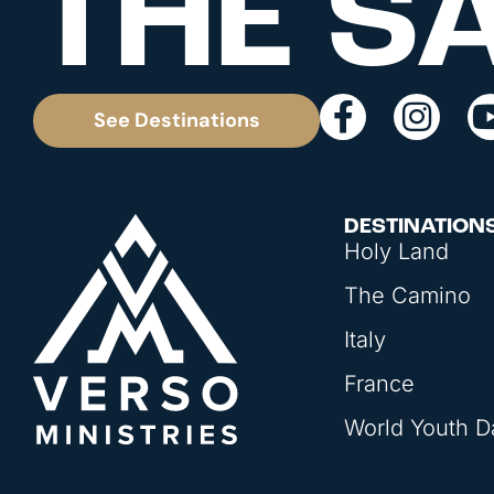
THE S
See Destinations
DESTINATION
Holy Land
The Camino
Italy
France
World Youth D