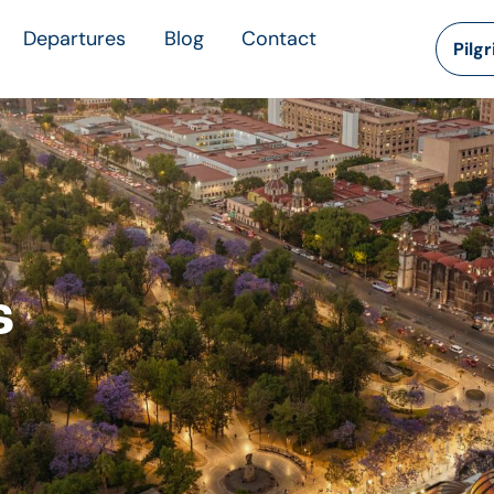
Departures
Blog
Contact
Pilg
s