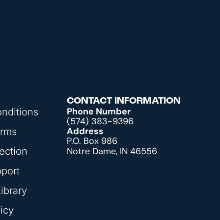
CONTACT INFORMATION
Phone Number
nditions
(574) 383-9396
Address
orms
P.O. Box 986
ection
Notre Dame, IN 46556
pport
ibrary
icy