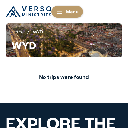
Menu
Home
WYD
WYD
No trips were found
EXPLORE THE