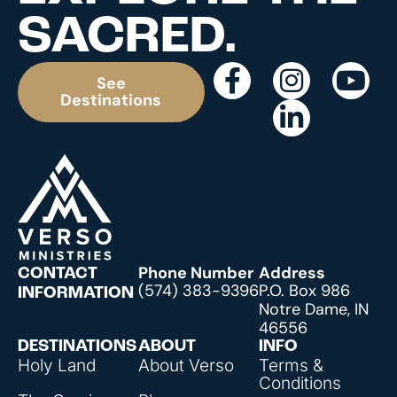
SACRED.
See
Destinations
Phone Number
Address
CONTACT
(574) 383-9396
P.O. Box 986
INFORMATION
Notre Dame, IN
46556
DESTINATIONS
ABOUT
INFO
Holy Land
About Verso
Terms &
Conditions