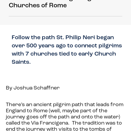
Churches of Rome
Follow the path St. Philip Neri began
over 500 years ago to connect pilgrims
with 7 churches tied to early Church
Saints.
By Joshua Schaffner
There’s an ancient pilgrim path that leads from
England to Rome (well, maybe part of the
journey goes off the path and onto the water)
called the Via Francigena. The tradition was to
end the journey with visits to the tombs of