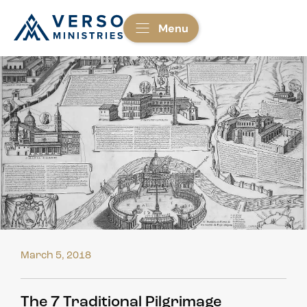
Menu
March 5, 2018
The 7 Traditional Pilgrimage