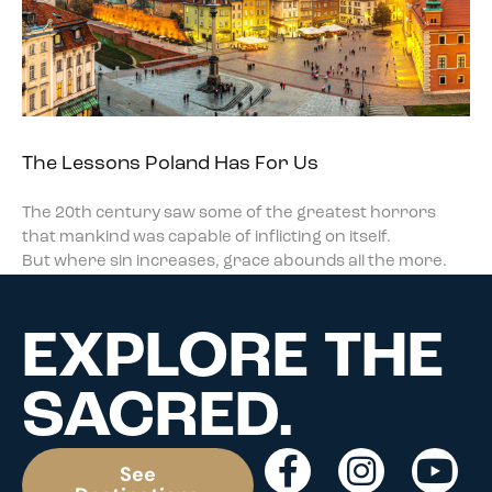
The Lessons Poland Has For Us
The 20th century saw some of the greatest horrors
that mankind was capable of inflicting on itself.
But where sin increases, grace abounds all the more.
EXPLORE THE
SACRED.
See