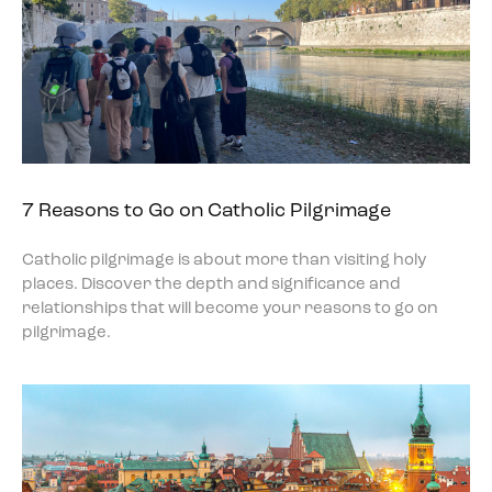
7 Reasons to Go on Catholic Pilgrimage
Catholic pilgrimage is about more than visiting holy
places. Discover the depth and significance and
relationships that will become your reasons to go on
pilgrimage.