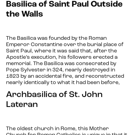
Basilica of Saint Paul Outside
the Walls
The Basilica was founded by the Roman
Emperor Constantine over the burial place of
Saint Paul, where it was said that, after the
Apostle’s execution, his followers erected a
memorial. The Basilica was consecrated by
Pope Sylvester in 324, nearly destroyed in
1823 by an accidental fire, and reconstructed
nearly identically to what it had been before,
Archbasilica of St. John
Lateran
The oldest church in Rome, this Mother