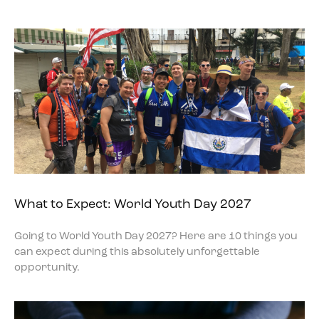
What to Expect: World Youth Day 2027
Going to World Youth Day 2027? Here are 10 things you
can expect during this absolutely unforgettable
opportunity.