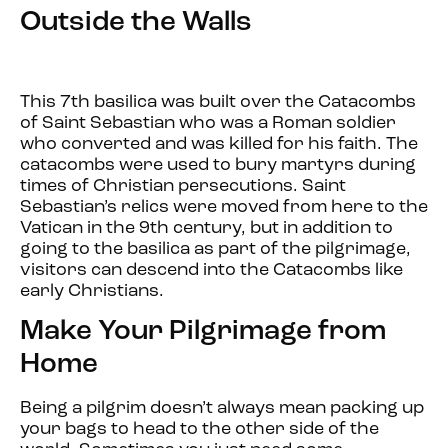
Outside the Walls
This 7th basilica was built over the Catacombs
of Saint Sebastian who was a Roman soldier
who converted and was killed for his faith. The
catacombs were used to bury martyrs during
times of Christian persecutions. Saint
Sebastian’s relics were moved from here to the
Vatican in the 9th century, but in addition to
going to the basilica as part of the pilgrimage,
visitors can descend into the Catacombs like
early Christians.
Make Your Pilgrimage from
Home
Being a pilgrim doesn’t always mean packing up
your bags to head to the other side of the