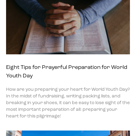
Eight Tips for Prayerful Preparation for World
Youth Day
How are you preparing your heart for World Youth Day?
In the midst of fundraising, writing packing lists, and
breaking in your shoes, it can be easy to lose sight of the
most important preparation of all: preparing your
heart for this pilgrimage!