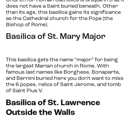
Church for Roman Catholics is unique in that it
does not have a Saint buried beneath. Other
than its age, this basilica gains its significance
as the Cathedral church for the Pope (the
Bishop of Rome).
Basilica of St. Mary Major
This basilica gets the name “major” for being
the largest Marian church in Rome. With
famous last names like Borghese, Bonaparte,
and Bernini buried here you don’t want to miss
the 6 popes, relics of Saint Jerome, and tomb
of Saint Pius V.
Basilica of St. Lawrence
Outside the Walls