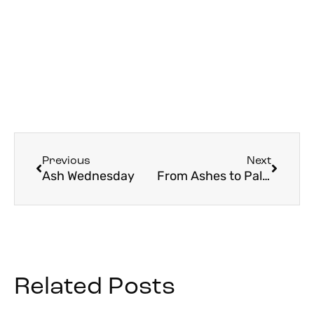
Previous
Next
Ash Wednesday
From Ashes to Palms
Related Posts