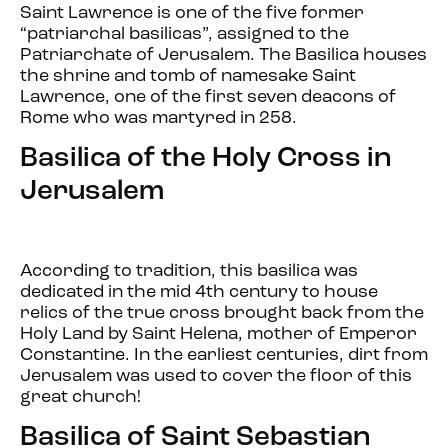
Saint Lawrence is one of the five former
“patriarchal basilicas”, assigned to the
Patriarchate of Jerusalem. The Basilica houses
the shrine and tomb of namesake Saint
Lawrence, one of the first seven deacons of
Rome who was martyred in 258.
Basilica of the Holy Cross in
Jerusalem
According to tradition, this basilica was
dedicated in the mid 4th century to house
relics of the true cross brought back from the
Holy Land by Saint Helena, mother of Emperor
Constantine. In the earliest centuries, dirt from
Jerusalem was used to cover the floor of this
great church!
Basilica of Saint Sebastian