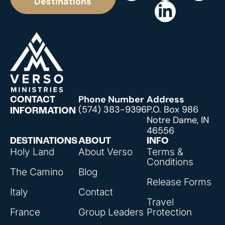
Destinations
Phone Number
Address
CONTACT
(574) 383-9396
P.O. Box 986
INFORMATION
Notre Dame, IN
46556
DESTINATIONS
ABOUT
INFO
Holy Land
About Verso
Terms &
Conditions
The Camino
Blog
Release Forms
Italy
Contact
Travel
France
Group Leaders
Protection