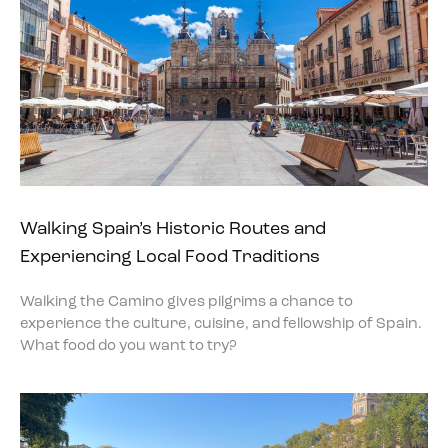
Walking Spain’s Historic Routes and
Experiencing Local Food Traditions
Walking the Camino gives pilgrims a chance to
experience the culture, cuisine, and fellowship of Spain.
What food do you want to try?