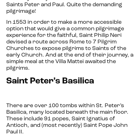
Saints Peter and Paul. Quite the demanding
pilgrimage!
In 1553 in order to make a more accessible
option that would give a common pilgrimage
experience for the faithful, Saint Philip Neri
devised a route across Rome to 7 Pilgrim
Churches to expose pilgrims to Saints of the
early Church. And at the end of their journey, a
simple meal at the Villa Mattei awaited the
pilgrims.
Saint Peter’s Basilica
There are over 100 tombs within St. Peter’s
Basilica, many located beneath the main floor.
These include 91 popes, Saint Ignatius of
Antioch, and (most recently) Saint Pope John
Paul II.