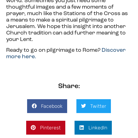
world. Sometimes you just need some
thoughtful images and a few moments of
prayer, much like the Stations of the Cross as
a means to make a spiritual pilgrimage to
Jerusalem. We hope this insight into another
Church tradition can add further meaning to
your Lent.
Ready to go on pilgrimage to Rome?
Discover
more here.
Share:
Facebook
Twitter
Pinterest
LinkedIn