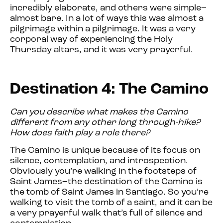
incredibly elaborate, and others were simple–
almost bare. In a lot of ways this was almost a
pilgrimage within a pilgrimage. It was a very
corporal way of experiencing the Holy
Thursday altars, and it was very prayerful.
Destination 4: The Camino
Can you describe what makes the Camino
different from any other long through-hike?
How does faith play a role there?
The Camino is unique because of its focus on
silence, contemplation, and introspection.
Obviously you’re walking in the footsteps of
Saint James–the destination of the Camino is
the tomb of Saint James in Santiago. So you’re
walking to visit the tomb of a saint, and it can be
a very prayerful walk that’s full of silence and