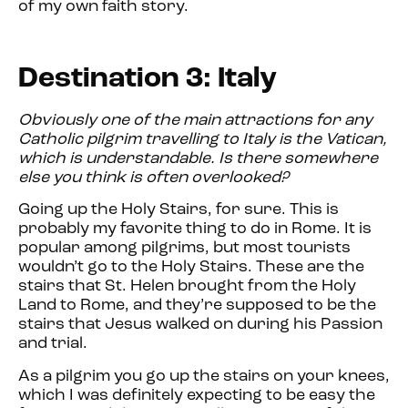
of my own faith story.
Destination 3: Italy
Obviously one of the main attractions for any
Catholic pilgrim travelling to Italy is the Vatican,
which is understandable. Is there somewhere
else you think is often overlooked?
Going up the Holy Stairs, for sure. This is
probably my favorite thing to do in Rome. It is
popular among pilgrims, but most tourists
wouldn’t go to the Holy Stairs. These are the
stairs that St. Helen brought from the Holy
Land to Rome, and they’re supposed to be the
stairs that Jesus walked on during his Passion
and trial.
As a pilgrim you go up the stairs on your knees,
which I was definitely expecting to be easy the