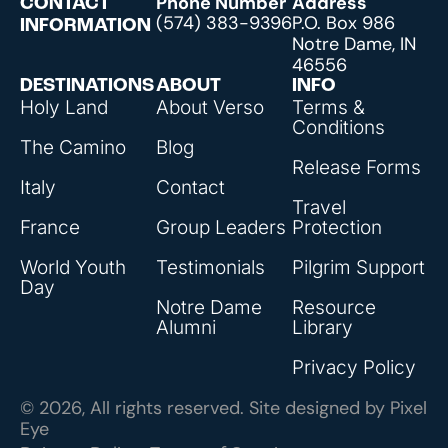
Phone Number
Address
CONTACT
(574) 383-9396
P.O. Box 986
INFORMATION
Notre Dame, IN
46556
DESTINATIONS
ABOUT
INFO
Holy Land
About Verso
Terms &
Conditions
The Camino
Blog
Release Forms
Italy
Contact
Travel
France
Group Leaders
Protection
World Youth
Testimonials
Pilgrim Support
Day
Notre Dame
Resource
Alumni
Library
Privacy Policy
© 2026, All rights reserved. Site designed by
Pixel
Eye