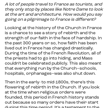
A lot of people travel to France as tourists, and
they only stop by places like Notre Dame to look
at the art and architecture. How would you say
going on a pilgrimage to France is different?
Looking at the history of the Church in France
is a chance to see a story of rebirth and the
strength of our faith in the face of hardship. In
the past 300 years or so, how faith has been
lived out in France has changed drastically.
During the time of the French Revolution, all of
the priests had to go into hiding, and Mass
couldn’t be celebrated publicly. This also meant
that everything run by the Church–schools,
hospitals, orphanages–was also shut down.
Then in the early- to mid-1800s, there’s this
flowering of rebirth in the Church. If you look
at the time when religious orders were
founded, this period in French history stands
out because so many orders have their start
during this time period. It’s a testament to the