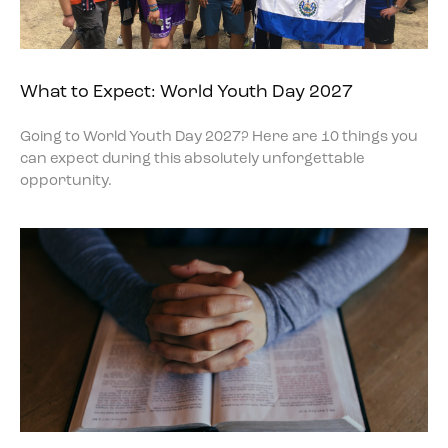
What to Expect: World Youth Day 2027
Going to World Youth Day 2027? Here are 10 things you
can expect during this absolutely unforgettable
opportunity.