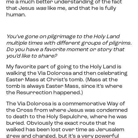
me a much better understanding of the fact
that Jesus
was
like me, and that he is fully
human.
You’ve gone on pilgrimage to the Holy Land
multiple times with different groups of pilgrims.
Do you have a favorite moment or story that
you’d like to share?
My favorite part of going to the Holy Land is
walking the Via Dolorosa and then celebrating
Easter Mass at Christ’s tomb. (Mass at the
tomb is always Easter Mass, since it’s where
the Resurrection happened.)
The Via Dolorosa is a commemorative Way of
the Cross from where Jesus was condemned
to death to the Holy Sepulchre, where he was
buried. Obviously the exact route that he
walked has been lost over time as Jerusalem
grew and changed, but it’s a very powerful