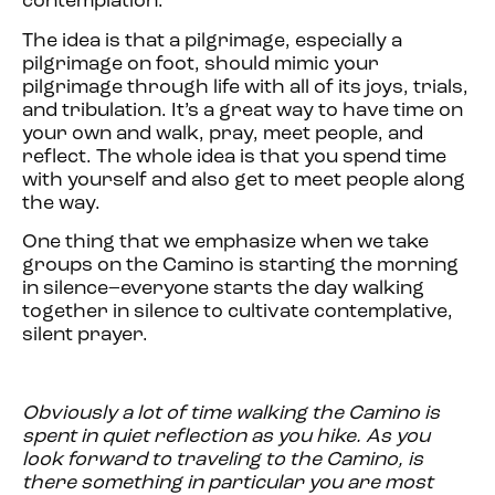
contemplation.
The idea is that a pilgrimage, especially a
pilgrimage on foot, should mimic your
pilgrimage through life with all of its joys, trials,
and tribulation. It’s a great way to have time on
your own and walk, pray, meet people, and
reflect. The whole idea is that you spend time
with yourself and also get to meet people along
the way.
One thing that we emphasize when we take
groups on the Camino is starting the morning
in silence–everyone starts the day walking
together in silence to cultivate contemplative,
silent prayer.
Obviously a lot of time walking the Camino is
spent in quiet reflection as you hike. As you
look forward to traveling to the Camino, is
there something in particular you are most