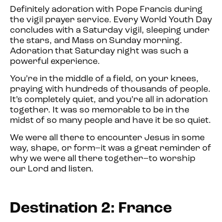
Definitely adoration with Pope Francis during
the vigil prayer service. Every World Youth Day
concludes with a Saturday vigil, sleeping under
the stars, and Mass on Sunday morning.
Adoration that Saturday night was such a
powerful experience.
You’re in the middle of a field, on your knees,
praying with hundreds of thousands of people.
It’s completely quiet, and you’re all in adoration
together. It was so memorable to be in the
midst of so many people and have it be so quiet.
We were all there to encounter Jesus in some
way, shape, or form–it was a great reminder of
why we were all there together–to worship
our Lord and listen.
Destination 2: France