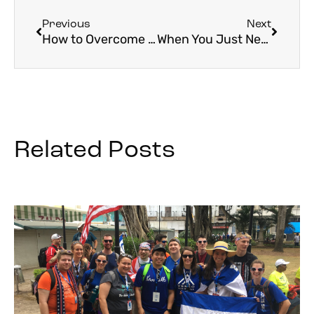
Previous
Next
How to Overcome a Fear of Travel
When You Just Need a Break
Related Posts