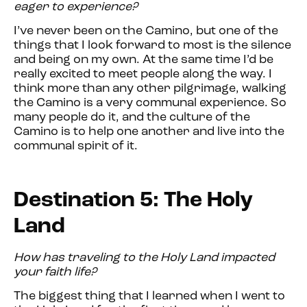
eager to experience?
I’ve never been on the Camino, but one of the
things that I look forward to most is the silence
and being on my own. At the same time I’d be
really excited to meet people along the way. I
think more than any other pilgrimage, walking
the Camino is a very communal experience. So
many people do it, and the culture of the
Camino is to help one another and live into the
communal spirit of it.
Destination 5: The Holy
Land
How has traveling to the Holy Land impacted
your faith life?
The biggest thing that I learned when I went to