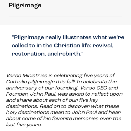
Pilgrimage
"Pilgrimage really illustrates what we’re
called to in the Christian life: revival,
restoration, and rebirth."
Verso Ministries is celebrating five years of
Catholic pilgrimage this fall! To celebrate the
anniversary of our founding, Verso CEO and
Founder, John Paul, was asked to reflect upon
and share about each of our five key
destinations. Read on to discover what these
holy destinations mean to John Paul and hear
about some of his favorite memories over the
last five years.