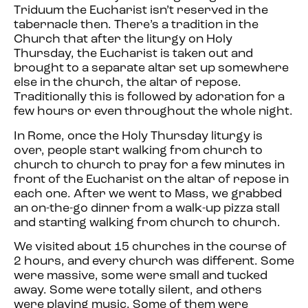
Triduum the Eucharist isn’t reserved in the
tabernacle then. There’s a tradition in the
Church that after the liturgy on Holy
Thursday, the Eucharist is taken out and
brought to a separate altar set up somewhere
else in the church, the altar of repose.
Traditionally this is followed by adoration for a
few hours or even throughout the whole night.
In Rome, once the Holy Thursday liturgy is
over, people start walking from church to
church to church to pray for a few minutes in
front of the Eucharist on the altar of repose in
each one. After we went to Mass, we grabbed
an on-the-go dinner from a walk-up pizza stall
and starting walking from church to church.
We visited about 15 churches in the course of
2 hours, and every church was different. Some
were massive, some were small and tucked
away. Some were totally silent, and others
were playing music. Some of them were