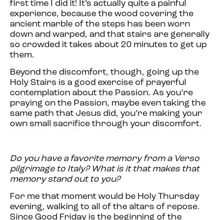
first time I did it! It’s actually quite a painful
experience, because the wood covering the
ancient marble of the steps has been worn
down and warped, and that stairs are generally
so crowded it takes about 20 minutes to get up
them.
Beyond the discomfort, though, going up the
Holy Stairs is a good exercise of prayerful
contemplation about the Passion. As you’re
praying on the Passion, maybe even taking the
same path that Jesus did, you’re making your
own small sacrifice through your discomfort.
Do you have a favorite memory from a Verso
pilgrimage to Italy? What is it that makes that
memory stand out to you?
For me that moment would be Holy Thursday
evening, walking to all of the altars of repose.
Since Good Friday is the beginning of the