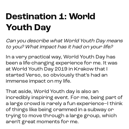
Destination 1: World
Youth Day
Can you describe what World Youth Day means
to you? What impact has it had on your life?
In a very practical way, World Youth Day has
been a life-changing experience for me. It was
at World Youth Day 2019 in Krakow that I
started Verso, so obviously that’s had an
immense impact on my life.
That aside, World Youth day is also an
incredibly inspiring event. For me, being part of
a large crowd is rarely a fun experience–I think
of things like being crammed in a subway or
trying to move through a large group, which
aren’t great moments for me.