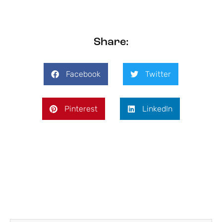
Share:
Facebook
Twitter
Pinterest
LinkedIn