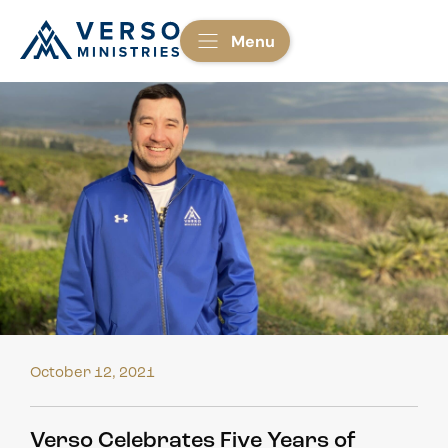
Menu
October 12, 2021
Verso Celebrates Five Years of