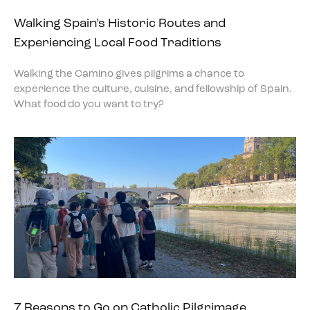
Walking Spain’s Historic Routes and
Experiencing Local Food Traditions
Walking the Camino gives pilgrims a chance to
experience the culture, cuisine, and fellowship of Spain.
What food do you want to try?
7 Reasons to Go on Catholic Pilgrimage