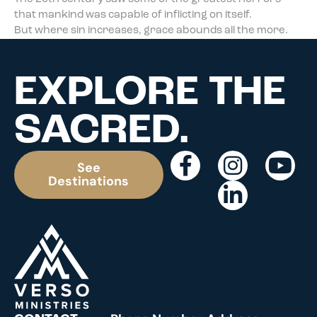
that mankind was capable of inflicting on itself.
But where sin increases, grace abounds all the more.
EXPLORE THE
SACRED.
See
Destinations