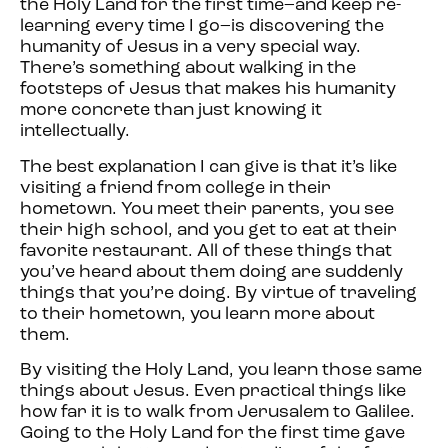
the Holy Land for the first time–and keep re-
learning every time I go–is discovering the
humanity of Jesus in a very special way.
There’s something about walking in the
footsteps of Jesus that makes his humanity
more concrete than just knowing it
intellectually.
The best explanation I can give is that it’s like
visiting a friend from college in their
hometown. You meet their parents, you see
their high school, and you get to eat at their
favorite restaurant. All of these things that
you’ve heard about them doing are suddenly
things that you’re doing. By virtue of traveling
to their hometown, you learn more about
them.
By visiting the Holy Land, you learn those same
things about Jesus. Even practical things like
how far it is to walk from Jerusalem to Galilee.
Going to the Holy Land for the first time gave