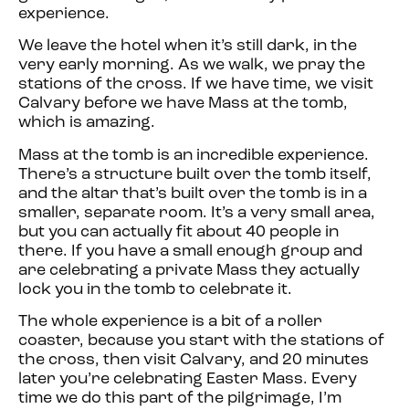
experience.
We leave the hotel when it’s still dark, in the
very early morning. As we walk, we pray the
stations of the cross. If we have time, we visit
Calvary before we have Mass at the tomb,
which is amazing.
Mass at the tomb is an incredible experience.
There’s a structure built over the tomb itself,
and the altar that’s built over the tomb is in a
smaller, separate room. It’s a very small area,
but you can actually fit about 40 people in
there. If you have a small enough group and
are celebrating a private Mass they actually
lock you in the tomb to celebrate it.
The whole experience is a bit of a roller
coaster, because you start with the stations of
the cross, then visit Calvary, and 20 minutes
later you’re celebrating Easter Mass. Every
time we do this part of the pilgrimage, I’m