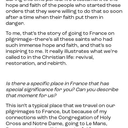
hope and faith of the people who started these
orders that they were willing to do that so soon
after a time when their faith put them in
danger.
To me, that’s the story of going to France on
pilgrimage–there’s all these saints who had
such immense hope and faith, and that’s so
inspiring to me. It really illustrates what we’re
called to in the Christian life: revival,
restoration, and rebirth.
Is there a specific place in France that has
special significance for you? Can you describe
that moment for us?
This isn’t a typical place that we travel on our
pilgrimages to France, but because of my
connections with the Congregation of Holy
Cross and Notre Dame, going to Le Mans,