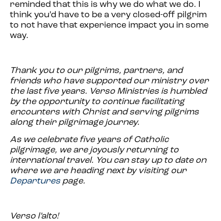
reminded that this is why we do what we do. I
think you’d have to be a very closed-off pilgrim
to not have that experience impact you in some
way.
Thank you to our pilgrims, partners, and
friends who have supported our ministry over
the last five years. Verso Ministries is humbled
by the opportunity to continue facilitating
encounters with Christ and serving pilgrims
along their pilgrimage journey.
As we celebrate five years of Catholic
pilgrimage, we are joyously returning to
international travel. You can stay up to date on
where we are heading next by visiting our
Departures
page.
Verso l’alto!