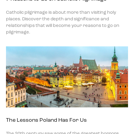
Catholic pilgrimage is about more than visiting holy
places. Discover the depth and significance and
relationships that will become your reasons to go on
pilgrimage.
The Lessons Poland Has For Us
The 20th century saw some of the greatest horrors