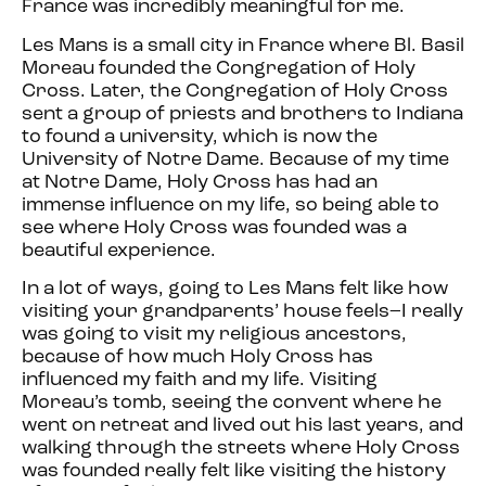
France was incredibly meaningful for me.
Les Mans is a small city in France where Bl. Basil
Moreau founded the Congregation of Holy
Cross. Later, the Congregation of Holy Cross
sent a group of priests and brothers to Indiana
to found a university, which is now the
University of Notre Dame. Because of my time
at Notre Dame, Holy Cross has had an
immense influence on my life, so being able to
see where Holy Cross was founded was a
beautiful experience.
In a lot of ways, going to Les Mans felt like how
visiting your grandparents’ house feels–I really
was going to visit my religious ancestors,
because of how much Holy Cross has
influenced my faith and my life. Visiting
Moreau’s tomb, seeing the convent where he
went on retreat and lived out his last years, and
walking through the streets where Holy Cross
was founded really felt like visiting the history