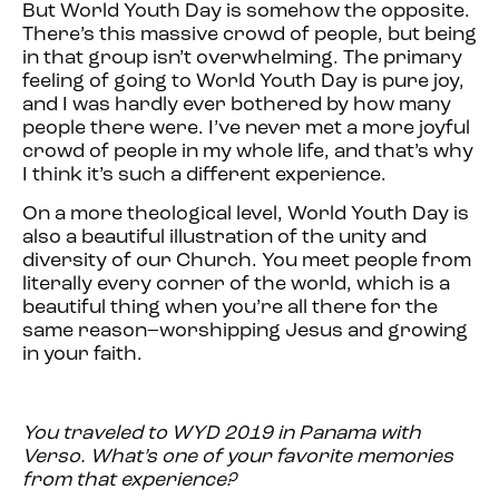
But World Youth Day is somehow the opposite.
There’s this massive crowd of people, but being
in that group isn’t overwhelming. The primary
feeling of going to World Youth Day is pure joy,
and I was hardly ever bothered by how many
people there were. I’ve never met a more joyful
crowd of people in my whole life, and that’s why
I think it’s such a different experience.
On a more theological level, World Youth Day is
also a beautiful illustration of the unity and
diversity of our Church. You meet people from
literally every corner of the world, which is a
beautiful thing when you’re all there for the
same reason–worshipping Jesus and growing
in your faith.
You traveled to WYD 2019 in Panama with
Verso. What’s one of your favorite memories
from that experience?