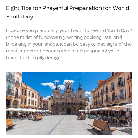
Eight Tips for Prayerful Preparation for World
Youth Day
How are you preparing your heart for World Youth Day?
In the midst of fundraising, writing packing lists, and
breaking in your shoes, it can be easy to lose sight of the
most important preparation of all: preparing your
heart for this pilgrimage!