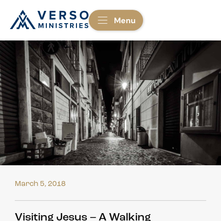
Menu
March 5, 2018
Visiting Jesus – A Walking