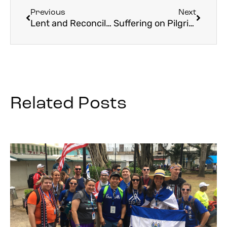
Previous
Next
Lent and Reconciliation
Suffering on Pilgrimage and How to Embrace It
Related Posts