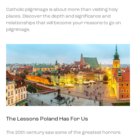
Catholic pilgrimage is about more than visiting holy
places. Discover the depth and significance and
relationships that will become your reasons to go on
pilgrimage.
The Lessons Poland Has For Us
The 20th century saw some of the greatest horrors