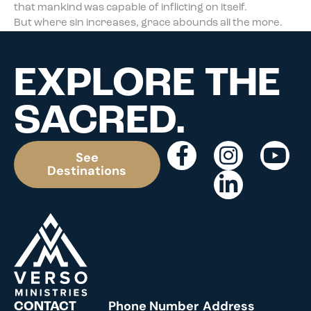
that mankind was capable of inflicting on itself.
But where sin increases, grace abounds all the more.
EXPLORE THE
SACRED.
See
Destinations
Phone Number
Address
CONTACT