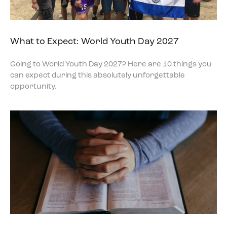
What to Expect: World Youth Day 2027
Going to World Youth Day 2027? Here are 10 things you
can expect during this absolutely unforgettable
opportunity.