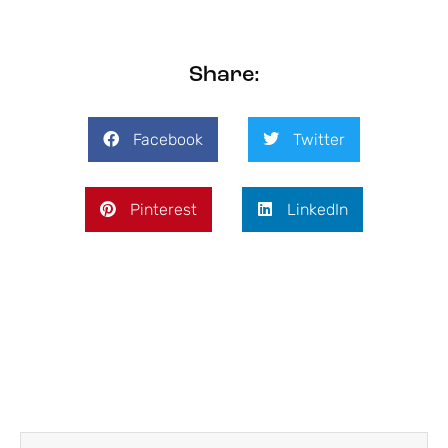
Share:
Facebook
Twitter
Pinterest
LinkedIn