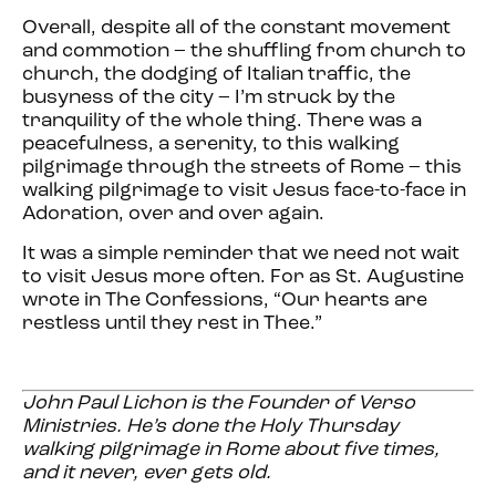
Overall, despite all of the constant movement
and commotion – the shuffling from church to
church, the dodging of Italian traffic, the
busyness of the city – I’m struck by the
tranquility of the whole thing. There was a
peacefulness, a serenity, to this walking
pilgrimage through the streets of Rome – this
walking pilgrimage to visit Jesus face-to-face in
Adoration, over and over again.
It was a simple reminder that we need not wait
to visit Jesus more often. For as St. Augustine
wrote in The Confessions, “Our hearts are
restless until they rest in Thee.”
John Paul Lichon
is the Founder of Verso
Ministries. He’s done the Holy Thursday
walking pilgrimage in Rome about five times,
and it never, ever gets old.