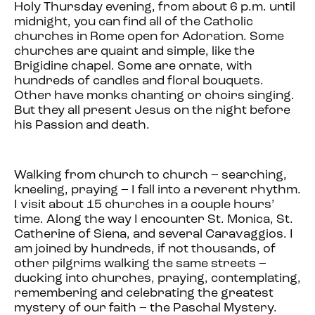
Holy Thursday evening, from about 6 p.m. until
midnight, you can find all of the Catholic
churches in Rome open for Adoration. Some
churches are quaint and simple, like the
Brigidine chapel. Some are ornate, with
hundreds of candles and floral bouquets.
Other have monks chanting or choirs singing.
But they all present Jesus on the night before
his Passion and death.
Walking from church to church – searching,
kneeling, praying – I fall into a reverent rhythm.
I visit about 15 churches in a couple hours’
time. Along the way I encounter St. Monica, St.
Catherine of Siena, and several Caravaggios. I
am joined by hundreds, if not thousands, of
other pilgrims walking the same streets –
ducking into churches, praying, contemplating,
remembering and celebrating the greatest
mystery of our faith – the Paschal Mystery.