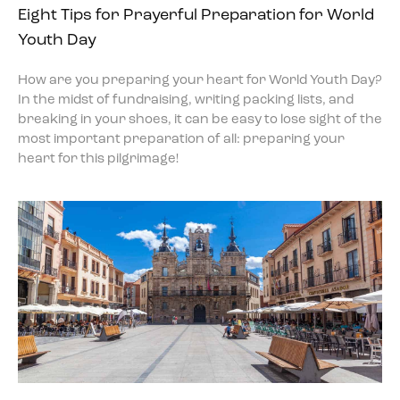
Eight Tips for Prayerful Preparation for World
Youth Day
How are you preparing your heart for World Youth Day?
In the midst of fundraising, writing packing lists, and
breaking in your shoes, it can be easy to lose sight of the
most important preparation of all: preparing your
heart for this pilgrimage!