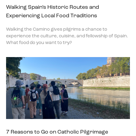
Walking Spain’s Historic Routes and
Experiencing Local Food Traditions
Walking the Camino gives pilgrims a chance to
experience the culture, cuisine, and fellowship of Spain.
What food do you want to try?
7 Reasons to Go on Catholic Pilgrimage