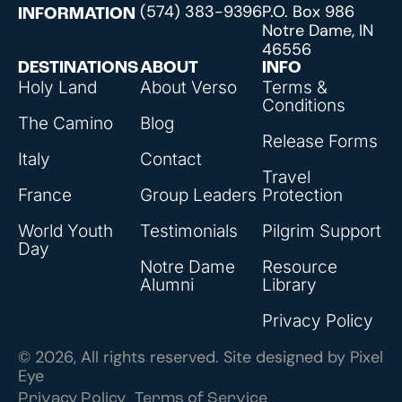
(574) 383-9396
P.O. Box 986
INFORMATION
Notre Dame, IN
46556
DESTINATIONS
ABOUT
INFO
Holy Land
About Verso
Terms &
Conditions
The Camino
Blog
Release Forms
Italy
Contact
Travel
France
Group Leaders
Protection
World Youth
Testimonials
Pilgrim Support
Day
Notre Dame
Resource
Alumni
Library
Privacy Policy
© 2026, All rights reserved. Site designed by
Pixel
Eye
Privacy Policy
Terms of Service