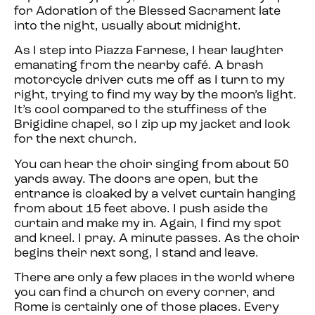
for Adoration of the Blessed Sacrament late
into the night, usually about midnight.
As I step into Piazza Farnese, I hear laughter
emanating from the nearby café. A brash
motorcycle driver cuts me off as I turn to my
right, trying to find my way by the moon’s light.
It’s cool compared to the stuffiness of the
Brigidine chapel, so I zip up my jacket and look
for the next church.
You can hear the choir singing from about 50
yards away. The doors are open, but the
entrance is cloaked by a velvet curtain hanging
from about 15 feet above. I push aside the
curtain and make my in. Again, I find my spot
and kneel. I pray. A minute passes. As the choir
begins their next song, I stand and leave.
There are only a few places in the world where
you can find a church on every corner, and
Rome is certainly one of those places. Every