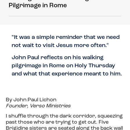
Pilgrimage in Rome
"It was a simple reminder that we need
not wait to visit Jesus more often."
John Paul reflects on his walking
pilgrimage in Rome on Holy Thursday
and what that experience meant to him.
By John Paul Lichon
Founder, Verso Ministries
I shuffle through the dark corridor, squeezing
past those who are trying to get out. Five
Brigidine sisters are seated along the back wall