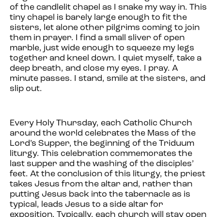
of the candlelit chapel as I snake my way in. This
tiny chapel is barely large enough to fit the
sisters, let alone other pilgrims coming to join
them in prayer. I find a small sliver of open
marble, just wide enough to squeeze my legs
together and kneel down. I quiet myself, take a
deep breath, and close my eyes. I pray. A
minute passes. I stand, smile at the sisters, and
slip out.
Every Holy Thursday, each Catholic Church
around the world celebrates the Mass of the
Lord’s Supper, the beginning of the Triduum
liturgy. This celebration commemorates the
last supper and the washing of the disciples’
feet. At the conclusion of this liturgy, the priest
takes Jesus from the altar and, rather than
putting Jesus back into the tabernacle as is
typical, leads Jesus to a side altar for
exposition. Typically, each church will stay open