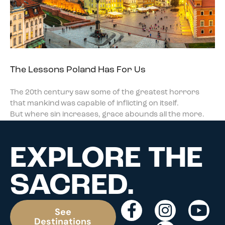
The Lessons Poland Has For Us
The 20th century saw some of the greatest horrors
that mankind was capable of inflicting on itself.
But where sin increases, grace abounds all the more.
EXPLORE THE
SACRED.
See
Destinations