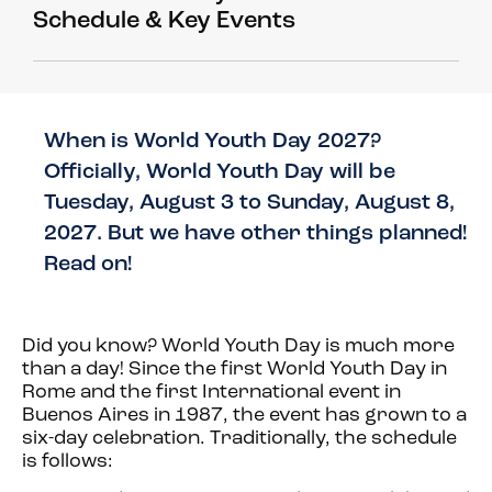
Schedule & Key Events
When is World Youth Day 2027?
Officially, World Youth Day will be
Tuesday, August 3 to Sunday, August 8,
2027. But we have other things planned!
Read on!
Did you know?
World Youth Day is much more
than a day! Since the first World Youth Day in
Rome and the first International event in
Buenos Aires in 1987, the event has grown to a
six-day celebration. Traditionally, the schedule
is follows: