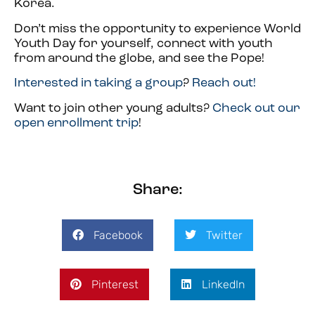
Korea.
Don’t miss the opportunity to experience World
Youth Day for yourself, connect with youth
from around the globe, and see the Pope!
Interested in taking a group
?
Reach out!
Want to join other young adults?
Check out our
open enrollment trip
!
Share:
Facebook
Twitter
Pinterest
LinkedIn