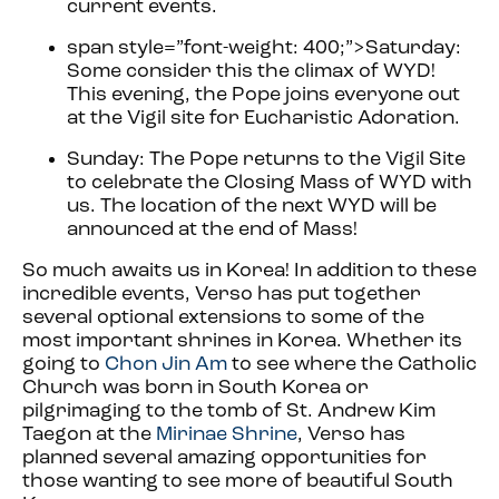
current events.
span style=”font-weight: 400;”>
Saturday:
Some consider this the climax of WYD!
This evening, the Pope joins everyone out
at the Vigil site for Eucharistic Adoration.
Sunday: The Pope returns to the Vigil Site
to celebrate the Closing Mass of WYD with
us. The location of the next WYD will be
announced at the end of Mass!
So much awaits us in Korea!
In addition to these
incredible events, Verso has put together
several optional extensions to some of the
most important shrines in Korea. Whether its
going to
Chon Jin Am
to see where the Catholic
Church was born in South Korea or
pilgrimaging to the tomb of St. Andrew Kim
Taegon at the
Mirinae Shrine
, Verso has
planned several amazing opportunities for
those wanting to see more of beautiful South