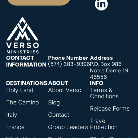
Phone Number
Address
CONTACT
(574) 383-9396
P.O. Box 986
INFORMATION
Notre Dame, IN
46556
DESTINATIONS
ABOUT
INFO
Holy Land
About Verso
Terms &
Conditions
The Camino
Blog
Release Forms
Italy
Contact
Travel
France
Group Leaders
Protection