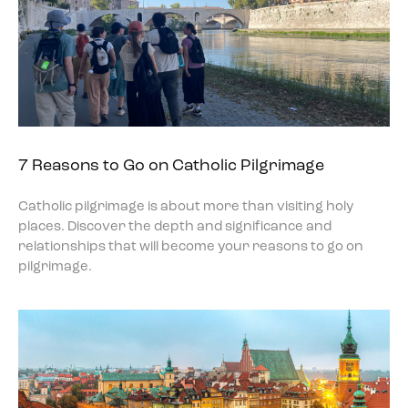
7 Reasons to Go on Catholic Pilgrimage
Catholic pilgrimage is about more than visiting holy
places. Discover the depth and significance and
relationships that will become your reasons to go on
pilgrimage.