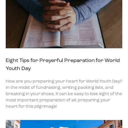
Eight Tips for Prayerful Preparation for World
Youth Day
How are you preparing your heart for World Youth Day?
In the midst of fundraising, writing packing lists, and
breaking in your shoes, it can be easy to lose sight of the
most important preparation of all: preparing your
heart for this pilgrimage!