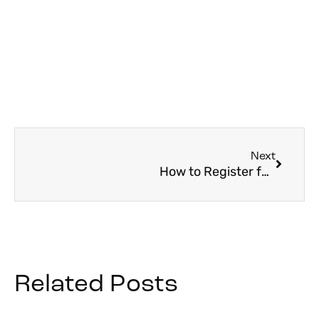
Next
How to Register for World Youth Day 2027: Step-by-Step Guide
Related Posts