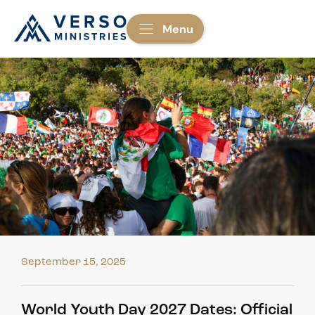
Menu
September 15, 2025
World Youth Day 2027 Dates: Official