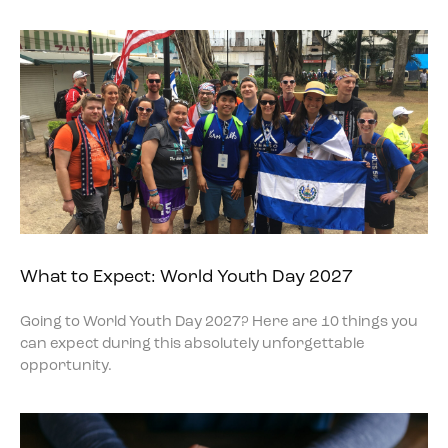
What to Expect: World Youth Day 2027
Going to World Youth Day 2027? Here are 10 things you
can expect during this absolutely unforgettable
opportunity.