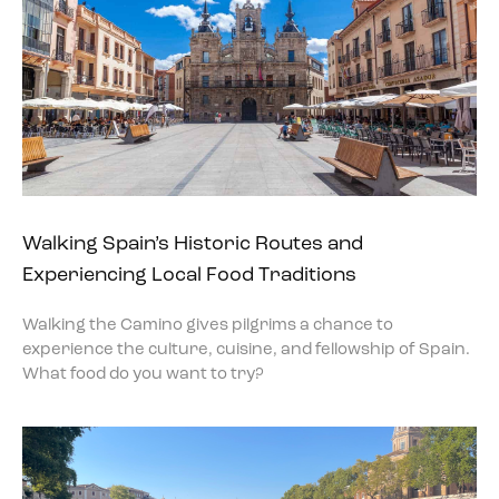
Walking Spain’s Historic Routes and
Experiencing Local Food Traditions
Walking the Camino gives pilgrims a chance to
experience the culture, cuisine, and fellowship of Spain.
What food do you want to try?