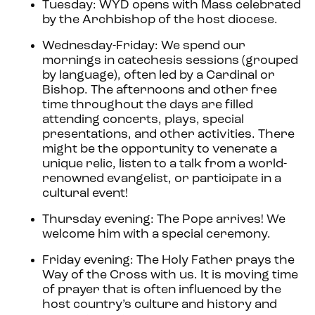
Tuesday: WYD opens with Mass celebrated
by the Archbishop of the host diocese.
Wednesday-Friday: We spend our
mornings in catechesis sessions (grouped
by language), often led by a Cardinal or
Bishop. The afternoons and other free
time throughout the days are filled
attending concerts, plays, special
presentations, and other activities. There
might be the opportunity to venerate a
unique relic, listen to a talk from a world-
renowned evangelist, or participate in a
cultural event!
Thursday evening: The Pope arrives! We
welcome him with a special ceremony.
Friday evening: The Holy Father prays the
Way of the Cross with us. It is moving time
of prayer that is often influenced by the
host country’s culture and history and