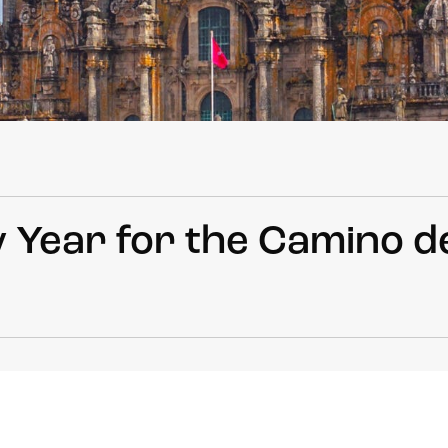
 Year for the Camino d