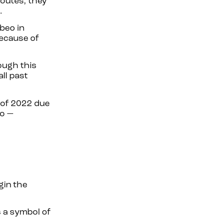
outes, they
a.
beo in
Because of
ough this
ll past
 of 2022 due
no —
gin the
 a symbol of