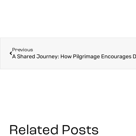
Previous
Related Posts