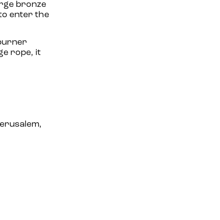
large bronze
to enter the
 burner
e rope, it
Jerusalem,