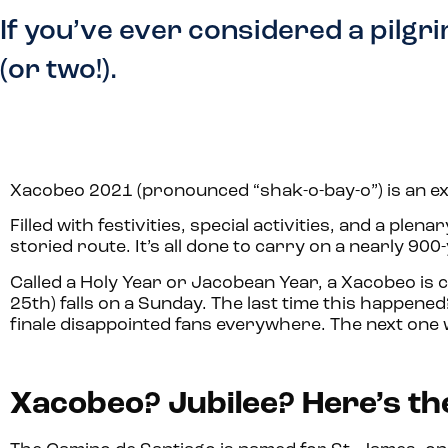
If you’ve ever considered a pilgr
(or two!).
Xacobeo 2021 (pronounced “shak-o-bay-o”) is an ex
Filled with festivities, special activities, and a plenar
storied route. It’s all done to carry on a nearly 900-
Called a Holy Year or Jacobean Year, a Xacobeo is 
25th) falls on a Sunday. The last time this happene
finale disappointed fans everywhere. The next one 
Xacobeo? Jubilee? Here’s the