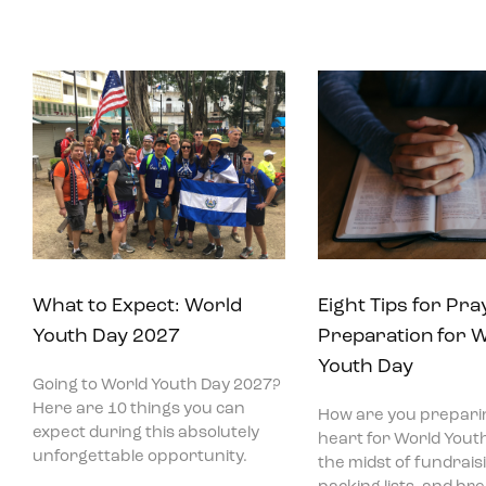
What to Expect: World
Eight Tips for Pra
Youth Day 2027
Preparation for 
Youth Day
Going to World Youth Day 2027?
Here are 10 things you can
How are you prepari
expect during this absolutely
heart for World Youth
unforgettable opportunity.
the midst of fundraisi