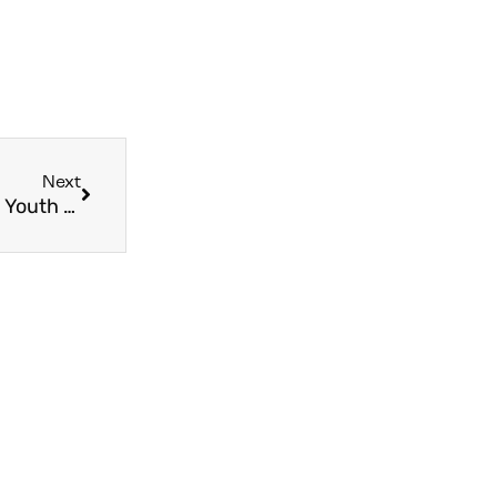
Next
The 4 Best Reasons to Take Your Group to World Youth Day