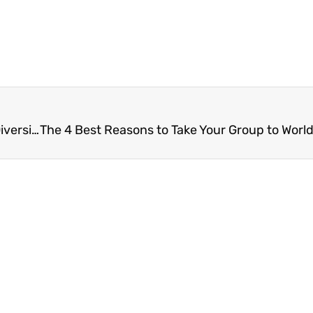
A Shared Journey: How Pilgrimage Encourages Diversity and Unity