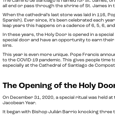
The Camino de Santiago is named for St. James, on
all end or pass through the shrine of St. James in
When the cathedral’s last stone was laid in 116, P
Spanish). Ever since, it’s been celebrated each yea
leap years this happens on a cadence of 6, 5, 6, an
In these years, the Holy Door is opened in a specia
special door and have an opportunity to earn their J
sins.
This year is even more unique. Pope Francis annou
to the COVID-19 pandemic. This gives people time t
especially at the Cathedral of Santiago de Compost
The Opening of the Holy Doo
On December 31, 2020, a special ritual was held at 
Jacobean Year.
It began with Bishop Julián Barrio knocking three 