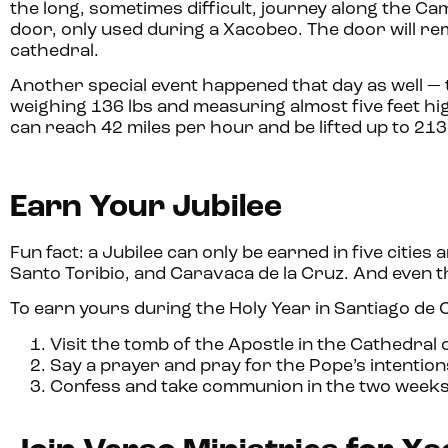
the long, sometimes difficult, journey along the Ca
door, only used during a Xacobeo. The door will r
cathedral.
Another special event happened that day as well — 
weighing 136 lbs and measuring almost five feet high
can reach 42 miles per hour and be lifted up to 213 f
Earn Your Jubilee
Fun fact: a Jubilee can only be earned in five cit
Santo Toribio, and Caravaca de la Cruz. And even th
To earn yours during the Holy Year in Santiago de
Visit the tomb of the Apostle in the Cathedral
Say a prayer and pray for the Pope’s intention
Confess and take communion in the two weeks b