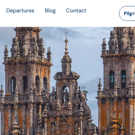
Departures
Blog
Contact
Pilg