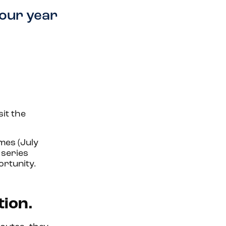
your year
sit the
mes (July
series
ortunity.
tion.