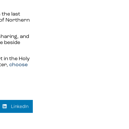
 the last
 of Northern
 sharing, and
se beside
 in the Holy
ter,
choose
LinkedIn