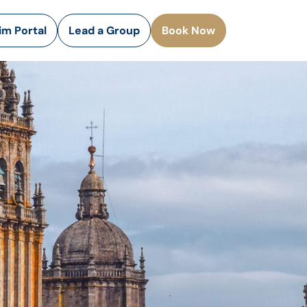
rim Portal
Lead a Group
Book Now