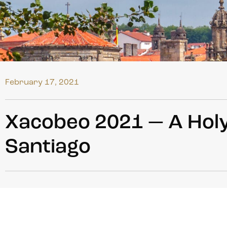
February 17, 2021
Xacobeo 2021 — A Holy
Santiago