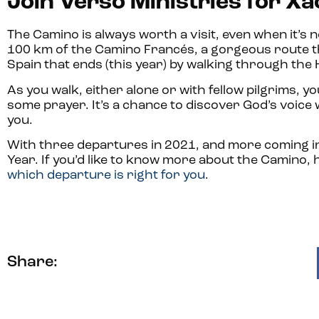
Join Verso Ministries for X
The Camino is always worth a visit, even when it’s 
100 km of the Camino Francés, a gorgeous route t
Spain that ends (this year) by walking through the
As you walk, either alone or with fellow pilgrims, y
some prayer. It’s a chance to discover God’s voice
you.
With three departures in 2021, and more coming in 
Year. If you’d like to know more about the Camino,
which departure is right for you
.
Share: