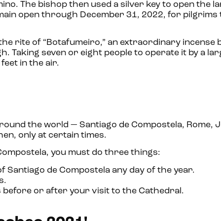
mino. The bishop then used a silver key to open the 
emain open through December 31, 2022, for pilgrims 
the rite of “Botafumeiro,” an extraordinary incense
. Taking seven or eight people to operate it by a larg
eet in the air.
ies around the world — Santiago de Compostela, Rome, 
en, only at certain times.
 Compostela, you must do three things:
 of Santiago de Compostela any day of the year.
s.
efore or after your visit to the Cathedral.