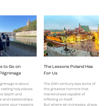
s to Go on
The Lessons Poland Has
 Pilgrimage
For Us
ilgrimage is about
The 20th century saw some of
visiting holy places.
the greatest horrors that
he depth and
mankind was capable of
ce and relationships
inflicting on itself.
become your reasons
But where sin increases, grace