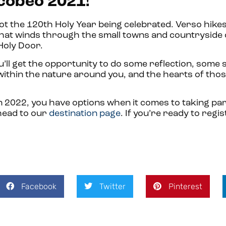
acobeo 2021!
not the 120th Holy Year being celebrated. Verso hikes
hat winds through the small towns and countryside
 Holy Door.
ou’ll get the opportunity to do some reflection, some
 within the nature around you, and the hearts of tho
2022, you have options when it comes to taking part
 head to our
destination page
. If you’re ready to regis
Facebook
Twitter
Pinterest