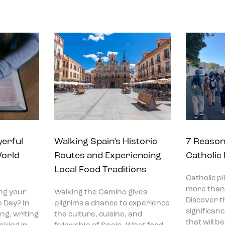
yerful
Walking Spain’s Historic
7 Reason
World
Routes and Experiencing
Catholic
Local Food Traditions
Catholic p
more than 
ng your
Walking the Camino gives
Discover t
 Day? In
pilgrims a chance to experience
significan
ng, writing
the culture, cuisine, and
that will 