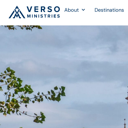
About
Destinations