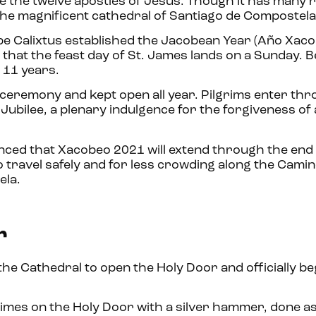
e the twelve apostles of Jesus. Though it has many r
 the magnificent cathedral of Santiago de Compostel
ope Calixtus established the Jacobean Year (Año Xaco
r that the feast day of St. James lands on a Sunday. 
d 11 years.
l ceremony and kept open all year. Pilgrims enter thr
ubilee, a plenary indulgence for the forgiveness of a
nced that Xacobeo 2021 will extend through the end
o travel safely and for less crowding along the Cami
ela.
r
the Cathedral to open the Holy Door and officially be
times on the Holy Door with a silver hammer, done as