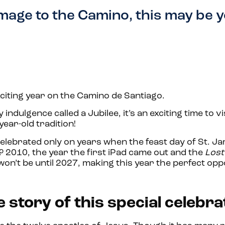
image to the Camino, this may be 
citing year on the Camino de Santiago.
y indulgence called a Jubilee, it’s an exciting time to vi
year-old tradition!
celebrated only on years when the feast day of St. Ja
d? 2010, the year the first iPad came out and the
Lost
won’t be until 2027, making this year the perfect opp
 story of this special celebra