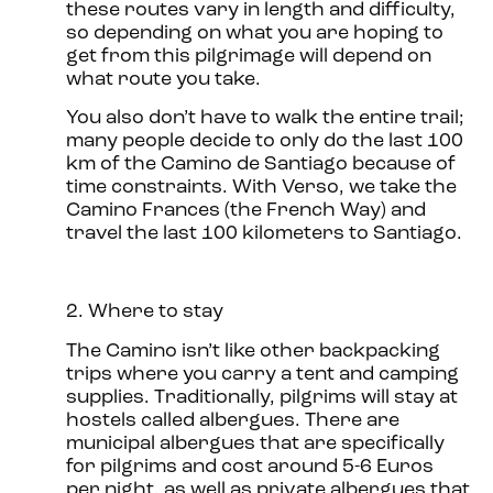
these routes vary in length and difficulty,
so depending on what you are hoping to
get from this pilgrimage will depend on
what route you take.
You also don’t have to walk the entire trail;
many people decide to only do the last 100
km of the Camino de Santiago because of
time constraints. With Verso, we take the
Camino Frances (the French Way) and
travel the last 100 kilometers to Santiago.
2. Where to stay
The Camino isn’t like other backpacking
trips where you carry a tent and camping
supplies. Traditionally, pilgrims will stay at
hostels called albergues. There are
municipal albergues that are specifically
for pilgrims and cost around 5-6 Euros
per night, as well as private albergues that