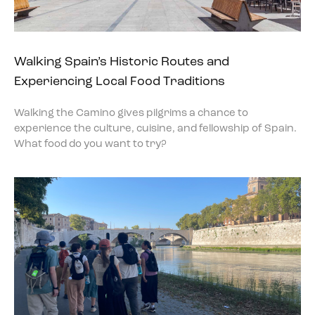
Walking Spain’s Historic Routes and
Experiencing Local Food Traditions
Walking the Camino gives pilgrims a chance to
experience the culture, cuisine, and fellowship of Spain.
What food do you want to try?