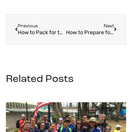
Previous
Next
How to Pack for the Camino
How to Prepare for Your Holy Land Pilgrimage
Related Posts