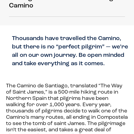
Camino
Thousands have travelled the Camino,
but there is no “perfect pilgrim” — we’re
all on our own journey. Be open minded
and take everything as it comes.
The Camino de Santiago, translated “The Way
of Saint James,” is a 500-mile hiking route in
Northern Spain that pilgrims have been
walking for over 1,000 years. Every year,
thousands of pilgrims decide to walk one of the
Camino’s many routes, all ending in Compostela
to see the tomb of saint James. The pilgrimage
isn’t the easiest, and takes a great deal of