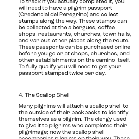
To track if you actually completed it, you
will need to have a pilgrim passport
(Credencial del Peregrino) and collect
stamps along the way. These stamps can
be collected at the albergues, coffee
shops, restaurants, churches, town halls,
and various other places along the route.
These passports can be purchased online
before you go or at shops, churches, and
other establishments on the camino itself.
To fully qualify you will need to get your
passport stamped twice per day.
4. The Scallop Shell
Many pilgrims will attach a scallop shell to
the outside of their backpacks to identify
themselves as a pilgrim. The clergy used
to give it to pilgrims who completed their
pilgrimage; now the scallop shell
accompanies pilgrims on their way. There