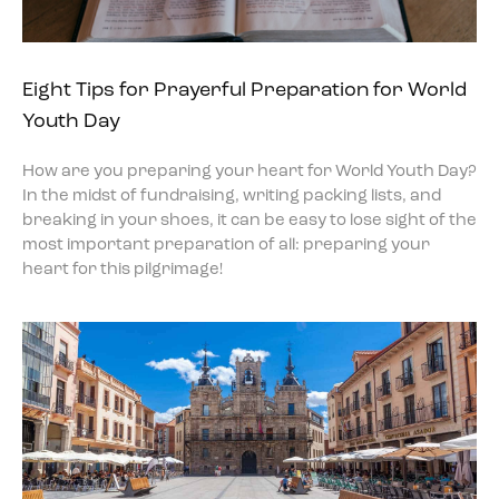
Eight Tips for Prayerful Preparation for World
Youth Day
How are you preparing your heart for World Youth Day?
In the midst of fundraising, writing packing lists, and
breaking in your shoes, it can be easy to lose sight of the
most important preparation of all: preparing your
heart for this pilgrimage!