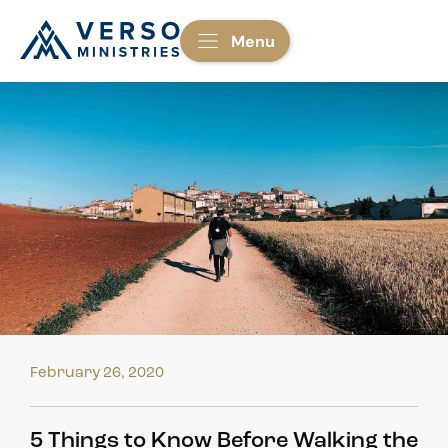
Menu
February 26, 2020
5 Things to Know Before Walking the