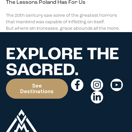
The Lessons Poland Has For Us
The 20th century saw some of the greatest horrors
that mankind was capable of inflicting on itself.
But where sin increases, grace abounds all the more.
EXPLORE THE
SACRED.
See
Destinations