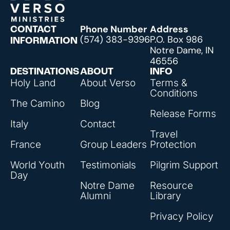
Phone Number
Address
CONTACT
(574) 383-9396
P.O. Box 986
INFORMATION
Notre Dame, IN
46556
DESTINATIONS
ABOUT
INFO
Holy Land
About Verso
Terms &
Conditions
The Camino
Blog
Release Forms
Italy
Contact
Travel
France
Group Leaders
Protection
World Youth
Testimonials
Pilgrim Support
Day
Notre Dame
Resource
Alumni
Library
Privacy Policy