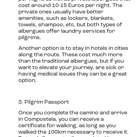
cost around 10-15 Euros per night. The
private ones usually have better
amenities, such as lockers, blankets,
towels, shampoo, etc, but both types of
albergues offer laundry services for
pilgrims.
Another option is to stay in hotels in cities
along the route. These cost much more
than the traditional albergues, but if you
want to elevate your journey, are sick or
having medical issues they can be a great
option.
3. Pilgrim Passport
Once you complete the camino and arrive
in Compostela, you can receive a
certificate for walking, as long as you
walked the 100km necessary to receive it.