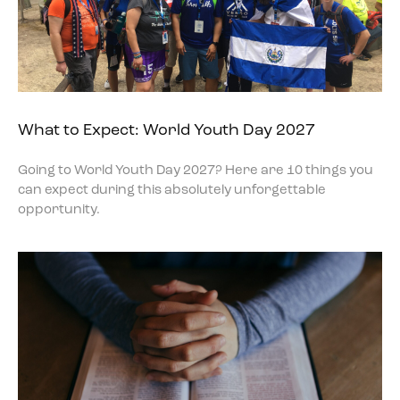
What to Expect: World Youth Day 2027
Going to World Youth Day 2027? Here are 10 things you
can expect during this absolutely unforgettable
opportunity.