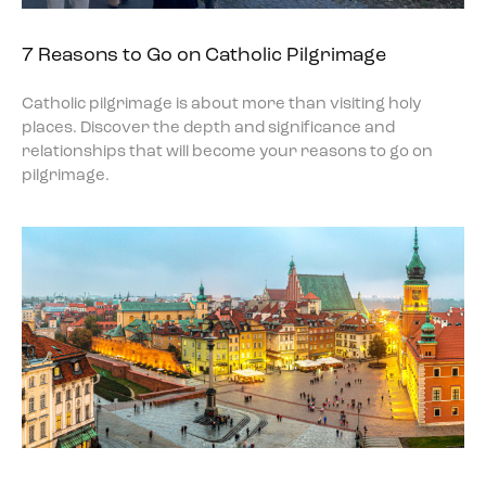
7 Reasons to Go on Catholic Pilgrimage
Catholic pilgrimage is about more than visiting holy
places. Discover the depth and significance and
relationships that will become your reasons to go on
pilgrimage.