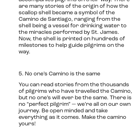
are many stories of the origin of how the
scallop shell became a symbol of the
Camino de Santiago, ranging from the
shell being a vessel for drinking water to
the miracles performed by St. James.
Now, the shell is printed on hundreds of
milestones to help guide pilgrims on the
way.
5. No one’s Camino is the same
You can read stories from the thousands
of pilgrims who have travelled the Camino,
but no one’s will ever be the same. There is
no “perfect pilgrim” — we’re all on our own
journey. Be open minded and take
everything as it comes. Make the camino
yours!