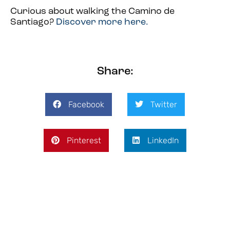
Curious about walking the Camino de
Santiago?
Discover more here.
Share:
Facebook
Twitter
Pinterest
LinkedIn