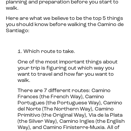
planning and preparation before you start to
walk.
Here are what we believe to be the top 5 things
you should know before walking the Camino de
Santiago:
1. Which route to take.
One of the most important things about
your trip is figuring out which way you
want to travel and how far you want to
walk.
There are 7 different routes: Camino
Frances (the French Way), Camino
Portugues (the Portuguese Way), Camino
del Norte (The Northern Way), Camino
Primitivo (the Original Way), Via de la Plata
(the Silver Way), Camino Ingles (the English
Way), and Camino Finisterre-Muxia. All of