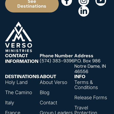
See
Destinations
Phone Number
Address
CONTACT
(574) 383-9396
P.O. Box 986
INFORMATION
Notre Dame, IN
46556
DESTINATIONS
ABOUT
INFO
Holy Land
About Verso
Terms &
Conditions
The Camino
Blog
Release Forms
Italy
Contact
Travel
France
Group Leaders
Protection