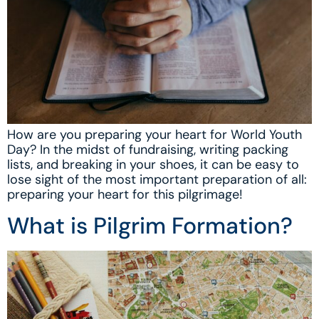
How are you preparing your heart for World Youth
Day? In the midst of fundraising, writing packing
lists, and breaking in your shoes, it can be easy to
lose sight of the most important preparation of all:
preparing your heart for this pilgrimage!
What is Pilgrim Formation?