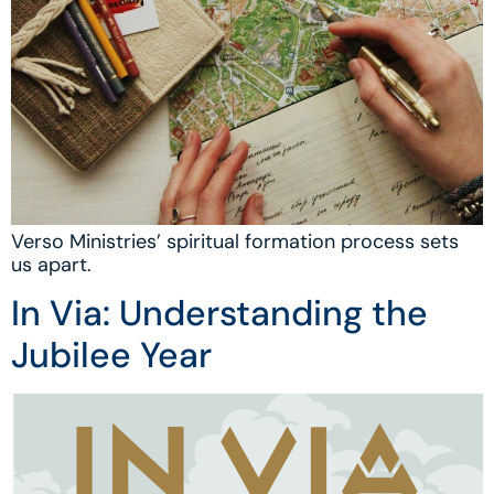
Verso Ministries’ spiritual formation process sets
us apart.
In Via: Understanding the
Jubilee Year