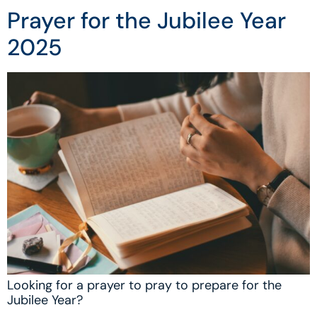
Prayer for the Jubilee Year
2025
Looking for a prayer to pray to prepare for the
Jubilee Year?