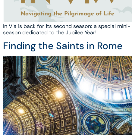
In Via is back for its second season: a special mini-
season dedicated to the Jubilee Year!
Finding the Saints in Rome