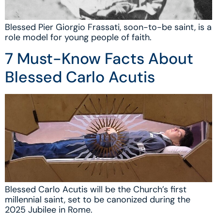
Blessed Pier Giorgio Frassati, soon-to-be saint, is a
role model for young people of faith.
7 Must-Know Facts About
Blessed Carlo Acutis
Blessed Carlo Acutis will be the Church’s first
millennial saint, set to be canonized during the
2025 Jubilee in Rome.