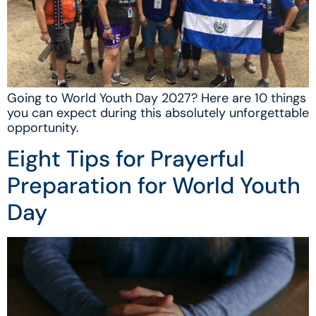
Going to World Youth Day 2027? Here are 10 things
you can expect during this absolutely unforgettable
opportunity.
Eight Tips for Prayerful
Preparation for World Youth
Day