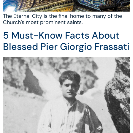
The Eternal City is the final home to many of the
Church’s most prominent saints.
5 Must-Know Facts About
Blessed Pier Giorgio Frassati