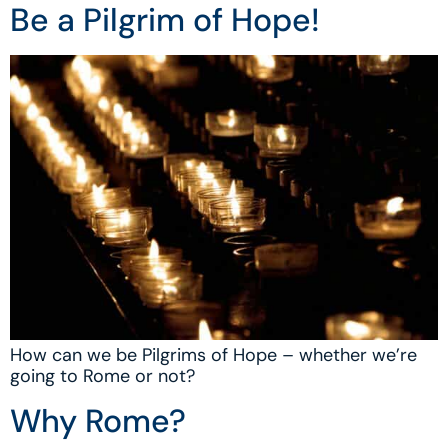
Be a Pilgrim of Hope!
How can we be Pilgrims of Hope – whether we’re
going to Rome or not?
Why Rome?