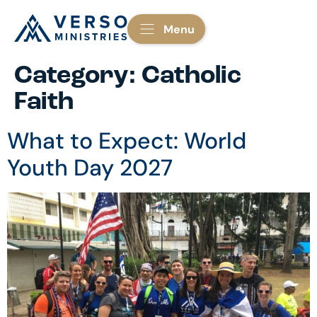
Menu
Category:
Catholic
Faith
What to Expect: World
Youth Day 2027