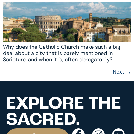
Why does the Catholic Church make such a big
deal about a city that is barely mentioned in
Scripture, and when it is, often derogatorily?
Next
→
EXPLORE THE
SACRED.