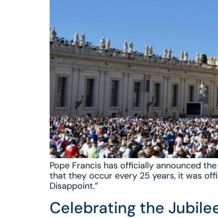
Pope Francis has officially announced the 
that they occur every 25 years, it was off
Disappoint.”
Celebrating the Jubilee 