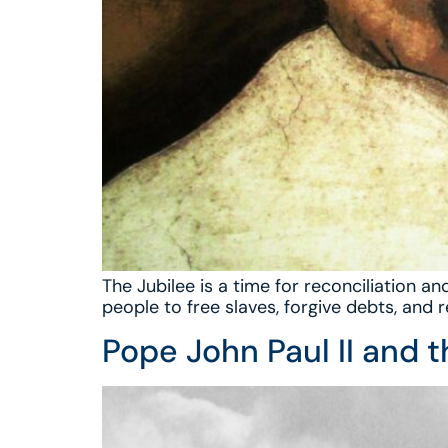
The Jubilee is a time for reconciliation
people to free slaves, forgive debts, and 
Pope John Paul II and 