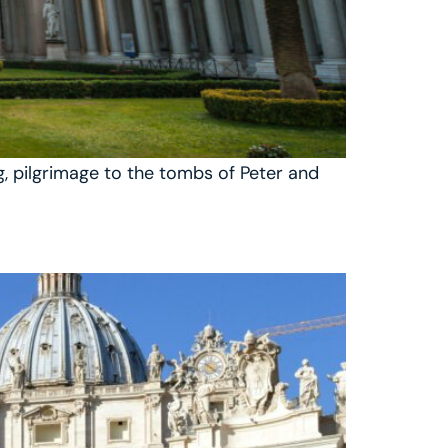
ng, pilgrimage to the tombs of Peter and