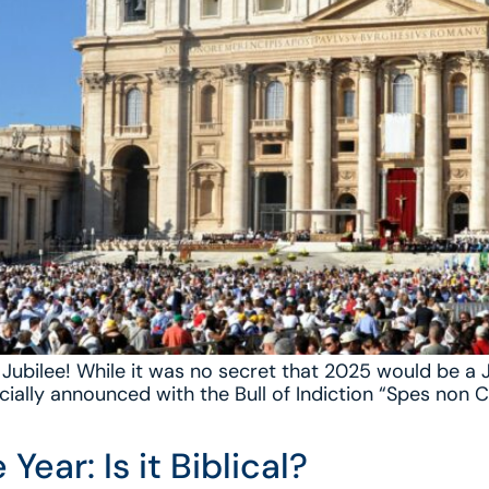
Jubilee! While it was no secret that 2025 would be a Ju
icially announced with the Bull of Indiction “Spes non
Year: Is it Biblical?