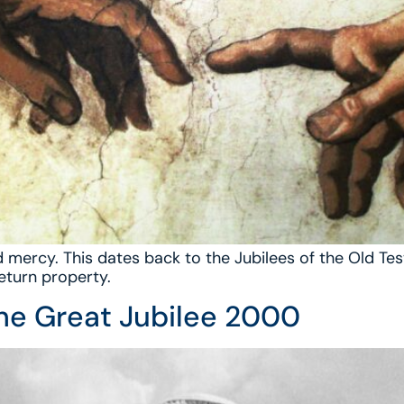
 and mercy. This dates back to the Jubilees of the Old
return property.
the Great Jubilee 2000