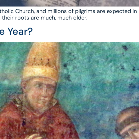
tholic Church, and millions of pilgrims are expected i
, their roots are much, much older.
ee Year?