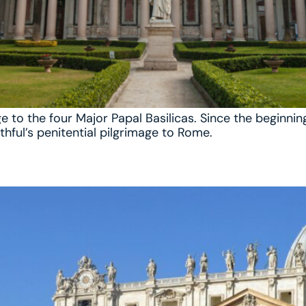
ge to the four Major Papal Basilicas. Since the beginni
thful’s penitential pilgrimage to Rome.