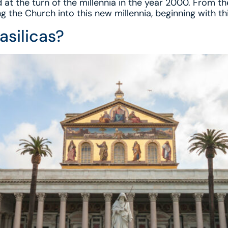
 at the turn of the millennia in the year 2000. From th
g the Church into this new millennia, beginning with th
asilicas?