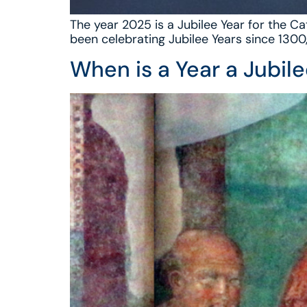
The year 2025 is a Jubilee Year for the Ca
been celebrating Jubilee Years since 1300
When is a Year a Jubil