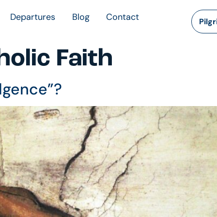
Departures
Blog
Contact
Pilg
olic Faith
ulgence”?