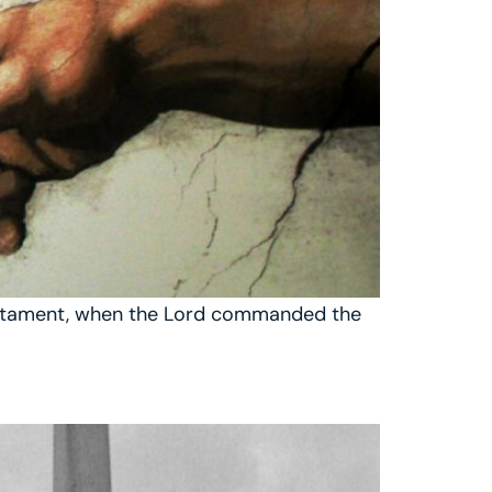
 Testament, when the Lord commanded the