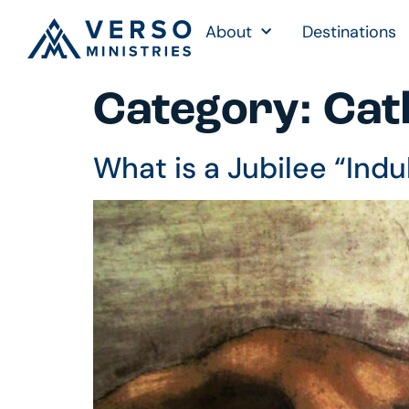
About
Destinations
Category:
Cath
What is a Jubilee “Ind