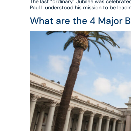
The last “ordinary” Jubilee was celebrated
Paul II understood his mission to be leadin
What are the 4 Major B