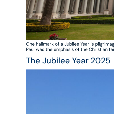
One hallmark of a Jubilee Year is pilgrima
Paul was the emphasis of the Christian fai
The Jubilee Year 2025