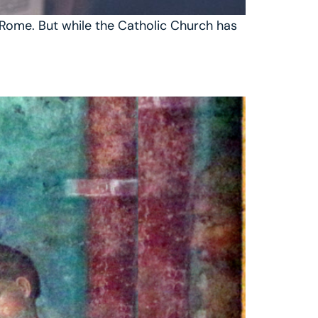
n Rome. But while the Catholic Church has