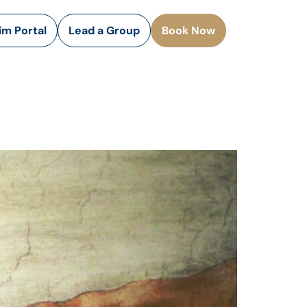
rim Portal
Lead a Group
Book Now