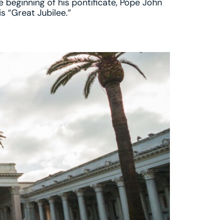
e beginning of his pontificate, Pope John
is “Great Jubilee.”