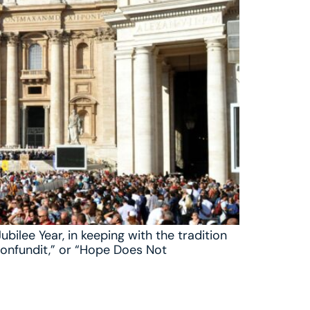
bilee Year, in keeping with the tradition
 Confundit,” or “Hope Does Not