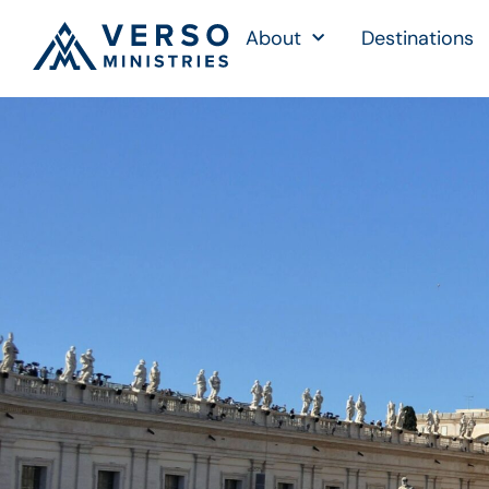
About
Destinations