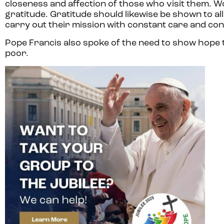
closeness and affection of those who visit them. W
gratitude. Gratitude should likewise be shown to a
carry out their mission with constant care and con
Pope Francis also spoke of the need to show hope t
poor.