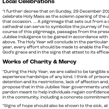
Local Celebrations
“I further decree that on Sunday, 29 December 202
celebrate Holy Mass as the solemn opening of the Jub
that occasion. … A pilgrimage that sets out from a
cathedral can serve to symbolize the journey of hope 
course of this pilgrimage, passages from the pre
Jubilee Indulgence to be gained in accordance with 
above. The Holy Year will conclude in the particul
year, every effort should be made to enable the Peop
God’s grace and in the signs that attest to its efficac
Works of Charity & Mercy
“During the Holy Year, we are called to be tangible
experience hardships of any kind. I think of prison
detention and its restrictions, lack of affection and
propose that in this Jubilee Year governments unde
pardon meant to help individuals regain confidenc
in the community, including a concrete commitment 
“Signs of hope should also be shown to the sick, at 