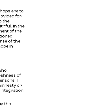
shops are to
rovided for
o the
thful. In the
ment of the
ntioned
rse of the
hope in
 who
arshness of
persons. I
 amnesty or
eintegration
by the