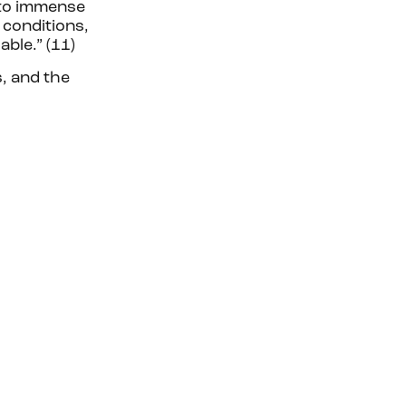
 to immense
 conditions,
ble.” (11)
, and the