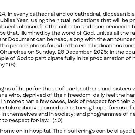
4, in every cathedral and co-cathedral, diocesan bi
ilee Year, using the ritual indications that will be p
 church chosen for the collectio and then proceeds t
that, illumined by the word of God, unites all the fai
sent Document can be read, along with the announce
the prescriptions found in the ritual indications me
ar Churches on Sunday, 28 December 2025; in the cou
le of God to participate fully in its proclamation of 
y.” (6)
 signs of hope for those of our brothers and sisters
ers who, deprived of their freedom, daily feel the h
, in more than a few cases, lack of respect for their 
rtake initiatives aimed at restoring hope; forms of
e in themselves and in society; and programmes of r
to respect for law.” (10)
home or in hospital. Their sufferings can be allayed 