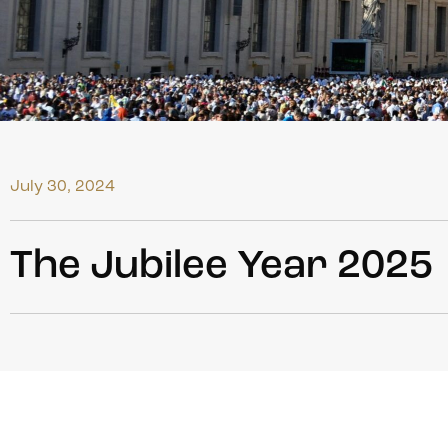
July 30, 2024
The Jubilee Year 2025