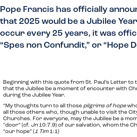
Pope Francis has officially annou
that 2025 would be a Jubilee Year,
occur every 25 years, it was offic
“Spes non Confundit,” or “Hope D
Beginning with this quote from St. Paul’s Letter t
that the Jubilee be a moment of encounter with Chr
during the Jubilee Year.
“
My thoughts turn to all those
pilgrims of hope
who
all those others who, though unable to visit the City 
Churches. For everyone, may the Jubilee be a mom
“door” (cf.
Jn
10:7.9) of our salvation, whom the C
“our hope” (
1 Tim
1:1)