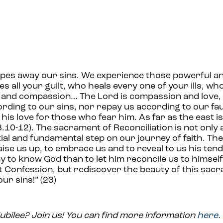
pes away our sins. We experience those powerful a
es all your guilt, who heals every one of your ills, w
e and compassion… The Lord is compassion and love, 
rding to our sins, nor repay us according to our fau
his love for those who fear him. As far as the east i
.10-12). The sacrament of Reconciliation is not only 
ntial and fundamental step on our journey of faith. Th
aise us up, to embrace us and to reveal to us his ten
to know God than to let him reconcile us to himself 
ct Confession, but rediscover the beauty of this sac
ur sins!” (23)
Jubilee? Join us! You can find more information
here
.