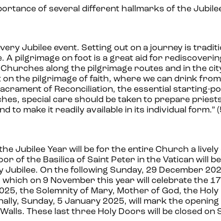
ortance of several different hallmarks of the Jubilee
ery Jubilee event. Setting out on a journey is traditi
 A pilgrimage on foot is a great aid for rediscoverin
ilee Churches along the pilgrimage routes and in the ci
st on the pilgrimage of faith, where we can drink from
acrament of Reconciliation, the essential starting-po
ches, special care should be taken to prepare priest
to make it readily available in its individual form.” (
the Jubilee Year will be for the entire Church a livel
r of the Basilica of Saint Peter in the Vatican will 
Jubilee. On the following Sunday, 29 December 2024,
 which on 9 November this year will celebrate the 1
2025, the Solemnity of Mary, Mother of God, the Holy
inally, Sunday, 5 January 2025, will mark the opening
 Walls. These last three Holy Doors will be closed on