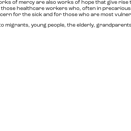
orks of mercy are also works of hope that give rise
ll those healthcare workers who, often in precarious
cern for the sick and for those who are most vulnera
o migrants, young people, the elderly, grandparents