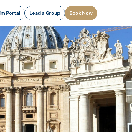
rim Portal
Lead a Group
Book Now