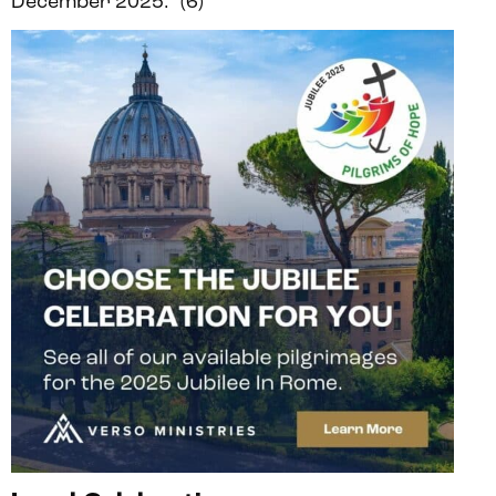
December 2025.” (6)