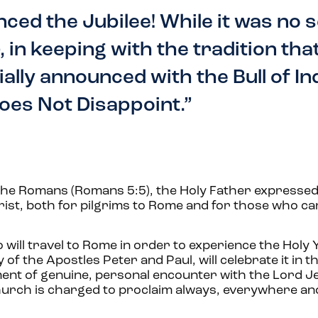
nced the Jubilee! While it was no 
 in keeping with the tradition tha
ially announced with the Bull of In
oes Not Disappoint.”
o the Romans (Romans 5:5), the Holy Father expressed
ist, both for pilgrims to Rome and for those who ca
 will travel to Rome in order to experience the Holy 
of the Apostles Peter and Paul, will celebrate it in th
ent of genuine, personal encounter with the Lord J
hurch is charged to proclaim always, everywhere and 