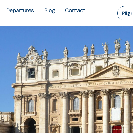
Departures
Blog
Contact
Pilg