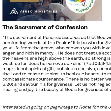
The Sacrament of Confession
“The sacrament of Penance assures us that God wi
comforting words of the Psalm: “It is he who forgiv
your life from the grave, who crowns you with lov
anger and rich in mercy… He does not treat us acco
the heavens are high above the earth, so strong is 
west, so far does he remove our sins” (Ps 103:3-4.8
magnificent spiritual gift, but also a decisive, esse
the Lord to erase our sins, to heal our hearts, to r
compassionate countenance. There is no better way 
5:20) and savour his forgiveness. Let us not negle
healing and joy, the beauty of God’s forgiveness of o
Interested in going on pilgrimage to Rome for the 