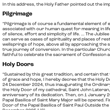
In this address, the Holy Father pointed out the imp
Pilgrimage
“Pilgrimage is of course a fundamental element of ev
associated with our human quest for meaning in life.
of silence, effort and simplicity of life. … The Jub
can serve as oases of spirituality and places of re
wellsprings of hope, above all by approaching the s
true journey of conversion. In the particular Chur
faithful to celebrate the sacrament of Confession and 
Holy Doors
“Sustained by this great tradition, and certain that 
of grace and hope, I hereby decree that the Holy Doo
24 December 2024, thus inaugurating the Ordinary 
the Holy Door of my cathedral, Saint John Lateran,
anniversary of its dedication. Then, on 1 January 
Papal Basilica of Saint Mary Major will be opened. F
Door of the Papal Basilica of Saint Paul Outside the