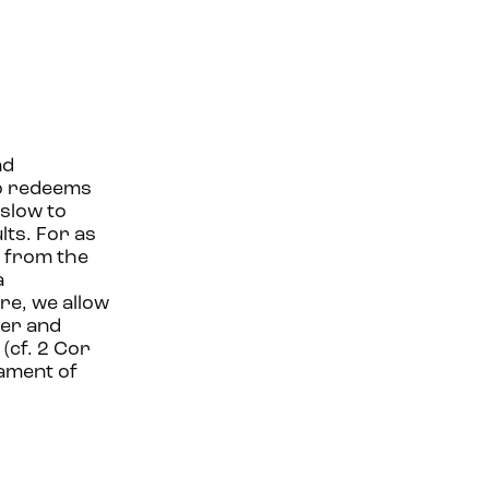
nd
ho redeems
slow to
lts. For as
s from the
a
ere, we allow
der and
(cf. 2 Cor
rament of