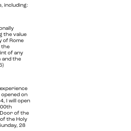
, including:
onally
g the value
ty of Rome
 the
int of any
s and the
5)
y experience
be opened on
 I will open
700th
 Door of the
 of the Holy
 Sunday, 28