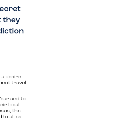
secret
t they
diction
 a desire
nnot travel
Year and to
eir local
esus, the
to all as