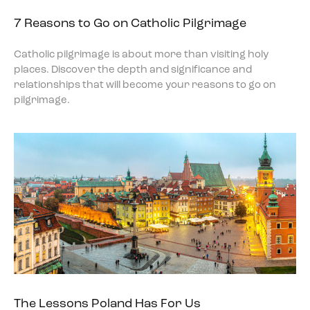
7 Reasons to Go on Catholic Pilgrimage
Catholic pilgrimage is about more than visiting holy
places. Discover the depth and significance and
relationships that will become your reasons to go on
pilgrimage.
The Lessons Poland Has For Us