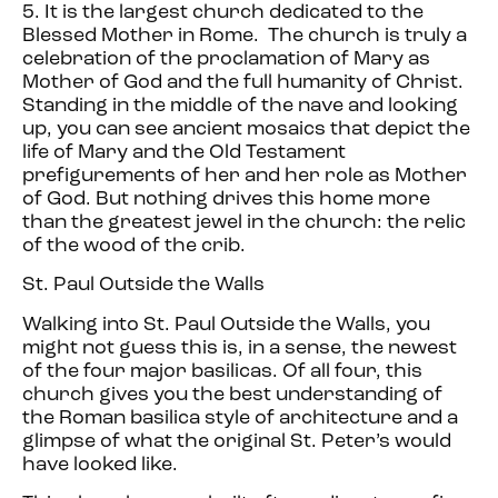
5. It is the largest church dedicated to the
Blessed Mother in Rome. The church is truly a
celebration of the proclamation of Mary as
Mother of God and the full humanity of Christ.
Standing in the middle of the nave and looking
up, you can see ancient mosaics that depict the
life of Mary and the Old Testament
prefigurements of her and her role as Mother
of God. But nothing drives this home more
than the greatest jewel in the church: the relic
of the wood of the crib.
St. Paul Outside the Walls
Walking into St. Paul Outside the Walls, you
might not guess this is, in a sense, the newest
of the four major basilicas. Of all four, this
church gives you the best understanding of
the Roman basilica style of architecture and a
glimpse of what the original St. Peter’s would
have looked like.