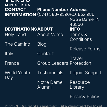
Phone Number
Address
CONTACT
(574) 383-9396
P.O. Box 986
INFORMATION
Notre Dame, IN
46556
DESTINATIONS
ABOUT
INFO
Holy Land
About Verso
Terms &
Conditions
The Camino
Blog
Release Forms
Italy
Contact
Travel
France
Group Leaders
Protection
World Youth
Testimonials
Pilgrim Support
Day
Notre Dame
Resource
Alumni
Library
Privacy Policy
© 2026, All rights reserved. Site designed by
Pixel