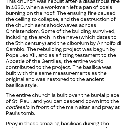
This church was rebuilt after a disastrous fire
in 1823, when a workman left a pan of coals
burning on the roof. The ensuing fire caused
the ceiling to collapse, and the destruction of
the church sent shockwaves across
Christendom. Some of the building survived,
including the arch in the nave (which dates to
the 5th century) and the ciborium by Arnolfo di
Cambio. The rebuilding project was begun by
Pope Leo XII, and as a fitting testament to the
Apostle of the Gentiles, the entire world
contributed to the project. The basilica was
built with the same measurements as the
original and was restored to the ancient
basilica style.
The entire church is built over the burial place
of St. Paul,
and you can descend down into the
confessio
in front of the main altar and pray at
Paul’s tomb.
Pray in these amazing basilicas during the