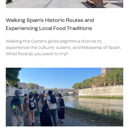
Walking Spain’s Historic Routes and
Experiencing Local Food Traditions
Walking the Camino gives pilgrims a chance to
experience the culture, cuisine, and fellowship of Spain.
What food do you want to try?