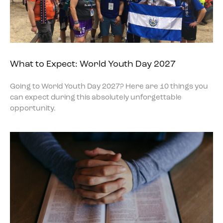
What to Expect: World Youth Day 2027
Going to World Youth Day 2027? Here are 10 things you
can expect during this absolutely unforgettable
opportunity.