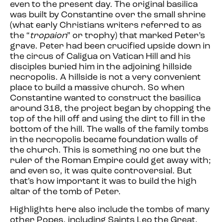
even to the present day. The original basilica
was built by Constantine over the small shrine
(what early Christians writers referred to as
the “
tropaion
” or trophy) that marked Peter’s
grave. Peter had been crucified upside down in
the circus of Caligua on Vatican Hill and his
disciples buried him in the adjoining hillside
necropolis. A hillside is not a very convenient
place to build a massive church. So when
Constantine wanted to construct the basilica
around 318, the project began by chopping the
top of the hill off and using the dirt to fill in the
bottom of the hill. The walls of the family tombs
in the necropolis became foundation walls of
the church. This is something no one but the
ruler of the Roman Empire could get away with;
and even so, it was quite controversial. But
that’s how important it was to build the high
altar of the tomb of Peter.
Highlights here also include the tombs of many
other Popes, including Saints Leo the Great,