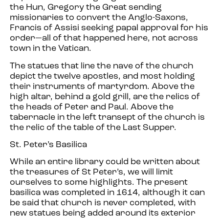
the Hun, Gregory the Great sending
missionaries to convert the Anglo-Saxons,
Francis of Assisi seeking papal approval for his
order—all of that happened here, not across
town in the Vatican.
The statues that line the nave of the church
depict the twelve apostles, and most holding
their instruments of martyrdom. Above the
high altar, behind a gold grill, are the relics of
the heads of Peter and Paul. Above the
tabernacle in the left transept of the church is
the relic of the table of the Last Supper.
St. Peter’s Basilica
While an entire library could be written about
the treasures of St Peter’s, we will limit
ourselves to some highlights. The present
basilica was completed in 1614, although it can
be said that church is never completed, with
new statues being added around its exterior