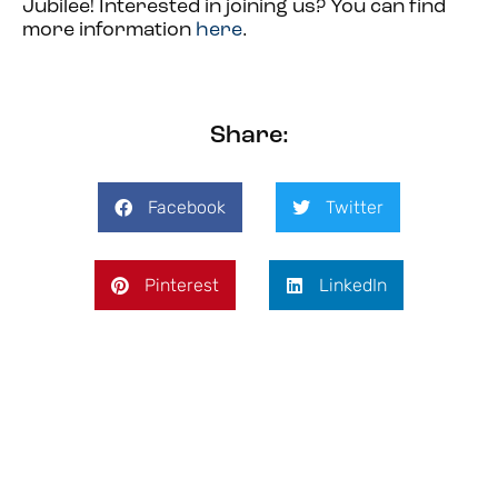
Jubilee! Inter
ested in joining us? You can find
more information
here
.
Share:
Facebook
Twitter
Pinterest
LinkedIn