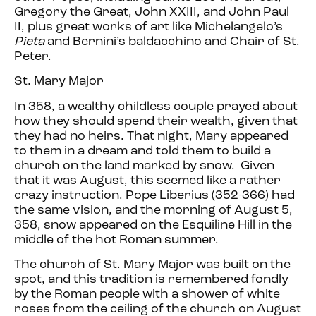
Gregory the Great, John XXIII, and John Paul
II, plus great works of art like Michelangelo’s
Pieta
and Bernini’s baldacchino and Chair of St.
Peter.
St. Mary Major
In 358, a wealthy childless couple prayed about
how they should spend their wealth, given that
they had no heirs. That night, Mary appeared
to them in a dream and told them to build a
church on the land marked by snow. Given
that it was August, this seemed like a rather
crazy instruction. Pope Liberius (352-366) had
the same vision, and the morning of August 5,
358, snow appeared on the Esquiline Hill in the
middle of the hot Roman summer.
The church of St. Mary Major was built on the
spot, and this tradition is remembered fondly
by the Roman people with a shower of white
roses from the ceiling of the church on August