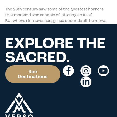
The 20th century saw some of the greatest horrors
that mankind was capable of inflicting on itself.
But where sin increases, grace abounds all the more.
EXPLORE THE
SACRED.
See
Destinations