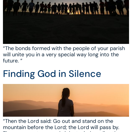
“The bonds formed with the people of your parish
will unite you in a very special way long into the
future. “
Finding God in Silence
“Then the Lord said: Go out and stand on the
mountain before the Lord; the Lord will pass by.