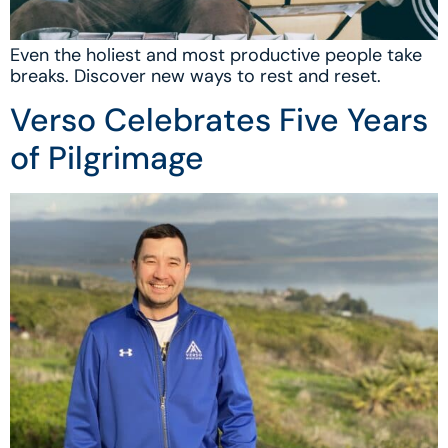
Even the holiest and most productive people take
breaks. Discover new ways to rest and reset.
Verso Celebrates Five Years
of Pilgrimage