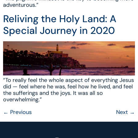
adventurous.”
Reliving the Holy Land: A
Special Journey in 2020
“To really feel the whole aspect of everything Jesus
did — feel where he was, feel how he lived, and feel
the sufferings and the joys. It was all so
overwhelming.”
←
Previous
Next
→