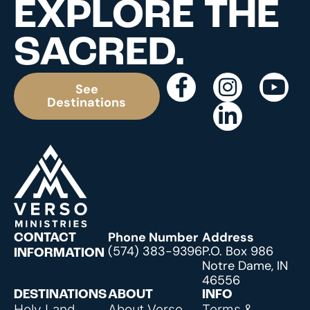
EXPLORE THE
SACRED.
See
Destinations
Phone Number
Address
CONTACT
(574) 383-9396
P.O. Box 986
INFORMATION
Notre Dame, IN
46556
DESTINATIONS
ABOUT
INFO
Holy Land
About Verso
Terms &