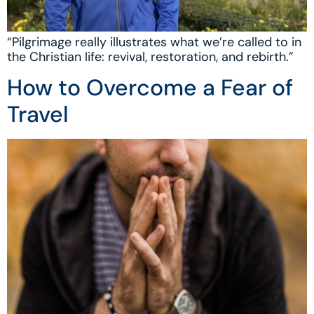
“Pilgrimage really illustrates what we’re called to in
the Christian life: revival, restoration, and rebirth.”
How to Overcome a Fear of
Travel