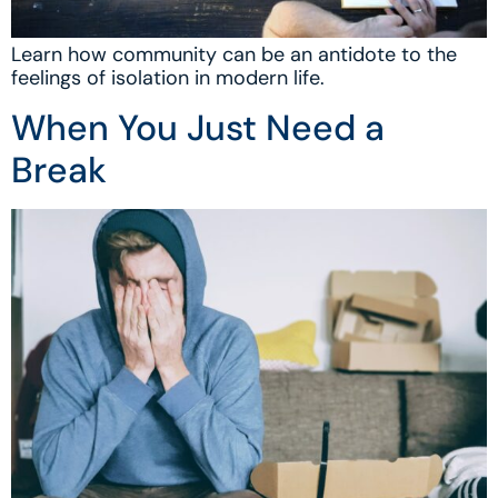
Learn how community can be an antidote to the
feelings of isolation in modern life.
When You Just Need a
Break