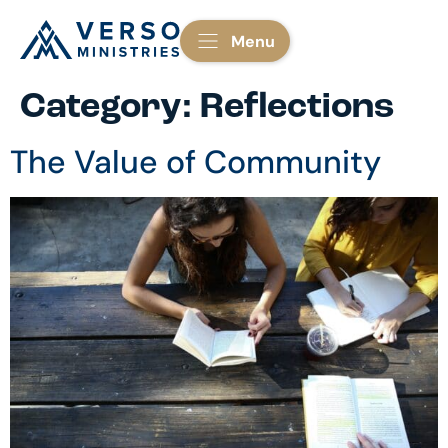
Menu
Category:
Reflections
The Value of Community