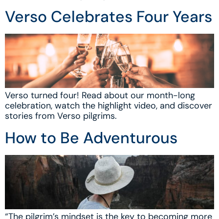
Verso Celebrates Four Years
Verso turned four! Read about our month-long
celebration, watch the highlight video, and discover
stories from Verso pilgrims.
How to Be Adventurous
“The pilgrim’s mindset is the key to becoming more