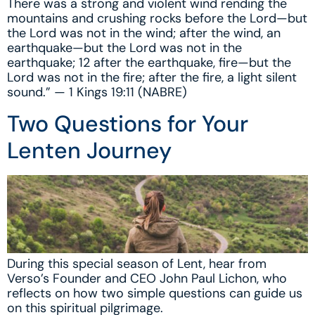
There was a strong and violent wind rending the
mountains and crushing rocks before the Lord—but
the Lord was not in the wind; after the wind, an
earthquake—but the Lord was not in the
earthquake; 12 after the earthquake, fire—but the
Lord was not in the fire; after the fire, a light silent
sound.” — 1 Kings 19:11 (NABRE)
Two Questions for Your
Lenten Journey
During this special season of Lent, hear from
Verso’s Founder and CEO John Paul Lichon, who
reflects on how two simple questions can guide us
on this spiritual pilgrimage.