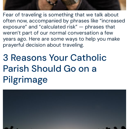
Fear of traveling is something that we talk about
often now, accompanied by phrases like “increased
exposure” and “calculated risk” — phrases that
weren’t part of our normal conversation a few
years ago. Here are some ways to help you make
prayerful decision about traveling.
3 Reasons Your Catholic
Parish Should Go on a
Pilgrimage