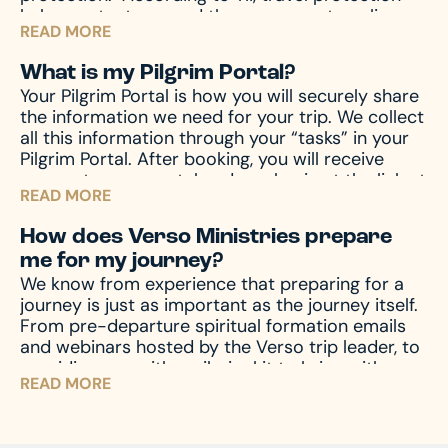
helps protect you and those you are traveling
READ MORE
with from unforeseen emergencies, which always
seem to happen at the worst possible time. In
What is my Pilgrim Portal?
the event of emergencies, both before and
Your Pilgrim Portal is how you will securely share
during your travels, as well other circumstances,
the information we need for your trip. We collect
like travel delay, lost baggage, missed
all this information through your “tasks” in your
connection(s), and much more, travel protection
Pilgrim Portal. After booking, you will receive
can help.
Upon registration you will receive a
access to your portal and can log in at the link at
travel protection quotation from TII. If you have
READ MORE
the top of this page.
any questions regarding your quotation, please
call TII. If you need an updated or new quotation,
How does Verso Ministries prepare
please contact us at hello@versoministries.com
me for my journey?
or call us at 574-383-9396.
We know from experience that preparing for a
journey is just as important as the journey itself.
From pre-departure spiritual formation emails
and webinars hosted by the Verso trip leader, to
providing you with a pilgrim kit to bring with you
READ MORE
on your journey, we accompany you through the
entire process – before, during, and after the
pilgrimage – to prepare your mind and heart for