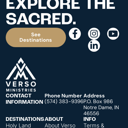
EXPLORE THE
SACRED.
See
Destinations
Phone Number
Address
CONTACT
(574) 383-9396
P.O. Box 986
INFORMATION
Notre Dame, IN
46556
DESTINATIONS
ABOUT
INFO
Holy Land
About Verso
Terms &