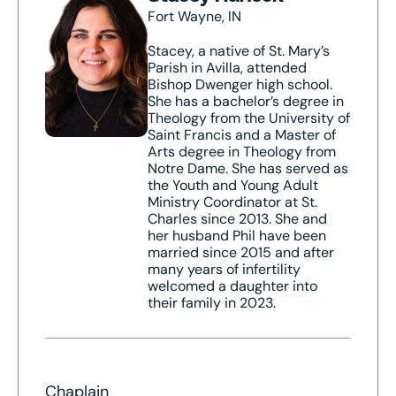
Fort Wayne, IN
Stacey, a native of St. Mary’s
Parish in Avilla, attended
Bishop Dwenger high school.
She has a bachelor’s degree in
Theology from the University of
Saint Francis and a Master of
Arts degree in Theology from
Notre Dame. She has served as
the Youth and Young Adult
Ministry Coordinator at St.
Charles since 2013. She and
her husband Phil have been
married since 2015 and after
many years of infertility
welcomed a daughter into
their family in 2023.
Chaplain