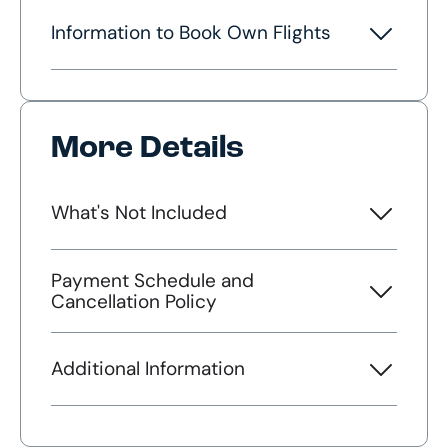
Information to Book Own Flights
More Details
What's Not Included
Payment Schedule and
Cancellation Policy
Additional Information