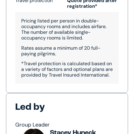
Travel protection
Quote provided after
registration*
Pricing listed per person in double-
occupancy rooms and includes airfare.
The number of available single-
occupancy rooms is limited.
Rates assume a minimum of 20 full-
paying pilgrims.
*Travel protection is calculated based on
a variety of factors and optional plans are
provided by Travel Insured International.
Led by
Group Leader
Stacey Huneck