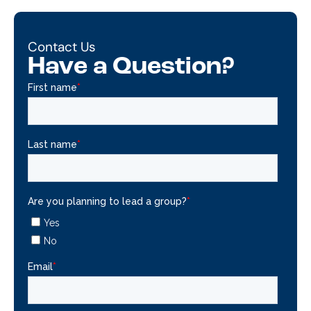
Contact Us
Have a Question?