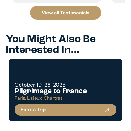
View all Testimonials
You Might Also Be
Interested In...
October 19-28, 2026
Pilgrimage to France
Paris, Lisieux, Chartres
Book a Trip