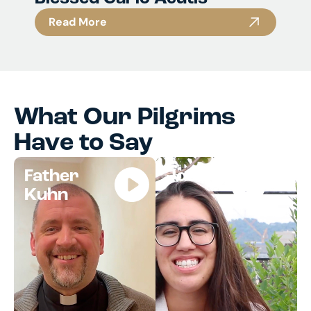
Read More
What Our Pilgrims
Have to Say
Father
Jocelyn
Kuhn