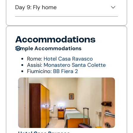
Day 9: Fly home
Accommodations
Simple Accommodations
Rome:
Hotel Casa Ravasco
Assisi:
Monastero Santa Colette
Fiumicino:
BB Fiera 2