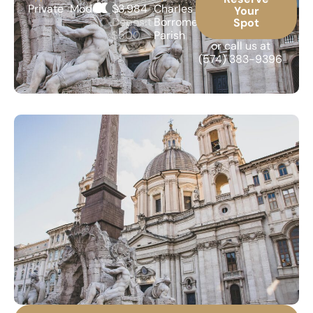
Private
Moderate
$3,984
Charles
Your
Deposit
Borromeo
Spot
$500
Parish
or call us at
(574) 383-9396