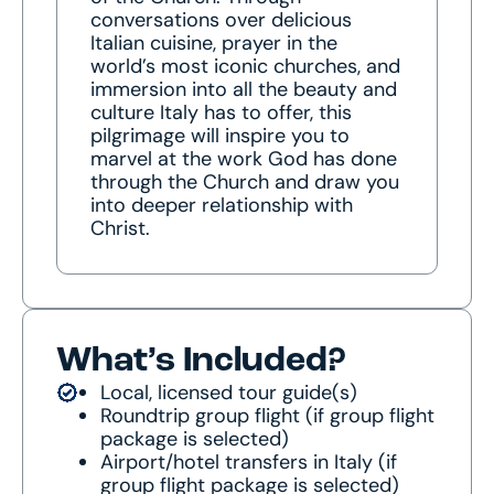
conversations over delicious
Italian cuisine, prayer in the
world’s most iconic churches, and
immersion into all the beauty and
culture Italy has to offer, this
pilgrimage will inspire you to
marvel at the work God has done
through the Church and draw you
into deeper relationship with
Christ.
What’s Included?
Local, licensed tour guide(s)
Roundtrip group flight (if group flight
package is selected)
Airport/hotel transfers in Italy (if
group flight package is selected)