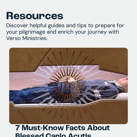
what you’ll encounter. And of course, we’re
always available by phone or email to answer
and assist with any questions you might have.
Resources
Discover helpful guides and tips to prepare for
your pilgrimage and enrich your journey with
Verso Ministries.
7 Must-Know Facts About
Blessed Carlo Acutis