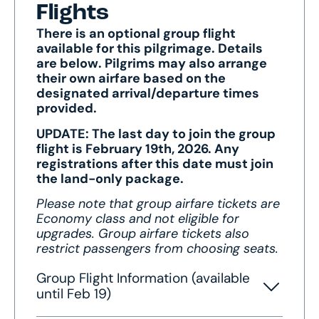
Flights
There is an optional group flight
available for this pilgrimage. Details
are below. Pilgrims may also arrange
their own airfare based on the
designated arrival/departure times
provided.
UPDATE: The last day to join the group
flight is February 19th, 2026. Any
registrations after this date must join
the land-only package.
Please note that group airfare tickets are
Economy class and not eligible for
upgrades. Group airfare tickets also
restrict passengers from choosing seats.
Group Flight Information (available
until Feb 19)