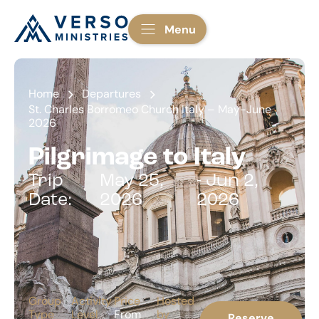
Menu
Home
Departures
St. Charles Borromeo Church Italy – May-June
2026
Pilgrimage to Italy
Trip
May 25,
- Jun 2,
Date:
2026
2026
Group
Activity
Price
Hosted
Type
Level
From
by
Reserve