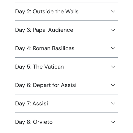
Day 2: Outside the Walls
Day 3: Papal Audience
Day 4: Roman Basilicas
Day 5: The Vatican
Day 6: Depart for Assisi
Day 7: Assisi
Day 8: Orvieto