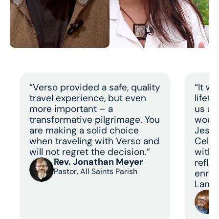
“Verso provided a safe, quality
“It w
travel experience, but even
lifet
more important – a
us a 
transformative pilgrimage. You
would
are making a solid choice
Jesus
when traveling with Verso and
Celeb
will not regret the decision.”
with 
Rev. Jonathan Meyer
refle
Pastor, All Saints Parish
enric
Land 