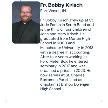
Fr. Bobby Krisch
Fort Wayne, IN
Fr. Bobby Krisch grew up at St.
Jude Parish in South Bend and
is the third of four children of
John and Mary Krisch. He
graduated from Marian High
School in 2009 and
Manchester University in 2013
with a degree in accounting.
After four years working at
Ford Meter Box, he entered
seminary in 2017 and was
ordained a priest in 2023. He
now serves at St. Charles
Borromeo Parish and as
chaplain at Bishop Dwenger
High School.