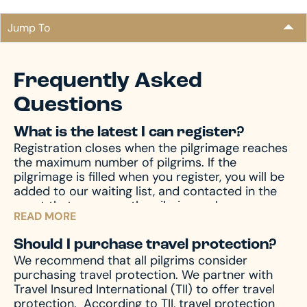
Jump To
Frequently Asked
Questions
What is the latest I can register?
Registration closes when the pilgrimage reaches
the maximum number of pilgrims. If the
pilgrimage is filled when you register, you will be
added to our waiting list, and contacted in the
event that space on the pilgrimage becomes
READ MORE
available. Don’t miss your chance – register now
and begin your journey!
Should I purchase travel protection?
We recommend that all pilgrims consider
purchasing travel protection. We partner with
Travel Insured International (TII) to offer travel
protection.
According to TII, travel protection