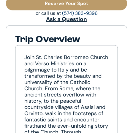
Reserve Your Spot
or call us at
(574) 383-9396
Ask a Question
Trip Overview
Join St. Charles Borromeo Church
and Verso Ministries on a
pilgrimage to Italy and be
transformed by the beauty and
universality of the Catholic
Church. From Rome, where the
ancient streets overflow with
history, to the peaceful
countryside villages of Assisi and
Orvieto, walk in the footsteps of
fantastic saints and encounter
firsthand the ever-unfolding story
of the Church. Through