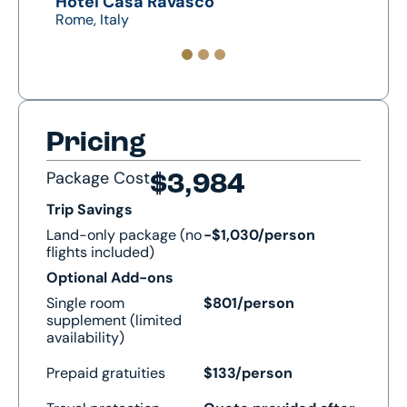
Hotel Casa Ravasco
Mona
Rome, Italy
Assisi
Pricing
Package Cost
$3,984
Trip Savings
Land-only package (no
-$1,030/person
flights included)
Optional Add-ons
Single room
$801/person
supplement (limited
availability)
Prepaid gratuities
$133/person