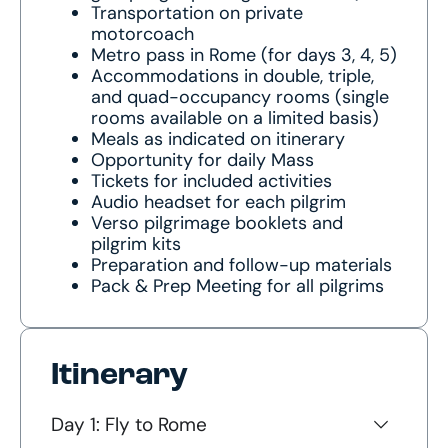
Transportation on private
motorcoach
Metro pass in Rome (for days 3, 4, 5)
Accommodations in double, triple,
and quad-occupancy rooms (single
rooms available on a limited basis)
Meals as indicated on itinerary
Opportunity for daily Mass
Tickets for included activities
Audio headset for each pilgrim
Verso pilgrimage booklets and
pilgrim kits
Preparation and follow-up materials
Pack & Prep Meeting for all pilgrims
Itinerary
Day 1: Fly to Rome