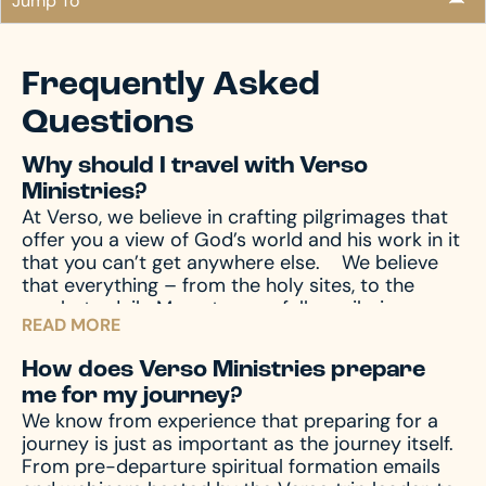
Jump To
Frequently Asked
Questions
Why should I travel with Verso
Ministries?
At Verso, we believe in crafting pilgrimages that
offer you a view of God’s world and his work in it
that you can’t get anywhere else.
We believe
that everything – from the holy sites, to the
meals, to daily Mass, to your fellow pilgrims –
READ MORE
shape the ways God can speak to you, which
means we’re intentional about it all.
We believe a
How does Verso Ministries prepare
pilgrimage isn’t just the days you travel, but it’s
me for my journey?
how you prepare – from the moment you sign
We know from experience that preparing for a
up, to the days and weeks after you arrive home.
journey is just as important as the journey itself.
We shepherd you through the entire process so
From pre-departure spiritual formation emails
you can achieve the most transformative