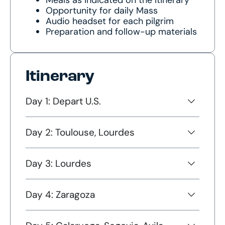
Opportunity for daily Mass
Audio headset for each pilgrim
Preparation and follow-up materials
Itinerary
Day 1: Depart U.S.
Day 2: Toulouse, Lourdes
Day 3: Lourdes
Day 4: Zaragoza