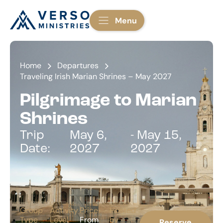
Menu
Home
Departures
Traveling Irish Marian Shrines – May 2027
Pilgrimage to Marian
Shrines
Trip
May 6,
- May 15,
Date:
2027
2027
Group
Activity
Price
Hosted
Type
Level
From
by
Reserve