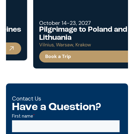
October 14-23, 2027
Pilgrimage to Poland and
Lithuania
Vilnius, Warsaw, Krakow
Book a Trip
Contact Us
Have a Question?