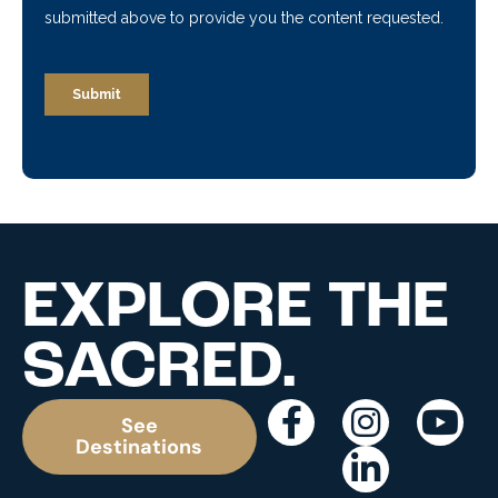
EXPLORE THE
SACRED.
See
Destinations