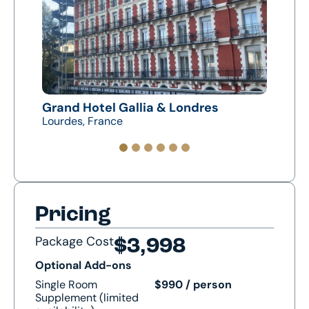
s
Grand Hotel Gallia & Londres
Hote
Lourdes, France
Zarag
Pricing
Package Cost
$3,998
Optional Add-ons
Single Room
$990 / person
Supplement (limited