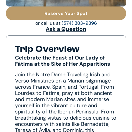
Reserve Your Spot
or call us at
(574) 383-9396
Ask a Question
Trip Overview
Celebrate the Feast of Our Lady of
Fátima at the Site of Her Apparitions
Join the Notre Dame Traveling Irish and
Verso Ministries on a Marian pilgrimage
across France, Spain, and Portugal. From
Lourdes to Fatima, pray at both ancient
and modern Marian sites and immerse
yourself in the vibrant culture and
spirituality of the Iberian Peninsula. From
breathtaking vistas to delicious cuisine to
encounters with saints like Bernadette,
Teresa of Ávila, and Dominic, this