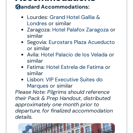
Standard Accommodations:
Lourdes:
Grand Hotel Gallia &
Londres
or similar
Zaragoza:
Hotel Palafox Zaragoza
or
similar
Segovia:
Eurostars Plaza Acueducto
or similar
Avila:
Hotel Palacio de los Velada
or
similar
Fatima:
Hotel Estrela de Fatima
or
similar
Lisbon:
VIP Executive Suites do
Marques
or similar
Please Note: Pilgrims should reference
their Pack & Prep Handout, distributed
approximately one month prior to
departure, for finalized accommodation
details.