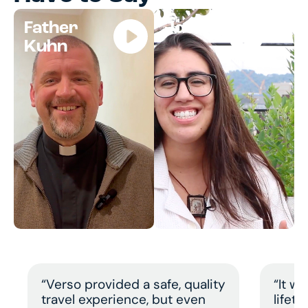
Father
Jocelyn
Kuhn
“Verso provided a safe, quality
“It w
travel experience, but even
lifet