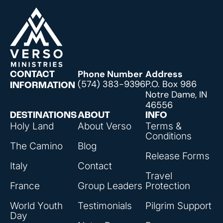
Phone Number
Address
CONTACT
(574) 383-9396
P.O. Box 986
INFORMATION
Notre Dame, IN
46556
DESTINATIONS
ABOUT
INFO
Holy Land
About Verso
Terms &
Conditions
The Camino
Blog
Release Forms
Italy
Contact
Travel
France
Group Leaders
Protection
World Youth
Testimonials
Pilgrim Support
Day