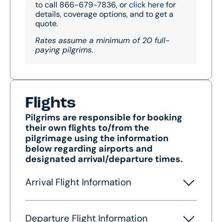
to call 866-679-7836, or
click here
for
details, coverage options, and to get a
quote.
Rates assume a minimum of 20 full-
paying pilgrims.
Flights
Pilgrims are responsible for booking
their own flights to/from the
pilgrimage using the information
below regarding airports and
designated arrival/departure times.
Arrival Flight Information
Departure Flight Information