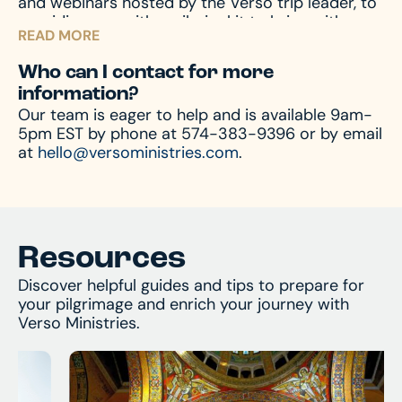
and webinars hosted by the Verso trip leader, to
experience possible.
We’re not just travel
providing you with a pilgrim kit to bring with you
experts; we’re experts in Catholic pilgrimage.
READ MORE
on your journey, we accompany you through the
entire process – before, during, and after the
Who can I contact for more
pilgrimage – to prepare your mind and heart for
information?
what you’ll encounter. And of course, we’re
Our team is eager to help and is available 9am-
always available by phone or email to answer
5pm EST by phone at 574-383-9396 or by email
and assist with any questions you might have.
at
hello@versoministries.com
.
Resources
Discover helpful guides and tips to prepare for
your pilgrimage and enrich your journey with
Verso Ministries.