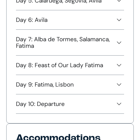
Day 5: Calaruega, Segovia, Avila
Day 6: Avila
Day 7: Alba de Tormes, Salamanca,
Fatima
Day 8: Feast of Our Lady Fatima
Day 9: Fatima, Lisbon
Day 10: Departure
Accommodations