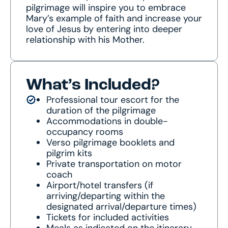
pilgrimage will inspire you to embrace
Mary’s example of faith and increase your
love of Jesus by entering into deeper
relationship with his Mother.
What’s Included?
Professional tour escort for the
duration of the pilgrimage
Accommodations in double-
occupancy rooms
Verso pilgrimage booklets and
pilgrim kits
Private transportation on motor
coach
Airport/hotel transfers (if
arriving/departing within the
designated arrival/departure times)
Tickets for included activities
Meals as indicated on the itinerary