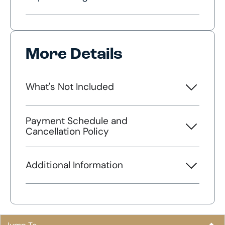
More Details
What's Not Included
Payment Schedule and
Cancellation Policy
Additional Information