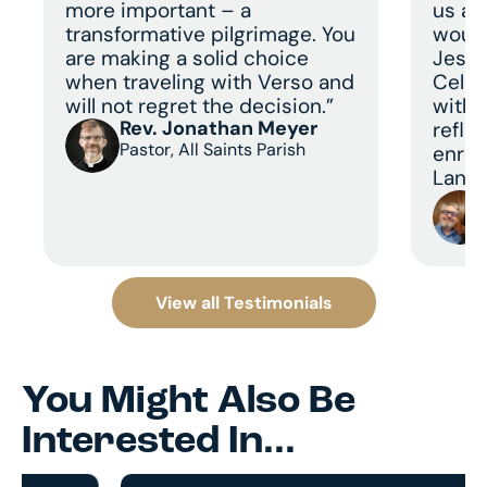
more important – a
us a 
transformative pilgrimage. You
would
are making a solid choice
Jesus
when traveling with Verso and
Celeb
will not regret the decision.”
with 
Rev. Jonathan Meyer
refle
Pastor, All Saints Parish
enric
Land 
View all Testimonials
You Might Also Be
Interested In...