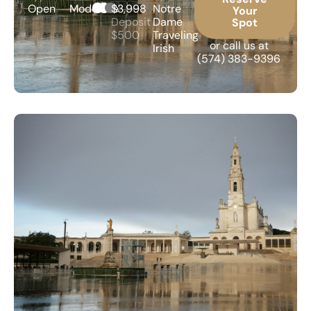
Open
Moderate
$3,998
Notre
Your
Deposit
Dame
Spot
$500
Traveling
or call us at
Irish
(574) 383-9396