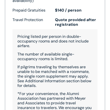
availability)
Prepaid Gratuities
$140 / person
Travel Protection
Quote provided after
registration
Pricing listed per person in double-
occupancy rooms and does not include
airfare.
The number of available single-
occupancy rooms is limited.
I
f pilgrims traveling by themselves are
unable to be matched with a roommate,
the single room supplement may apply.
See Additional Information section below
for details.
*For your convenience, the Alumni
Association has partnered with Meyer
and Associates to provide travel
insurance to travelers. We encourage you