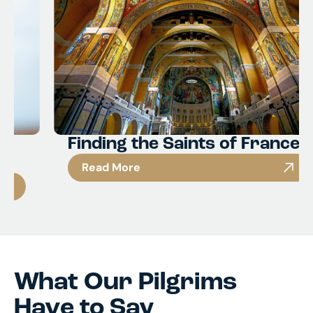
Finding the Saints of France
Read More
What Our Pilgrims
Have to Say