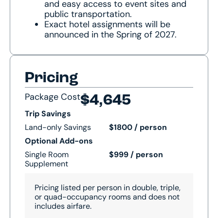
and easy access to event sites and
public transportation.
Exact hotel assignments will be
announced in the Spring of 2027.
Pricing
Package Cost
$4,645
Trip Savings
Land-only Savings
$1800 / person
Optional Add-ons
Single Room
$999 / person
Supplement
Pricing listed per person in double, triple,
or quad-occupancy rooms and does not
includes airfare.