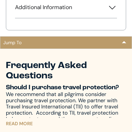
Additional Information
Jump To
Frequently Asked
Questions
Should I purchase travel protection?
We recommend that all pilgrims consider
purchasing travel protection. We partner with
Travel Insured International (TII) to offer travel
protection.
According to TII, travel protection
helps protect you and those you are traveling
READ MORE
with from unforeseen emergencies, which always
seem to happen at the worst possible time. In