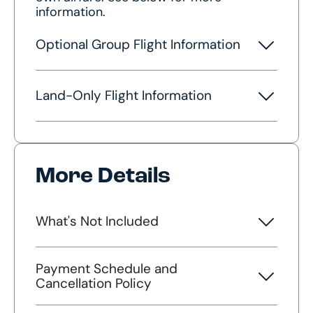
information.
Optional Group Flight Information
Land-Only Flight Information
More Details
What's Not Included
Payment Schedule and
Cancellation Policy