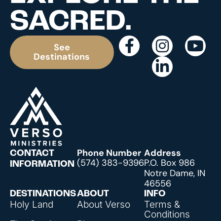
SACRED.
See
Destinations
Phone Number
Address
CONTACT
(574) 383-9396
P.O. Box 986
INFORMATION
Notre Dame, IN
46556
DESTINATIONS
ABOUT
INFO
Holy Land
About Verso
Terms &
Conditions