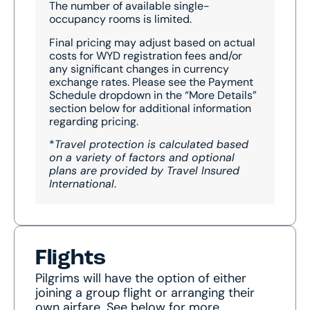
The number of available single-
occupancy rooms is limited.
Final pricing may adjust based on actual
costs for WYD registration fees and/or
any significant changes in currency
exchange rates. Please see the Payment
Schedule dropdown in the “More Details”
section below for additional information
regarding pricing.
*
Travel protection is calculated based
on a variety of factors and optional
plans are provided by Travel Insured
International
.
Flights
Pilgrims will have the option of either
joining a group flight or arranging their
own airfare. See below for more