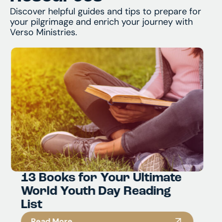
Discover helpful guides and tips to prepare for
your pilgrimage and enrich your journey with
Verso Ministries.
5 Must Visit Catholic Sites in
South Korea
Read More