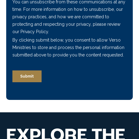
EXPLORE THE