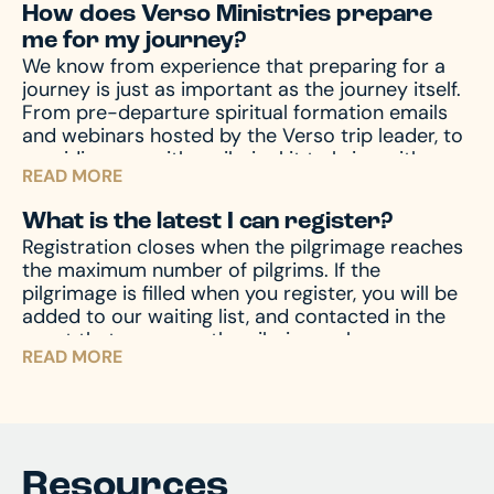
How does Verso Ministries prepare
the event of emergencies, both before and
me for my journey?
during your travels, as well other circumstances,
We know from experience that preparing for a
like travel delay, lost baggage, missed
journey is just as important as the journey itself.
connection(s), and much more, travel protection
From pre-departure spiritual formation emails
can help.
Upon registration you will receive a
and webinars hosted by the Verso trip leader, to
travel protection quotation from TII. If you have
providing you with a pilgrim kit to bring with you
any questions regarding your quotation, please
READ MORE
on your journey, we accompany you through the
call TII. If you need an updated or new quotation,
entire process – before, during, and after the
please contact us at hello@versoministries.com
What is the latest I can register?
pilgrimage – to prepare your mind and heart for
or call us at 574-383-9396.
Registration closes when the pilgrimage reaches
what you’ll encounter. And of course, we’re
the maximum number of pilgrims. If the
always available by phone or email to answer
pilgrimage is filled when you register, you will be
and assist with any questions you might have.
added to our waiting list, and contacted in the
event that space on the pilgrimage becomes
READ MORE
available. Don’t miss your chance – register now
and begin your journey!
Resources