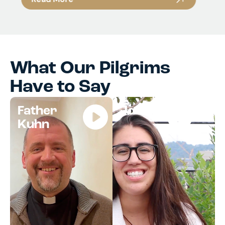
What Our Pilgrims
Have to Say
Father
Jocelyn
Kuhn