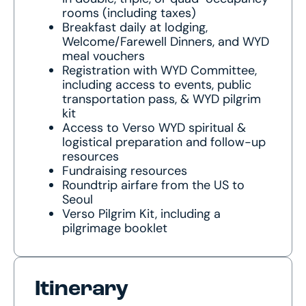
rooms (including taxes)
Breakfast daily at lodging,
Welcome/Farewell Dinners, and WYD
meal vouchers
Registration with WYD Committee,
including access to events, public
transportation pass, & WYD pilgrim
kit
Access to Verso WYD spiritual &
logistical preparation and follow-up
resources
Fundraising resources
Roundtrip airfare from the US to
Seoul
Verso Pilgrim Kit, including a
pilgrimage booklet
Itinerary