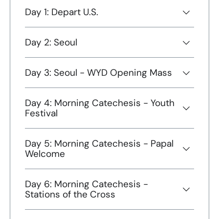
Day 1: Depart U.S.
Day 2: Seoul
Day 3: Seoul - WYD Opening Mass
Day 4: Morning Catechesis - Youth
Festival
Day 5: Morning Catechesis - Papal
Welcome
Day 6: Morning Catechesis -
Stations of the Cross