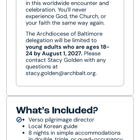
in this worldwide encounter and
celebration. You’ll never
experience God, the Church, or
your faith the same way again.
The Archdiocese of Baltimore
delegation will be limited to
young adults who are ages 18-
24 by August 1, 2027.
Please
contact Stacy Golden with any
questions at
stacy.golden@archbalt.org.
What’s Included?
Verso pilgrimage director
Local Korean guide
8 nights in simple accommodations
in double, triple, or quad-occupancy