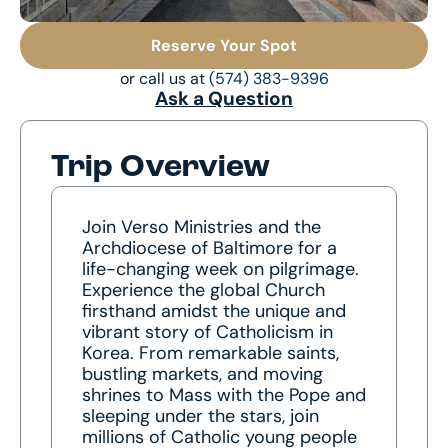
Reserve Your Spot
or call us at
(574) 383-9396
Ask a Question
Trip Overview
Join Verso Ministries and the
Archdiocese of Baltimore for a
life-changing week on pilgrimage.
Experience the global Church
firsthand amidst the unique and
vibrant story of Catholicism in
Korea. From remarkable saints,
bustling markets, and moving
shrines to Mass with the Pope and
sleeping under the stars, join
millions of Catholic young people