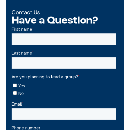
Contact Us
Have a Question?