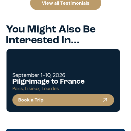
View all Testimonials
You Might Also Be
Interested In...
December 26, 2022 - January 3, 2023
A Pilgrimage to the Holy
Land with Holy Family Parish
Book a Trip