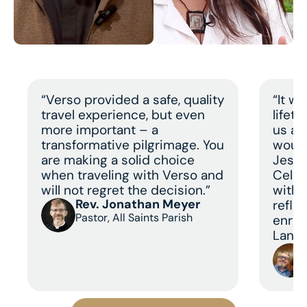
“Verso provided a safe, quality
“It w
travel experience, but even
lifet
more important – a
us a 
transformative pilgrimage. You
would
are making a solid choice
Jesus
when traveling with Verso and
Celeb
will not regret the decision.”
with 
Rev. Jonathan Meyer
refle
Pastor, All Saints Parish
enric
Land 