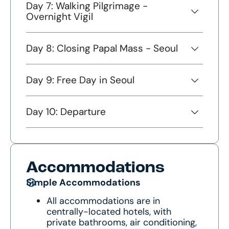
Day 7: Walking Pilgrimage -
Overnight Vigil
Day 8: Closing Papal Mass - Seoul
Day 9: Free Day in Seoul
Day 10: Departure
Accommodations
Simple Accommodations
All accommodations are in
centrally-located hotels, with
private bathrooms, air conditioning,