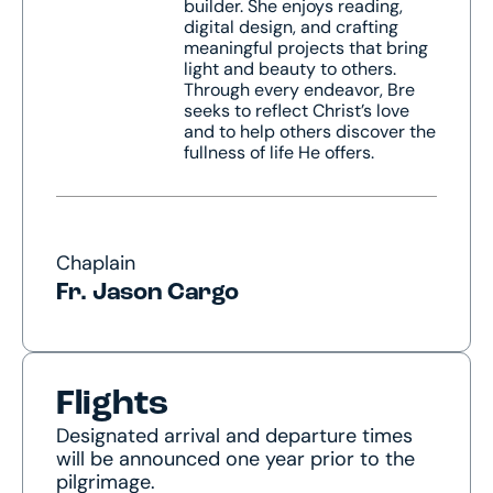
builder. She enjoys reading,
digital design, and crafting
meaningful projects that bring
light and beauty to others.
Through every endeavor, Bre
seeks to reflect Christ’s love
and to help others discover the
fullness of life He offers.
Chaplain
Fr. Jason Cargo
Flights
Designated arrival and departure times
will be announced one year prior to the
pilgrimage.