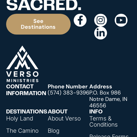
SACRED.
See
Destinations
Phone Number
Address
CONTACT
(574) 383-9396
P.O. Box 986
INFORMATION
Notre Dame, IN
46556
DESTINATIONS
ABOUT
INFO
Holy Land
About Verso
Terms &
Conditions
The Camino
Blog
Release Forms