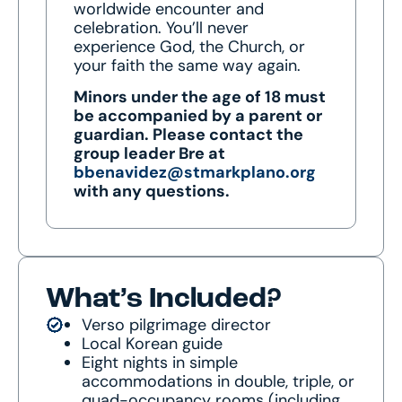
worldwide encounter and
celebration. You’ll never
experience God, the Church, or
your faith the same way again.
Minors under the age of 18 must
be accompanied by a parent or
guardian
. Please contact the
group leader Bre at
bbenavidez@stmarkplano.org
with any questions.
What’s Included?
Verso pilgrimage director
Local Korean guide
Eight nights in simple
accommodations in double, triple, or
quad-occupancy rooms (including