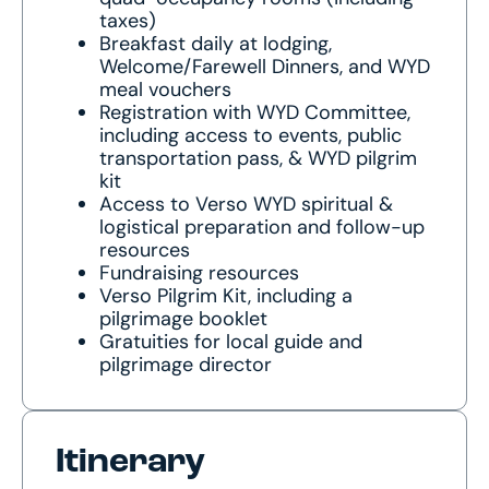
taxes)
Breakfast daily at lodging,
Welcome/Farewell Dinners, and WYD
meal vouchers
Registration with WYD Committee,
including access to events, public
transportation pass, & WYD pilgrim
kit
Access to Verso WYD spiritual &
logistical preparation and follow-up
resources
Fundraising resources
Verso Pilgrim Kit, including a
pilgrimage booklet
Gratuities for local guide and
pilgrimage director
Itinerary