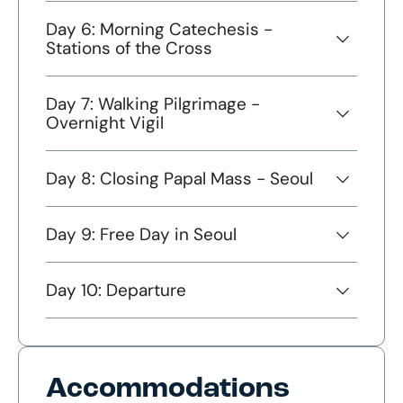
Day 6: Morning Catechesis -
Stations of the Cross
Day 7: Walking Pilgrimage -
Overnight Vigil
Day 8: Closing Papal Mass - Seoul
Day 9: Free Day in Seoul
Day 10: Departure
Accommodations