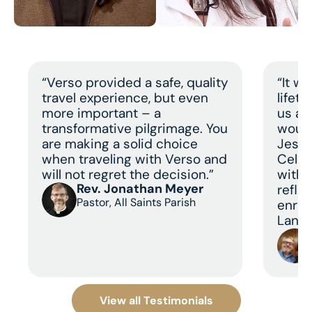
“Verso provided a safe, quality
“It w
travel experience, but even
lifet
more important – a
us a 
transformative pilgrimage. You
would
are making a solid choice
Jesus
when traveling with Verso and
Celeb
will not regret the decision.”
with 
Rev. Jonathan Meyer
refle
Pastor, All Saints Parish
enric
Land 
View all Testimonials