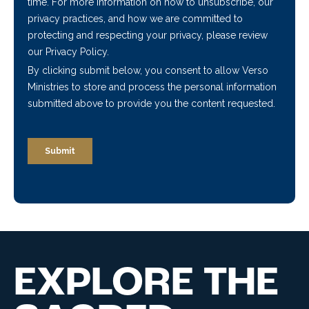
EXPLORE THE