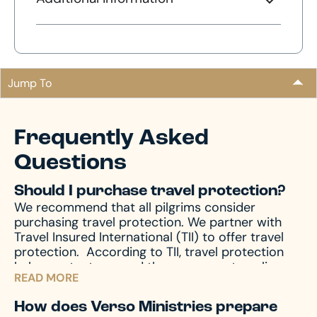
Jump To
Frequently Asked
Questions
Should I purchase travel protection?
We recommend that all pilgrims consider
purchasing travel protection. We partner with
Travel Insured International (TII) to offer travel
protection.
According to TII, travel protection
helps protect you and those you are traveling
READ MORE
with from unforeseen emergencies, which always
seem to happen at the worst possible time. In
How does Verso Ministries prepare
the event of emergencies, both before and