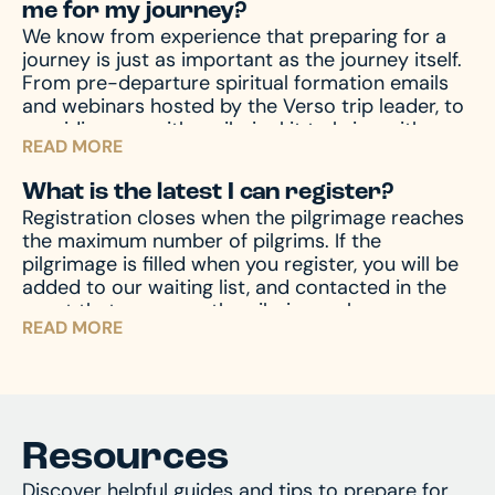
me for my journey?
during your travels, as well other circumstances,
We know from experience that preparing for a
like travel delay, lost baggage, missed
journey is just as important as the journey itself.
connection(s), and much more, travel protection
From pre-departure spiritual formation emails
can help.
Upon registration you will receive a
and webinars hosted by the Verso trip leader, to
travel protection quotation from TII. If you have
providing you with a pilgrim kit to bring with you
any questions regarding your quotation, please
READ MORE
on your journey, we accompany you through the
call TII. If you need an updated or new quotation,
entire process – before, during, and after the
please contact us at hello@versoministries.com
What is the latest I can register?
pilgrimage – to prepare your mind and heart for
or call us at 574-383-9396.
Registration closes when the pilgrimage reaches
what you’ll encounter. And of course, we’re
the maximum number of pilgrims. If the
always available by phone or email to answer
pilgrimage is filled when you register, you will be
and assist with any questions you might have.
added to our waiting list, and contacted in the
event that space on the pilgrimage becomes
READ MORE
available. Don’t miss your chance – register now
and begin your journey!
Resources
Discover helpful guides and tips to prepare for