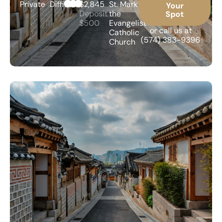
Private
Difficult
$2,845
St. Mark
Your
Deposit
the
Spot
$500
Evangelist
or call us at
Catholic
(574) 383-9396
Church