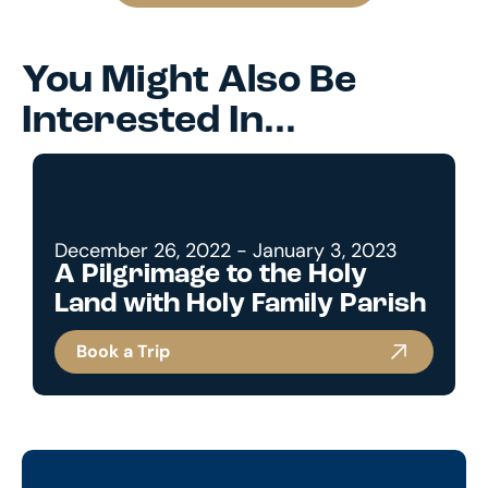
You Might Also Be
Interested In...
December 26, 2022 - January 3, 2023
A Pilgrimage to the Holy
Land with Holy Family Parish
Book a Trip