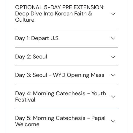
OPTIONAL 5-DAY PRE EXTENSION:
Deep Dive Into Korean Faith &
Culture
Day 1: Depart U.S.
Day 2: Seoul
Day 3: Seoul - WYD Opening Mass
Day 4: Morning Catechesis - Youth
Festival
Day 5: Morning Catechesis - Papal
Welcome