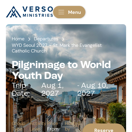
Menu
Home
Departures
WYD Seoul 2027 – St. Mark the Evangelist
Catholic Church
Pilgrimage to World
Youth Day
Trip
Aug 1,
- Aug 10,
Date:
2027
2027
Group
Activity
Price
Hosted
Type
Level
From
by
Reserve