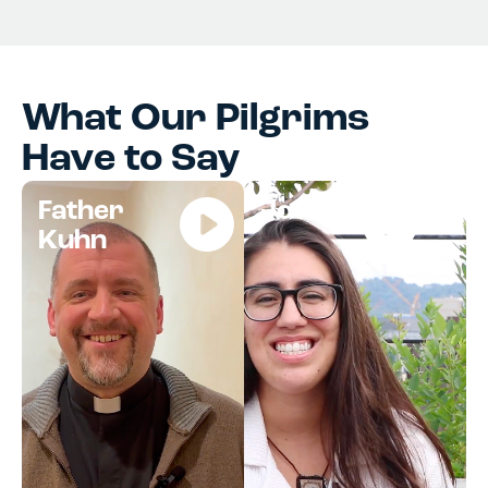
What Our Pilgrims
Have to Say
Father
Jocelyn
Kuhn