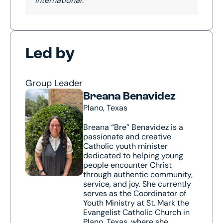
International
.
Led by
Group Leader
Breana Benavidez
Plano, Texas
Breana “Bre” Benavidez is a
passionate and creative
Catholic youth minister
dedicated to helping young
people encounter Christ
through authentic community,
service, and joy. She currently
serves as the Coordinator of
Youth Ministry at St. Mark the
Evangelist Catholic Church in
Plano, Texas, where she