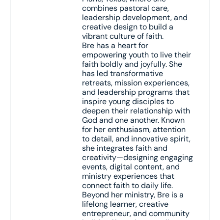
combines pastoral care,
leadership development, and
creative design to build a
vibrant culture of faith.
Bre has a heart for
empowering youth to live their
faith boldly and joyfully. She
has led transformative
retreats, mission experiences,
and leadership programs that
inspire young disciples to
deepen their relationship with
God and one another. Known
for her enthusiasm, attention
to detail, and innovative spirit,
she integrates faith and
creativity—designing engaging
events, digital content, and
ministry experiences that
connect faith to daily life.
Beyond her ministry, Bre is a
lifelong learner, creative
entrepreneur, and community