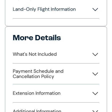
Land-Only Flight Information
More Details
What's Not Included
Payment Schedule and
Cancellation Policy
Extension Information
Additional Information