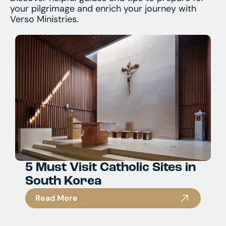
your pilgrimage and enrich your journey with
Verso Ministries.
5 Must Visit Catholic Sites in
South Korea
Read More