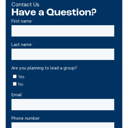
Contact Us
Have a Question?