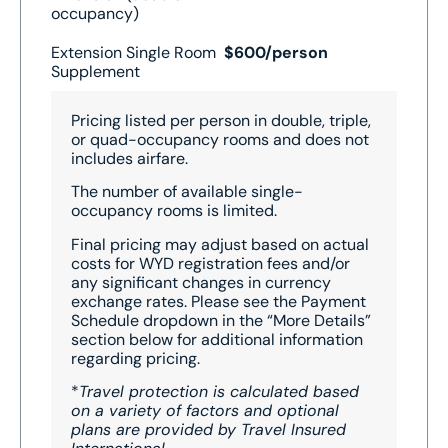
occupancy)
Extension Single Room
$600/person
Supplement
Pricing listed per person in double, triple,
or quad-occupancy rooms and does not
includes airfare.
The number of available single-
occupancy rooms is limited.
Final pricing may adjust based on actual
costs for WYD registration fees and/or
any significant changes in currency
exchange rates. Please see the Payment
Schedule dropdown in the “More Details”
section below for additional information
regarding pricing.
*
Travel protection is calculated based
on a variety of factors and optional
plans are provided by Travel Insured