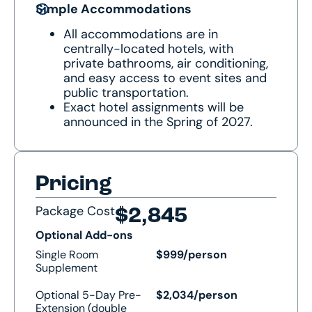
Simple Accommodations
All accommodations are in
centrally-located hotels, with
private bathrooms, air conditioning,
and easy access to event sites and
public transportation.
Exact hotel assignments will be
announced in the Spring of 2027.
Pricing
Package Cost
$2,845
Optional Add-ons
Single Room
$999/person
Supplement
Optional 5-Day Pre-
$2,034/person
Extension (double