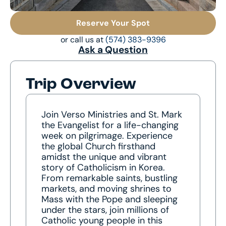
Reserve Your Spot
or call us at
(574) 383-9396
Ask a Question
Trip Overview
Join Verso Ministries and St. Mark
the Evangelist for a life-changing
week on pilgrimage. Experience
the global Church firsthand
amidst the unique and vibrant
story of Catholicism in Korea.
From remarkable saints, bustling
markets, and moving shrines to
Mass with the Pope and sleeping
under the stars, join millions of
Catholic young people in this