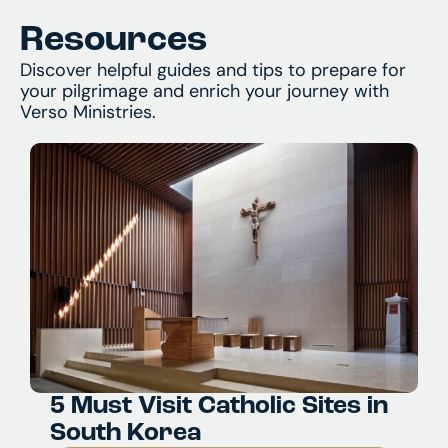
Resources
Discover helpful guides and tips to prepare for
your pilgrimage and enrich your journey with
Verso Ministries.
5 Must Visit Catholic Sites in
South Korea