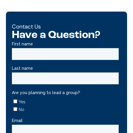
Contact Us
Have a Question?