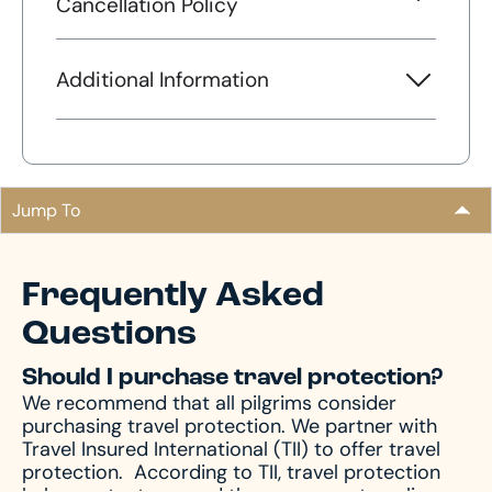
Cancellation Policy
Additional Information
Jump To
Frequently Asked
Questions
Should I purchase travel protection?
We recommend that all pilgrims consider
purchasing travel protection. We partner with
Travel Insured International (TII) to offer travel
protection.
According to TII, travel protection