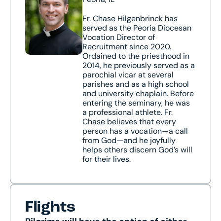
Fr. Chase Hilgenbrinck has
served as the Peoria Diocesan
Vocation Director of
Recruitment since 2020.
Ordained to the priesthood in
2014, he previously served as a
parochial vicar at several
parishes and as a high school
and university chaplain. Before
entering the seminary, he was
a professional athlete. Fr.
Chase believes that every
person has a vocation—a call
from God—and he joyfully
helps others discern God’s will
for their lives.
Flights