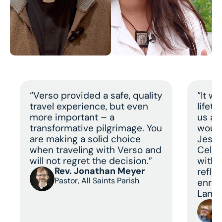
“Verso provided a safe, quality
“It w
travel experience, but even
lifet
more important – a
us a 
transformative pilgrimage. You
would
are making a solid choice
Jesus
when traveling with Verso and
Celeb
will not regret the decision.”
with 
Rev. Jonathan Meyer
refle
Pastor, All Saints Parish
enric
Land 