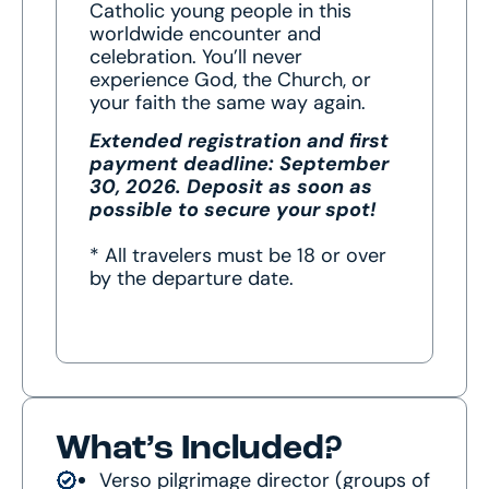
Catholic young people in this
worldwide encounter and
celebration. You’ll never
experience God, the Church, or
your faith the same way again.
Extended registration and first
payment deadline: September
30, 2026.
Deposit as soon as
possible to secure your spot!
* All travelers must be 18 or over
by the departure date.
What’s Included?
Verso pilgrimage director (groups of