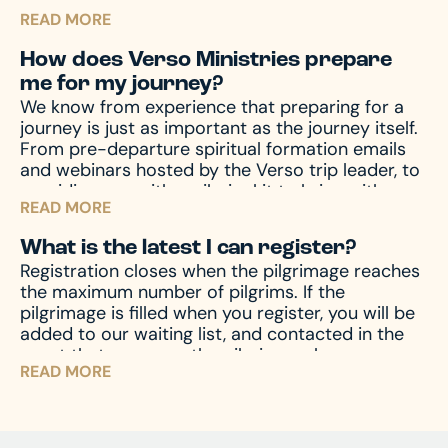
helps protect you and those you are traveling
READ MORE
with from unforeseen emergencies, which always
seem to happen at the worst possible time. In
How does Verso Ministries prepare
the event of emergencies, both before and
me for my journey?
during your travels, as well other circumstances,
We know from experience that preparing for a
like travel delay, lost baggage, missed
journey is just as important as the journey itself.
connection(s), and much more, travel protection
From pre-departure spiritual formation emails
can help.
Upon registration you will receive a
and webinars hosted by the Verso trip leader, to
travel protection quotation from TII. If you have
providing you with a pilgrim kit to bring with you
any questions regarding your quotation, please
READ MORE
on your journey, we accompany you through the
call TII. If you need an updated or new quotation,
entire process – before, during, and after the
please contact us at hello@versoministries.com
What is the latest I can register?
pilgrimage – to prepare your mind and heart for
or call us at 574-383-9396.
Registration closes when the pilgrimage reaches
what you’ll encounter. And of course, we’re
the maximum number of pilgrims. If the
always available by phone or email to answer
pilgrimage is filled when you register, you will be
and assist with any questions you might have.
added to our waiting list, and contacted in the
event that space on the pilgrimage becomes
READ MORE
available. Don’t miss your chance – register now
and begin your journey!