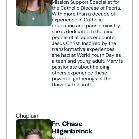
Mission Support Specialist for
the Catholic Diocese of Peoria.
With more than a decade of
experience in Catholic
education and parish ministry,
she is dedicated to helping
people of all ages encounter
Jesus Christ. Inspired by the
transformative experiences
she had at World Youth Day as
a teen and young adult, Mary is
passionate about helping
others experience these
powerful gatherings of the
Universal Church.
Chaplain
Fr. Chase
Hilgenbrinck
Peoria, IL