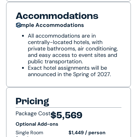
Accommodations
Simple Accommodations
All accommodations are in
centrally-located hotels, with
private bathrooms, air conditioning,
and easy access to event sites and
public transportation.
Exact hotel assignments will be
announced in the Spring of 2027.
Pricing
Package Cost
$5,569
Optional Add-ons
Single Room
$1,449 / person