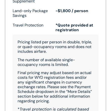
Supplement
Land-only Package
-$1,800 / person
Savings
Travel Protection
*Quote provided at
registration
Pricing listed per person in double, triple,
or quad-occupancy rooms and does not
includes airfare.
The number of available single-
occupancy rooms is limited.
Final pricing may adjust based on actual
costs for WYD registration fees and/or
any significant changes in currency
exchange rates. Please see the Payment
Schedule dropdown in the “More Details”
section below for additional information
regarding pricing.
*
Travel protection is calculated based