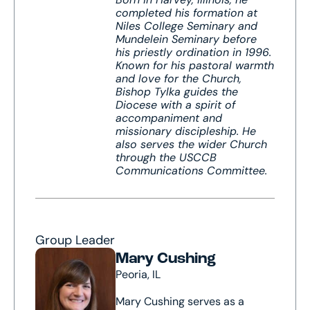
completed his formation at
Niles College Seminary and
Mundelein Seminary before
his priestly ordination in 1996.
Known for his pastoral warmth
and love for the Church,
Bishop Tylka guides the
Diocese with a spirit of
accompaniment and
missionary discipleship. He
also serves the wider Church
through the USCCB
Communications Committee.
Group Leader
Mary Cushing
Peoria, IL
Mary Cushing serves as a