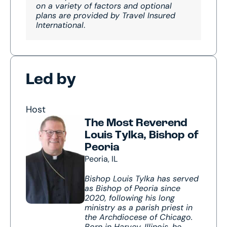
on a variety of factors and optional
plans are provided by Travel Insured
International
.
Led by
Host
The Most Reverend
Louis Tylka, Bishop of
Peoria
Peoria, IL
Bishop Louis Tylka has served
as Bishop of Peoria since
2020, following his long
ministry as a parish priest in
the Archdiocese of Chicago.
Born in Harvey, Illinois, he