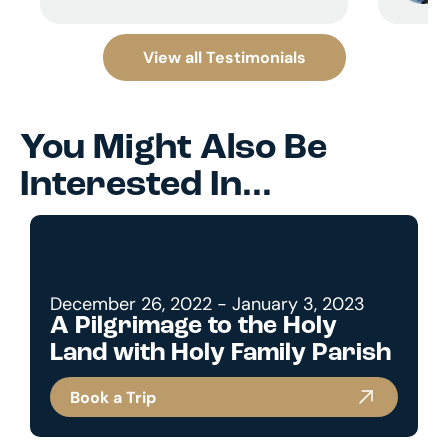
View all Testimonials
You Might Also Be
Interested In...
December 26, 2022 - January 3, 2023
A Pilgrimage to the Holy
Land with Holy Family Parish
Book a Trip