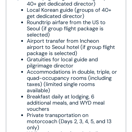
40+ get dedicated director)
Local Korean guide (groups of 40+
get dedicated director)
Roundtrip airfare from the US to
Seoul (if group flight package is
selected)
Airport transfer from Incheon
airport to Seoul hotel (if group flight
package is selected)
Gratuities for local guide and
pilgrimage director
Accommodations in double, triple, or
quad-occupancy rooms (including
taxes) (limited single rooms
available)
Breakfast daily at lodging, 6
additional meals, and WYD meal
vouchers
Private transportation on
motorcoach (Days 2, 3, 4, 5, and 13
only)