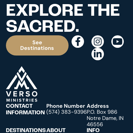
EXPLORE THE
SACRED.
See
Destinations
Phone Number
Address
CONTACT
(574) 383-9396
P.O. Box 986
INFORMATION
Notre Dame, IN
46556
DESTINATIONS
ABOUT
INFO