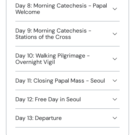
Day 8: Morning Catechesis - Papal
Welcome
Day 9: Morning Catechesis -
Stations of the Cross
Day 10: Walking Pilgrimage -
Overnight Vigil
Day 11: Closing Papal Mass - Seoul
Day 12: Free Day in Seoul
Day 13: Departure