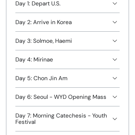
Day 1: Depart U.S.
Day 2: Arrive in Korea
Day 3: Solmoe, Haemi
Day 4: Mirinae
Day 5: Chon Jin Am
Day 6: Seoul - WYD Opening Mass
Day 7: Morning Catechesis - Youth
Festival