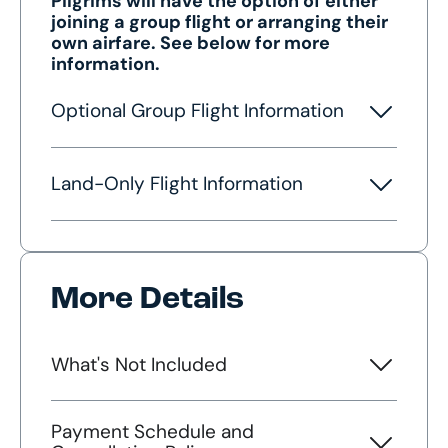
Pilgrims will have the option of either
joining a group flight or arranging their
own airfare. See below for more
information.
Optional Group Flight Information
Land-Only Flight Information
More Details
What's Not Included
Payment Schedule and