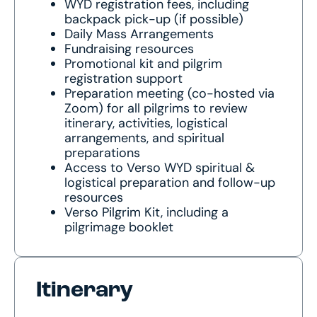
WYD registration fees, including
backpack pick-up (if possible)
Daily Mass Arrangements
Fundraising resources
Promotional kit and pilgrim
registration support
Preparation meeting (co-hosted via
Zoom) for all pilgrims to review
itinerary, activities, logistical
arrangements, and spiritual
preparations
Access to Verso WYD spiritual &
logistical preparation and follow-up
resources
Verso Pilgrim Kit, including a
pilgrimage booklet
Itinerary