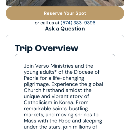
Reserve Your Spot
or call us at
(574) 383-9396
Ask a Question
Trip Overview
Join Verso Ministries and the
young adults* of the Diocese of
Peoria for a life-changing
pilgrimage. Experience the global
Church firsthand amidst the
unique and vibrant story of
Catholicism in Korea. From
remarkable saints, bustling
markets, and moving shrines to
Mass with the Pope and sleeping
under the stars, join millions of