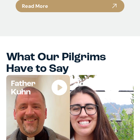
Read More
What Our Pilgrims
Have to Say
Father
Jocelyn
Kuhn