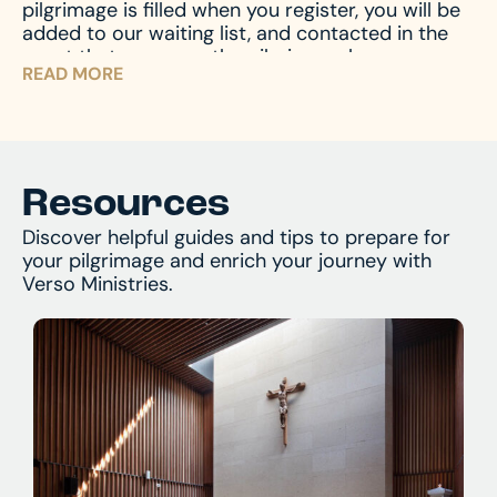
pilgrimage is filled when you register, you will be
and assist with any questions you might have.
added to our waiting list, and contacted in the
event that space on the pilgrimage becomes
READ MORE
available. Don’t miss your chance – register now
and begin your journey!
Resources
Discover helpful guides and tips to prepare for
your pilgrimage and enrich your journey with
Verso Ministries.