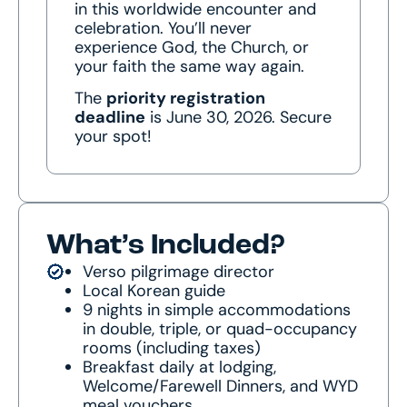
in this worldwide encounter and
celebration. You’ll never
experience God, the Church, or
your faith the same way again.
The
priority registration
deadline
is June 30, 2026. Secure
your spot!
What’s Included?
Verso pilgrimage director
Local Korean guide
9 nights in simple accommodations
in double, triple, or quad-occupancy
rooms (including taxes)
Breakfast daily at lodging,
Welcome/Farewell Dinners, and WYD
meal vouchers