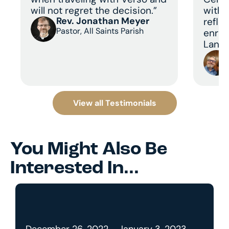
will not regret the decision.”
with 
Rev. Jonathan Meyer
refle
Pastor, All Saints Parish
enric
Land 
View all Testimonials
You Might Also Be
Interested In...
December 26, 2022 - January 3, 2023