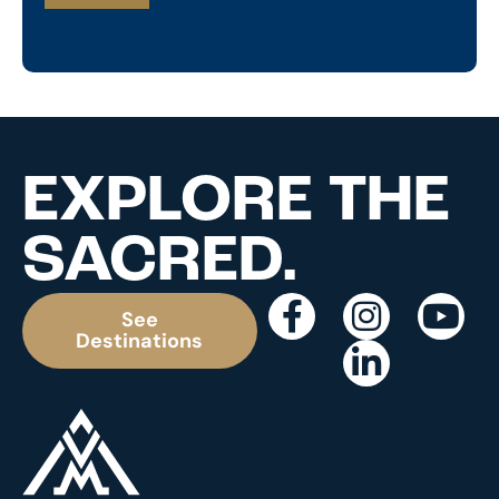
EXPLORE THE
SACRED.
See
Destinations