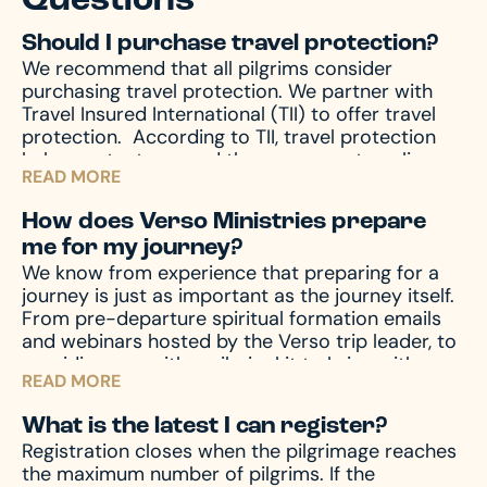
Questions
Should I purchase travel protection?
We recommend that all pilgrims consider
purchasing travel protection. We partner with
Travel Insured International (TII) to offer travel
protection.
According to TII, travel protection
helps protect you and those you are traveling
READ MORE
with from unforeseen emergencies, which always
seem to happen at the worst possible time. In
How does Verso Ministries prepare
the event of emergencies, both before and
me for my journey?
during your travels, as well other circumstances,
We know from experience that preparing for a
like travel delay, lost baggage, missed
journey is just as important as the journey itself.
connection(s), and much more, travel protection
From pre-departure spiritual formation emails
can help.
Upon registration you will receive a
and webinars hosted by the Verso trip leader, to
travel protection quotation from TII. If you have
providing you with a pilgrim kit to bring with you
any questions regarding your quotation, please
READ MORE
on your journey, we accompany you through the
call TII. If you need an updated or new quotation,
entire process – before, during, and after the
please contact us at hello@versoministries.com
What is the latest I can register?
pilgrimage – to prepare your mind and heart for
or call us at 574-383-9396.
Registration closes when the pilgrimage reaches
what you’ll encounter. And of course, we’re
the maximum number of pilgrims. If the
always available by phone or email to answer