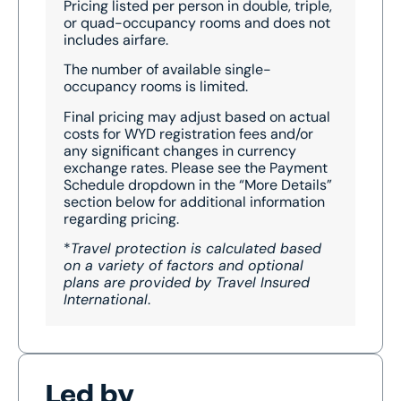
Pricing listed per person in double, triple,
or quad-occupancy rooms and does not
includes airfare.
The number of available single-
occupancy rooms is limited.
Final pricing may adjust based on actual
costs for WYD registration fees and/or
any significant changes in currency
exchange rates. Please see the Payment
Schedule dropdown in the “More Details”
section below for additional information
regarding pricing.
*
Travel protection is calculated based
on a variety of factors and optional
plans are provided by Travel Insured
International
.
Led by