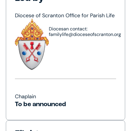
Diocese of Scranton Office for Parish Life
Diocesan contact:
familylife@dioceseofscranton.org
Chaplain
To be announced