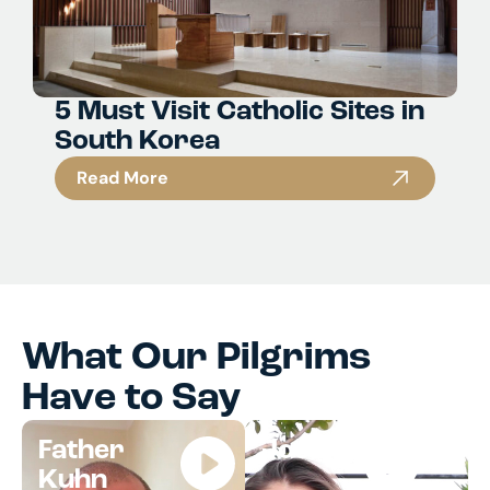
5 Must Visit Catholic Sites in
South Korea
Read More
What Our Pilgrims
Have to Say
Father
Jocelyn
Kuhn