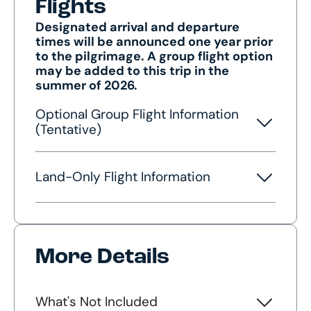
Flights
Designated arrival and departure
times will be announced one year prior
to the pilgrimage. A group flight option
may be added to this trip in the
summer of 2026.
Optional Group Flight Information
(Tentative)
Land-Only Flight Information
More Details
What's Not Included