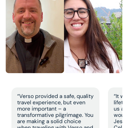
“Verso provided a safe, quality
“It w
travel experience, but even
lifet
more important – a
us a 
transformative pilgrimage. You
would
are making a solid choice
Jesus
when traveling with Verso and
Celeb