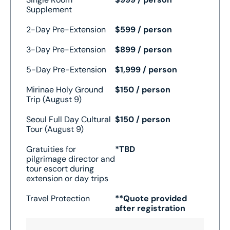
Supplement
2-Day Pre-Extension
$599 / person
3-Day Pre-Extension
$899 / person
5-Day Pre-Extension
$1,999 / person
Mirinae Holy Ground
$150 / person
Trip (August 9)
Seoul Full Day Cultural
$150 / person
Tour (August 9)
Gratuities for
*TBD
pilgrimage director and
tour escort during
extension or day trips
Travel Protection
**Quote provided
after registration