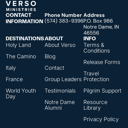
Phone Number
Address
CONTACT
(574) 383-9396
P.O. Box 986
INFORMATION
Notre Dame, IN
46556
DESTINATIONS
ABOUT
INFO
Holy Land
About Verso
Terms &
Conditions
The Camino
Blog
Release Forms
Italy
Contact
Travel
France
Group Leaders
Protection
World Youth
Testimonials
Pilgrim Support
Day
Notre Dame
Resource
Alumni
Library
Privacy Policy