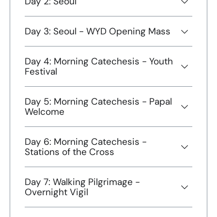
Day 2: Seoul
Day 3: Seoul - WYD Opening Mass
Day 4: Morning Catechesis - Youth
Festival
Day 5: Morning Catechesis - Papal
Welcome
Day 6: Morning Catechesis -
Stations of the Cross
Day 7: Walking Pilgrimage -
Overnight Vigil