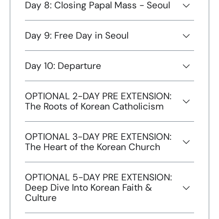
Day 8: Closing Papal Mass - Seoul
Day 9: Free Day in Seoul
Day 10: Departure
OPTIONAL 2-DAY PRE EXTENSION:
The Roots of Korean Catholicism
OPTIONAL 3-DAY PRE EXTENSION:
The Heart of the Korean Church
OPTIONAL 5-DAY PRE EXTENSION:
Deep Dive Into Korean Faith &
Culture