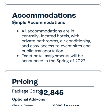
Accommodations
Simple Accommodations
All accommodations are in
centrally-located hotels, with
private bathrooms, air conditioning,
and easy access to event sites and
public transportation.
Exact hotel assignments will be
announced in the Spring of 2027.
Pricing
Package Cost
$2,845
Optional Add-ons
Single Room
$999 / person