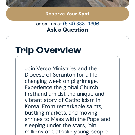
Reserve Your Spot
or call us at
(574) 383-9396
Ask a Question
Trip Overview
Join Verso Ministries and the
Diocese of Scranton for a life-
changing week on pilgrimage.
Experience the global Church
firsthand amidst the unique and
vibrant story of Catholicism in
Korea. From remarkable saints,
bustling markets, and moving
shrines to Mass with the Pope and
sleeping under the stars, join
millions of Catholic young people