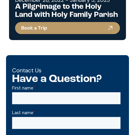
A Pilgrimage to the Holy
Land with Holy Family Parish
Book a Trip
Contact Us
Have a Question?