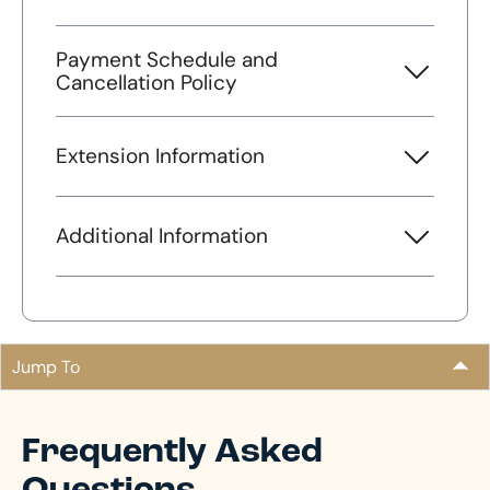
Payment Schedule and
Cancellation Policy
Extension Information
Additional Information
Jump To
Frequently Asked