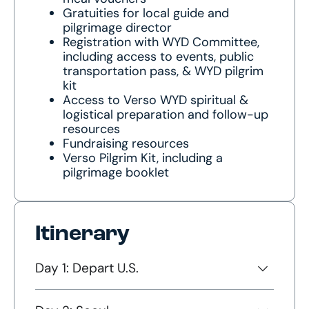
Gratuities for local guide and
pilgrimage director
Registration with WYD Committee,
including access to events, public
transportation pass, & WYD pilgrim
kit
Access to Verso WYD spiritual &
logistical preparation and follow-up
resources
Fundraising resources
Verso Pilgrim Kit, including a
pilgrimage booklet
Itinerary
Day 1: Depart U.S.