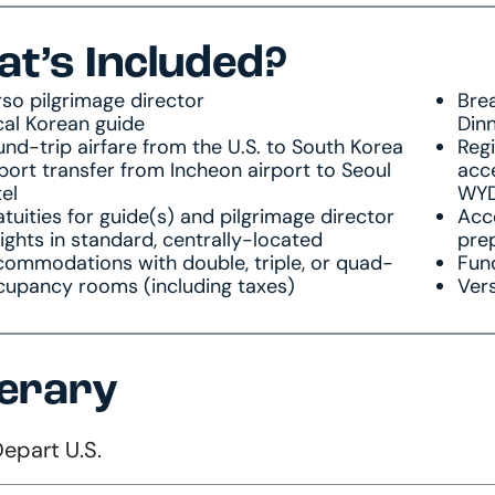
t’s Included?
so pilgrimage director
Brea
cal Korean guide
Din
nd-trip airfare from the U.S. to South Korea
Reg
port transfer from Incheon airport to Seoul
acce
el
WYD 
tuities for guide(s) and pilgrimage director
Acce
ights in standard, centrally-located
pre
commodations with double, triple, or quad-
Fun
cupancy rooms (including taxes)
Vers
nerary
Depart U.S.