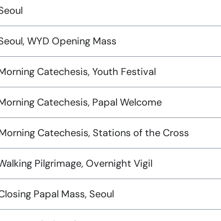
Seoul
 Seoul, WYD Opening Mass
Morning Catechesis, Youth Festival
 Morning Catechesis, Papal Welcome
Morning Catechesis, Stations of the Cross
Walking Pilgrimage, Overnight Vigil
Closing Papal Mass, Seoul