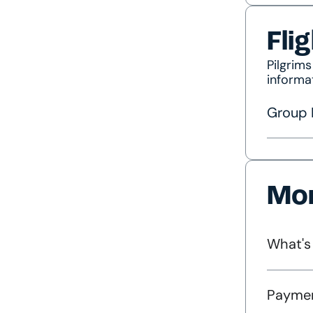
Fli
Pilgrim
informa
Group F
Mor
What's
Paymen