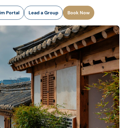
rim Portal
Lead a Group
Book Now