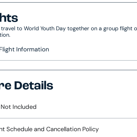
ghts
s travel to World Youth Day together on a group flight
tion.
light Information
e Details
 Not Included
t Schedule and Cancellation Policy