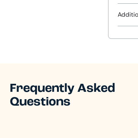
Additio
Frequently Asked
Questions