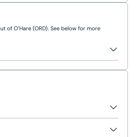
 out of O’Hare (ORD). See below for more