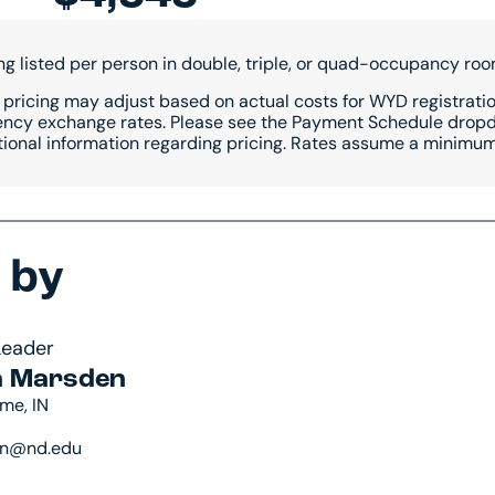
ing listed per person in double, triple, or quad-occupancy roo
 pricing may adjust based on actual costs for WYD registration
ency exchange rates. Please see the Payment Schedule dropdo
tional information regarding pricing. Rates assume a minimum 
 by
Leader
 Marsden
me, IN
n@nd.edu