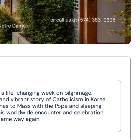
or call us at
(574) 383-9396
 Notre Dame
 a life-changing week on pilgrimage.
and vibrant story of Catholicism in Korea.
ines to Mass with the Pope and sleeping
this worldwide encounter and celebration.
 same way again.