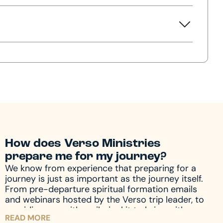
How does Verso Ministries
prepare me for my journey?
We know from experience that preparing for a
journey is just as important as the journey itself.
From pre-departure spiritual formation emails
and webinars hosted by the Verso trip leader, to
providing you with a pilgrim kit to bring with you
READ MORE
on your journey, we accompany you through the