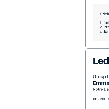
Pric
Final
curr
addi
Led
Group 
Emma
Notre Da
emarsde