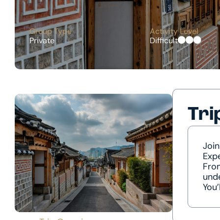
Group Type
Activity Level
Private
Difficult
Tri
Join
Expe
From
unde
You’