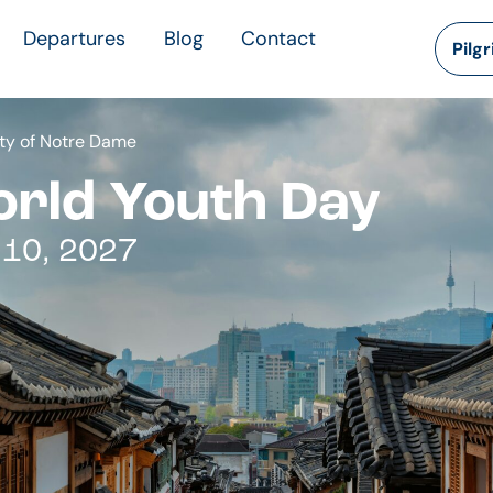
Departures
Blog
Contact
Pilg
ty of Notre Dame
orld Youth Day
 10, 2027