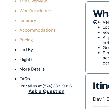
Trip Overview
What’s Included
Wha
Itinerary
Ver
Lo
Accommodations
Rou
Air
Pricing
hot
Gra
Led By
9 n
ac
Flights
oc
More Details
FAQs
Iti
or call us at
(574) 383-9396
Ask a Question
Day 1: 