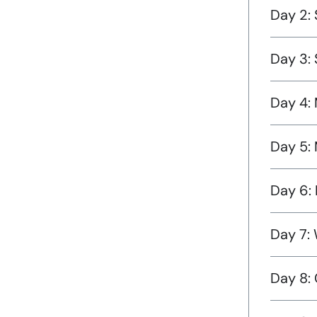
Day 2: 
Day 3:
Day 4: 
Day 5:
Day 6: 
Day 7: 
Day 8: 