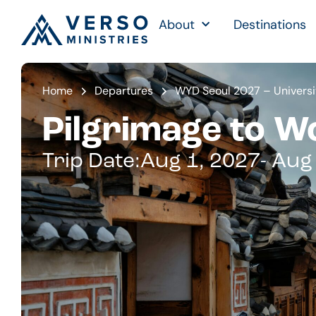
About
Destinations
Home
Departures
WYD Seoul 2027 – Universi
Pilgrimage to W
Trip Date:
Aug 1, 2027
- Aug