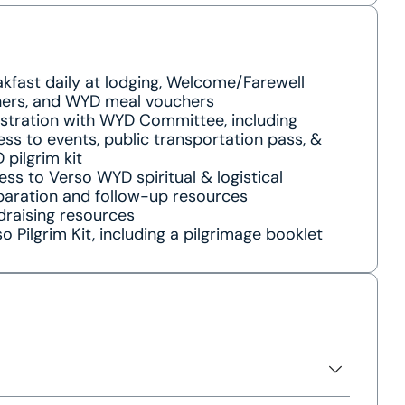
kfast daily at lodging, Welcome/Farewell
ners, and WYD meal vouchers
istration with WYD Committee, including
ss to events, public transportation pass, &
pilgrim kit
ss to Verso WYD spiritual & logistical
paration and follow-up resources
draising resources
o Pilgrim Kit, including a pilgrimage booklet