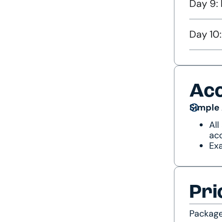
Day 9: 
Day 10
Ac
Simple
All
acc
Exa
Pri
Packag