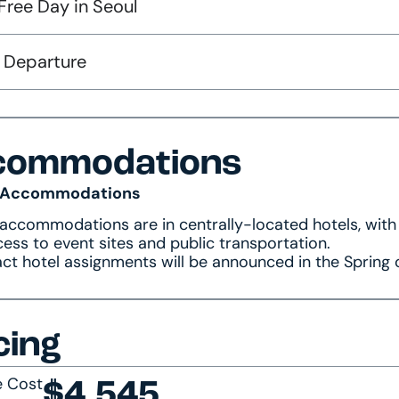
Free Day in Seoul
: Departure
commodations
 Accommodations
 accommodations are in centrally-located hotels, with
ess to event sites and public transportation.
ct hotel assignments will be announced in the Spring 
cing
e Cost
$4,545