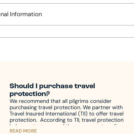
nal Information
Should I purchase travel
protection?
We recommend that all pilgrims consider
purchasing travel protection. We partner with
Travel Insured International (TII) to offer travel
protection.
According to TII, travel protection
helps protect you and those you are traveling
READ MORE
with from unforeseen emergencies, which always