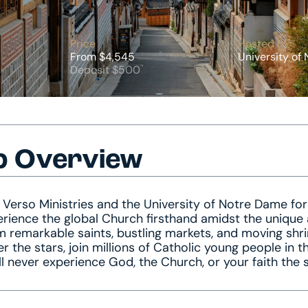
Price
Hosted by
From $4,545
University of
Deposit $500
p Overview
 Verso Ministries and the University of Notre Dame for
rience the global Church firsthand amidst the unique 
 remarkable saints, bustling markets, and moving shr
r the stars, join millions of Catholic young people in 
ll never experience God, the Church, or your faith the