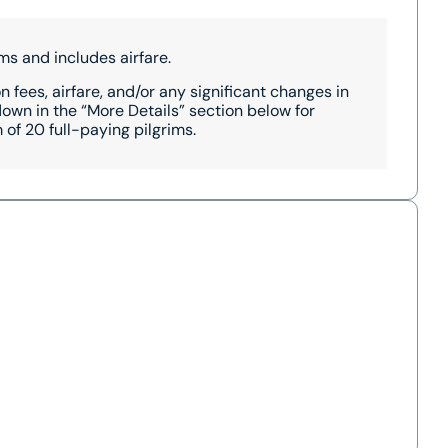
ms and includes airfare.
 fees, airfare, and/or any significant changes in
wn in the “More Details” section below for
of 20 full-paying pilgrims.