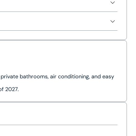
 private bathrooms, air conditioning, and easy
of 2027.