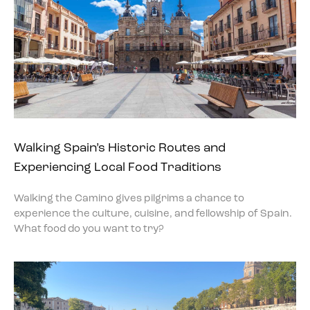
Walking Spain’s Historic Routes and
Experiencing Local Food Traditions
Walking the Camino gives pilgrims a chance to
experience the culture, cuisine, and fellowship of Spain.
What food do you want to try?