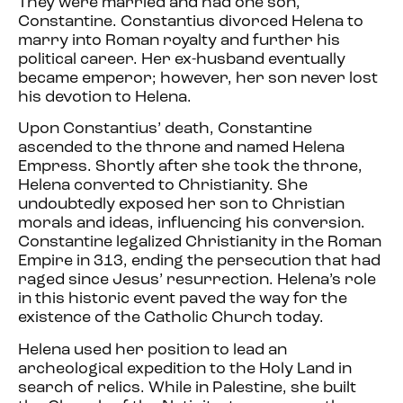
They were married and had one son,
Constantine. Constantius divorced Helena to
marry into Roman royalty and further his
political career. Her ex-husband eventually
became emperor; however, her son never lost
his devotion to Helena.
Upon Constantius’ death, Constantine
ascended to the throne and named Helena
Empress. Shortly after she took the throne,
Helena converted to Christianity. She
undoubtedly exposed her son to Christian
morals and ideas, influencing his conversion.
Constantine legalized Christianity in the Roman
Empire in 313, ending the persecution that had
raged since Jesus’ resurrection. Helena’s role
in this historic event paved the way for the
existence of the Catholic Church today.
Helena used her position to lead an
archeological expedition to the Holy Land in
search of relics. While in Palestine, she built