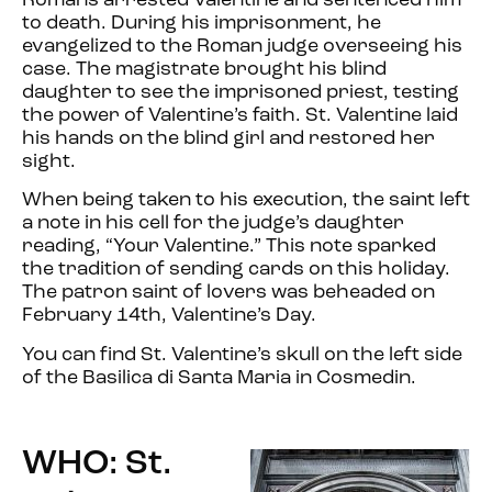
Romans arrested Valentine and sentenced him
to death. During his imprisonment, he
evangelized to the Roman judge overseeing his
case. The magistrate brought his blind
daughter to see the imprisoned priest, testing
the power of Valentine’s faith. St. Valentine laid
his hands on the blind girl and restored her
sight.
When being taken to his execution, the saint left
a note in his cell for the judge’s daughter
reading, “Your Valentine.” This note sparked
the tradition of sending cards on this holiday.
The patron saint of lovers was beheaded on
February 14th, Valentine’s Day.
You can find St. Valentine’s skull on the left side
of the Basilica di Santa Maria in Cosmedin.
WHO: St.