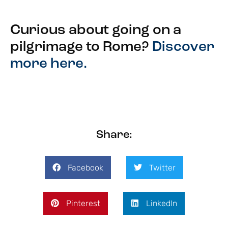
Curious about going on a
pilgrimage to Rome?
Discover
more here.
Share:
Facebook
Twitter
Pinterest
LinkedIn