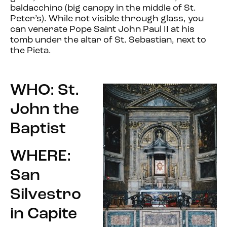
baldacchino (big canopy in the middle of St.
Peter’s). While not visible through glass, you
can venerate Pope Saint John Paul II at his
tomb under the altar of St. Sebastian, next to
the Pieta.
WHO: St.
John the
Baptist
WHERE:
San
Silvestro
in Capite