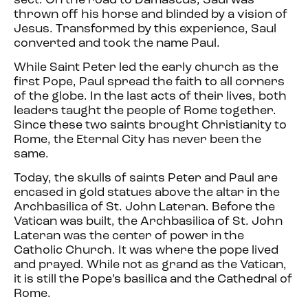
sect. On the road to Damascus, Saul was
thrown off his horse and blinded by a vision of
Jesus. Transformed by this experience, Saul
converted and took the name Paul.
While Saint Peter led the early church as the
first Pope, Paul spread the faith to all corners
of the globe. In the last acts of their lives, both
leaders taught the people of Rome together.
Since these two saints brought Christianity to
Rome, the Eternal City has never been the
same.
Today, the skulls of saints Peter and Paul are
encased in gold statues above the altar in the
Archbasilica of St. John Lateran. Before the
Vatican was built, the Archbasilica of St. John
Lateran was the center of power in the
Catholic Church. It was where the pope lived
and prayed. While not as grand as the Vatican,
it is still the Pope’s basilica and the Cathedral of
Rome.