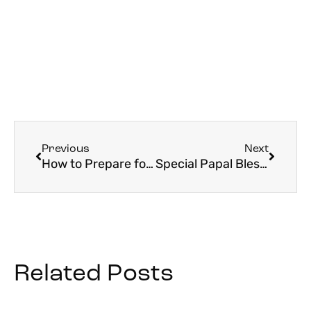
Previous
Next
How to Prepare for Your Trip to Rome
Special Papal Blessing to Be Given Friday, March 27th: “Urbi et Orbi”
Related Posts