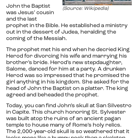
John the Baptist
(Source: Wikipedia)
was Jesus’ cousin
and the last
prophet in the Bible. He established a ministry
out in the dessert of Judea, heralding the
coming of the Messiah.
The prophet met his end when he decried King
Herod for divorcing his wife and marrying his
brother’s bride. Herod’s new stepdaughter,
Salome, danced for him at a party. A drunken
Herod was so impressed that he promised the
girl anything in his kingdom. She asked for the
head of John the Baptist on a platter. The king
agreed and beheaded the prophet.
Today, you can find John’s skull at San Silvestro
in Capite. This church honoring St. Sylvester
was built atop the ruins of an ancient pagan
temple to house many of Rome’s holy relics.
The 2,000-year-old skull is so weathered that it