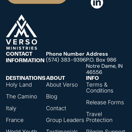
Phone Number
Address
CONTACT
(574) 383-9396
P.O. Box 986
INFORMATION
Notre Dame, IN
46556
DESTINATIONS
ABOUT
INFO
Holy Land
About Verso
Terms &
Conditions
The Camino
Blog
Release Forms
Italy
Contact
Travel
France
Group Leaders
Protection
World Youth
Testimonials
Pilgrim Support