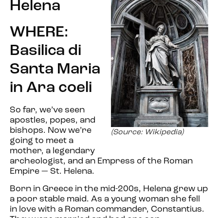
Helena
WHERE:
Basilica di
Santa Maria
in Ara coeli
So far, we’ve seen
apostles, popes, and
bishops. Now we’re
(Source: Wikipedia)
going to meet a
mother, a legendary
archeologist, and an Empress of the Roman
Empire — St. Helena.
Born in Greece in the mid-200s, Helena grew up
a poor stable maid. As a young woman she fell
in love with a Roman commander, Constantius.