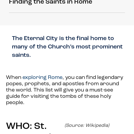
Finding the Saints in Rome
The Eternal City is the final home to
many of the Church’s most prominent
saints.
When
exploring Rome
, you can find legendary
popes, prophets, and apostles from around
the world. This list will give you a must-see
guide for visiting the tombs of these holy
people.
WHO: St.
(Source: Wikipedia)