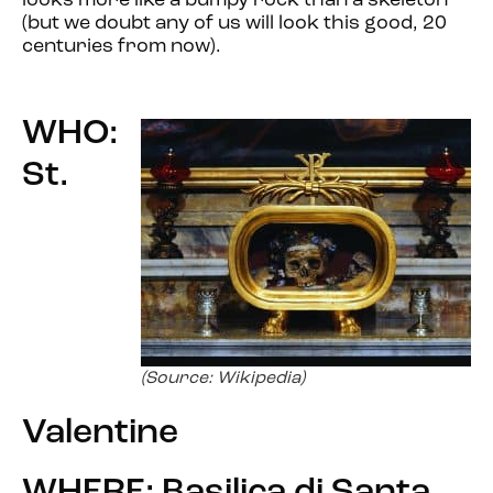
looks more like a bumpy rock than a skeleton
(but we doubt any of us will look this good, 20
centuries from now).
WHO:
St.
(Source: Wikipedia)
Valentine