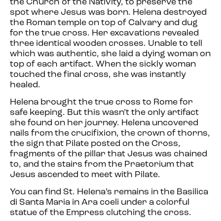
the Church of the Nativity, to preserve the
spot where Jesus was born. Helena destroyed
the Roman temple on top of Calvary and dug
for the true cross. Her excavations revealed
three identical wooden crosses. Unable to tell
which was authentic, she laid a dying woman on
top of each artifact. When the sickly woman
touched the final cross, she was instantly
healed.
Helena brought the true cross to Rome for
safe keeping. But this wasn’t the only artifact
she found on her journey. Helena uncovered
nails from the crucifixion, the crown of thorns,
the sign that Pilate posted on the Cross,
fragments of the pillar that Jesus was chained
to, and the stairs from the Praetorium that
Jesus ascended to meet with Pilate.
You can find St. Helena’s remains in the Basilica
di Santa Maria in Ara coeli under a colorful
statue of the Empress clutching the cross.