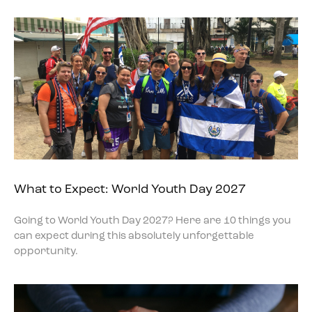
What to Expect: World Youth Day 2027
Going to World Youth Day 2027? Here are 10 things you
can expect during this absolutely unforgettable
opportunity.