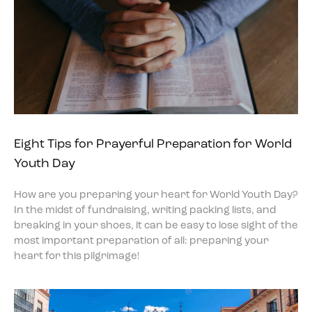
Eight Tips for Prayerful Preparation for World
Youth Day
How are you preparing your heart for World Youth Day?
In the midst of fundraising, writing packing lists, and
breaking in your shoes, it can be easy to lose sight of the
most important preparation of all: preparing your
heart for this pilgrimage!