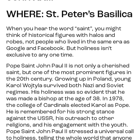
WHERE: St. Peter’s Basilica
When you hear the word “saint”, you might
think of historical figures with halos and
robes, not people who lived in the same era as
Google and Facebook. But holiness isn’t
exclusive to any one time.
Pope Saint John Paul II is not only a cherished
saint, but one of the most prominent figures in
the 20th century. Growing up in Poland, young
Karol Wojtyla survived both Nazi and Soviet
regimes. His holiness was so evident that he
was made a bishop at the age of 38. In 1978,
the college of Cardinals elected Karol as Pope.
He is remembered for his strong stance
against the USSR, his outreach to other
religions, and his engagement with the youth.
Pope Saint John Paul II stressed a universal call
to holiness, telling the whole world that anyone