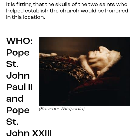
It is fitting that the skulls of the two saints who
helped establish the church would be honored
in this location.
WHO:
Pope
St.
John
Paul II
and
Pope
(Source: Wikipedia)
St.
John XXIII