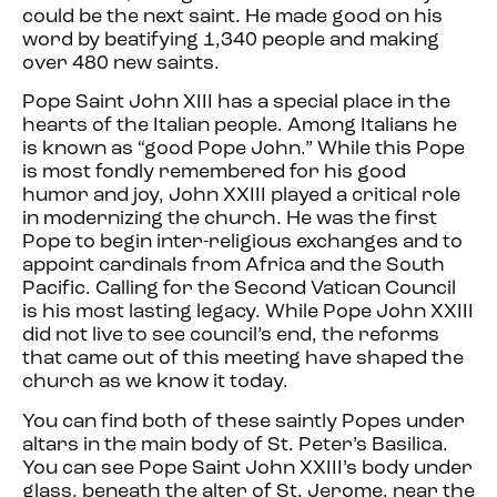
could be the next saint. He made good on his
word by beatifying 1,340 people and making
over 480 new saints.
Pope Saint John XIII has a special place in the
hearts of the Italian people. Among Italians he
is known as “good Pope John.” While this Pope
is most fondly remembered for his good
humor and joy, John XXIII played a critical role
in modernizing the church. He was the first
Pope to begin inter-religious exchanges and to
appoint cardinals from Africa and the South
Pacific. Calling for the Second Vatican Council
is his most lasting legacy. While Pope John XXIII
did not live to see council’s end, the reforms
that came out of this meeting have shaped the
church as we know it today.
You can find both of these saintly Popes under
altars in the main body of St. Peter’s Basilica.
You can see Pope Saint John XXIII’s body under
glass, beneath the alter of St. Jerome, near the