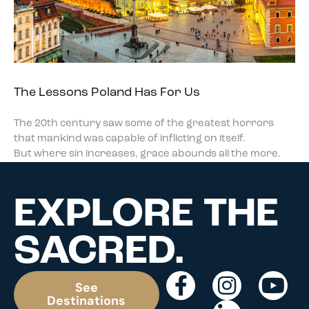
The Lessons Poland Has For Us
The 20th century saw some of the greatest horrors
that mankind was capable of inflicting on itself.
But where sin increases, grace abounds all the more.
EXPLORE THE
SACRED.
See
Destinations