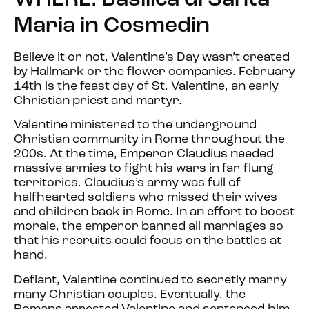
WHERE: Basilica di Santa
Maria in Cosmedin
Believe it or not, Valentine’s Day wasn’t created
by Hallmark or the flower companies. February
14th is the feast day of St. Valentine, an early
Christian priest and martyr.
Valentine ministered to the underground
Christian community in Rome throughout the
200s. At the time, Emperor Claudius needed
massive armies to fight his wars in far-flung
territories. Claudius’s army was full of
halfhearted soldiers who missed their wives
and children back in Rome. In an effort to boost
morale, the emperor banned all marriages so
that his recruits could focus on the battles at
hand.
Defiant, Valentine continued to secretly marry
many Christian couples. Eventually, the