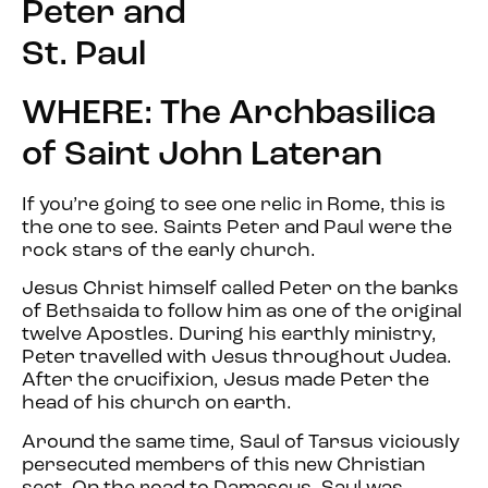
Peter and
St. Paul
WHERE: The Archbasilica
of Saint John Lateran
If you’re going to see one relic in Rome, this is
the one to see. Saints Peter and Paul were the
rock stars of the early church.
Jesus Christ himself called Peter on the banks
of Bethsaida to follow him as one of the original
twelve Apostles. During his earthly ministry,
Peter travelled with Jesus throughout Judea.
After the crucifixion, Jesus made Peter the
head of his church on earth.
Around the same time, Saul of Tarsus viciously
persecuted members of this new Christian