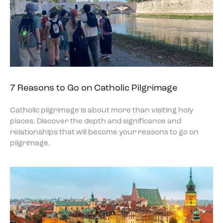
7 Reasons to Go on Catholic Pilgrimage
Catholic pilgrimage is about more than visiting holy
places. Discover the depth and significance and
relationships that will become your reasons to go on
pilgrimage.