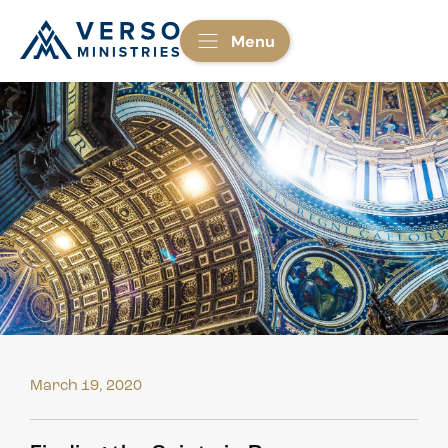
Menu
March 19, 2020