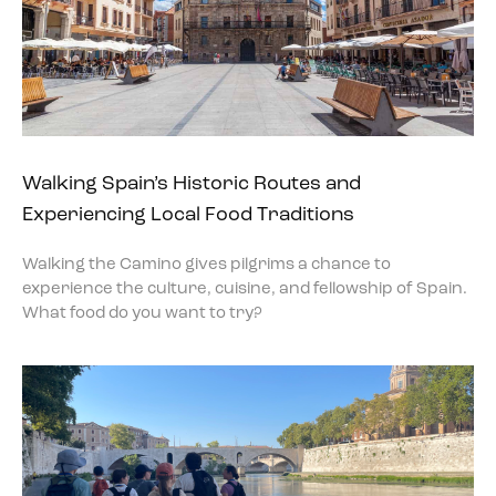
Walking Spain’s Historic Routes and
Experiencing Local Food Traditions
Walking the Camino gives pilgrims a chance to
experience the culture, cuisine, and fellowship of Spain.
What food do you want to try?