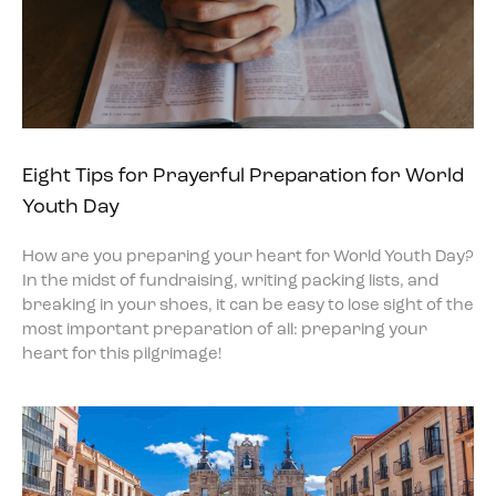
Eight Tips for Prayerful Preparation for World
Youth Day
How are you preparing your heart for World Youth Day?
In the midst of fundraising, writing packing lists, and
breaking in your shoes, it can be easy to lose sight of the
most important preparation of all: preparing your
heart for this pilgrimage!