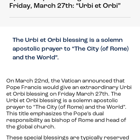
Friday, March 27th: “Urbi et Orbi”
The Urbi et Orbi blessing is a solemn
apostolic prayer to “The City (of Rome)
and the World”.
On March 22nd, the Vatican announced that
Pope Francis would give an extraordinary Urbi
et Orbi blessing on Friday March 27th. The
Urbi et Orbi blessing is a solemn apostolic
prayer to “The City (of Rome) and the World”.
This title emphasizes the Pope’s dual
responsibility as bishop of Rome and head of
the global church.
These special blessings are typically reserved