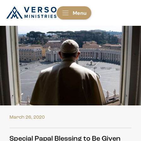
Menu
March 26, 2020
Special Papal Blessing to Be Given