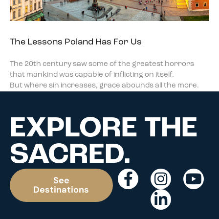
The Lessons Poland Has For Us
The 20th century saw some of the greatest horrors
that mankind was capable of inflicting on itself.
But where sin increases, grace abounds all the more.
EXPLORE THE
SACRED.
See
Destinations