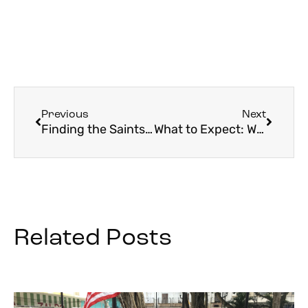
Previous
Next
Finding the Saints in Rome
What to Expect: World Youth Day 2023
Related Posts