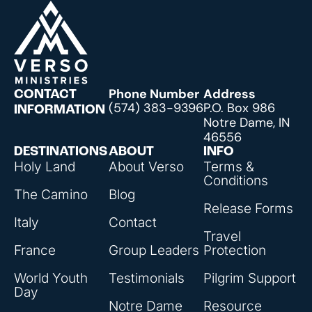
Phone Number
Address
CONTACT
(574) 383-9396
P.O. Box 986
INFORMATION
Notre Dame, IN
46556
DESTINATIONS
ABOUT
INFO
Holy Land
About Verso
Terms &
Conditions
The Camino
Blog
Release Forms
Italy
Contact
Travel
France
Group Leaders
Protection
World Youth
Testimonials
Pilgrim Support
Day
Notre Dame
Resource