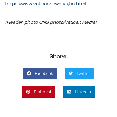
https://www.vaticannews.va/en.html
(Header photo CNS photo/Vatican Media)
Share:
Facebook
Twitter
Pinterest
LinkedIn