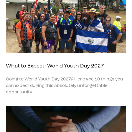
What to Expect: World Youth Day 2027
Going to World Youth Day 2027? Here are 10 things you
can expect during this absolutely unforgettable
opportunity.