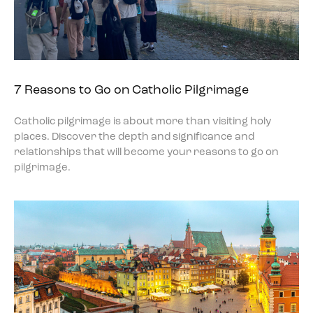
7 Reasons to Go on Catholic Pilgrimage
Catholic pilgrimage is about more than visiting holy
places. Discover the depth and significance and
relationships that will become your reasons to go on
pilgrimage.