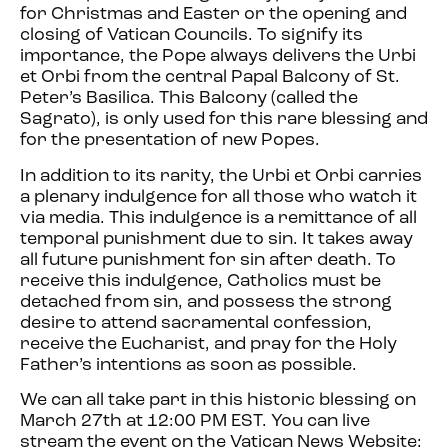
for Christmas and Easter or the opening and
closing of Vatican Councils. To signify its
importance, the Pope always delivers the Urbi
et Orbi from the central Papal Balcony of St.
Peter’s Basilica. This Balcony (called the
Sagrato), is only used for this rare blessing and
for the presentation of new Popes.
In addition to its rarity, the Urbi et Orbi carries
a plenary indulgence for all those who watch it
via media. This indulgence is a remittance of all
temporal punishment due to sin. It takes away
all future punishment for sin after death. To
receive this indulgence, Catholics must be
detached from sin, and possess the strong
desire to attend sacramental confession,
receive the Eucharist, and pray for the Holy
Father’s intentions as soon as possible.
We can all take part in this historic blessing on
March 27th at 12:00 PM EST. You can live
stream the event on the Vatican News Website: