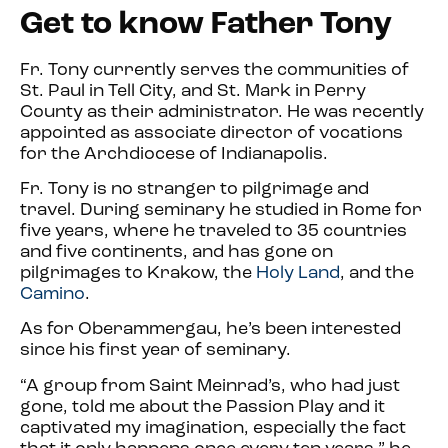
Get to know Father Tony
Fr. Tony currently serves the communities of
St. Paul in Tell City, and St. Mark in Perry
County as their administrator. He was recently
appointed as associate director of vocations
for the Archdiocese of Indianapolis.
Fr. Tony is no stranger to pilgrimage and
travel. During seminary he s
tudied in Rome for
five years, where he traveled to 35 countries
and five continents, and has gone on
pilgrimages to Krakow, the
Holy Land
, and the
Camino
.
As for Oberammergau, he’s been interested
since his first year of seminary.
“A group from Saint Meinrad’s, who had just
gone, told me about the Passion Play and it
captivated my imagination, e
specially the fact