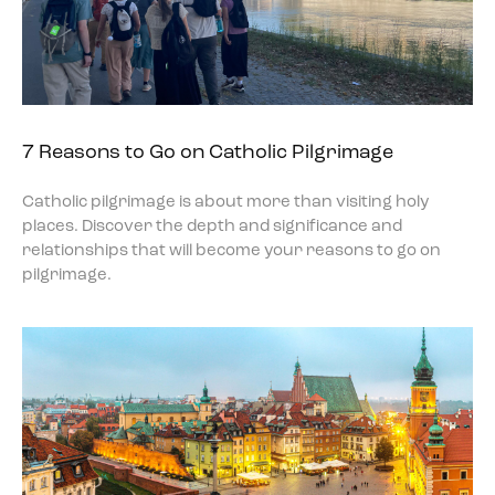
7 Reasons to Go on Catholic Pilgrimage
Catholic pilgrimage is about more than visiting holy
places. Discover the depth and significance and
relationships that will become your reasons to go on
pilgrimage.