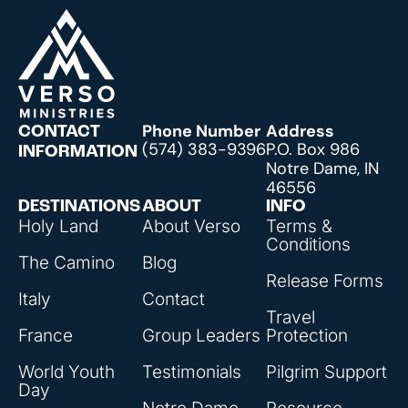
Phone Number
Address
CONTACT
(574) 383-9396
P.O. Box 986
INFORMATION
Notre Dame, IN
46556
DESTINATIONS
ABOUT
INFO
Holy Land
About Verso
Terms &
Conditions
The Camino
Blog
Release Forms
Italy
Contact
Travel
France
Group Leaders
Protection
World Youth
Testimonials
Pilgrim Support
Day