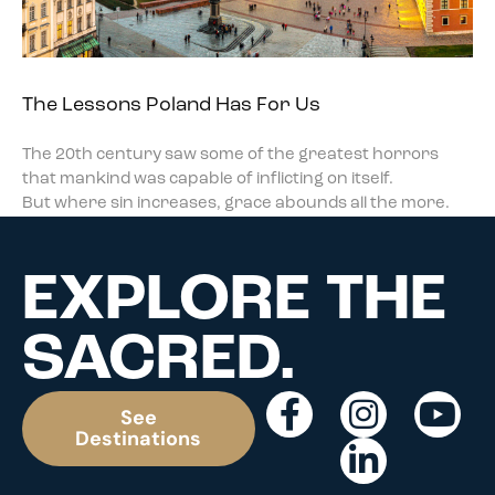
The Lessons Poland Has For Us
The 20th century saw some of the greatest horrors
that mankind was capable of inflicting on itself.
But where sin increases, grace abounds all the more.
EXPLORE THE
SACRED.
See
Destinations