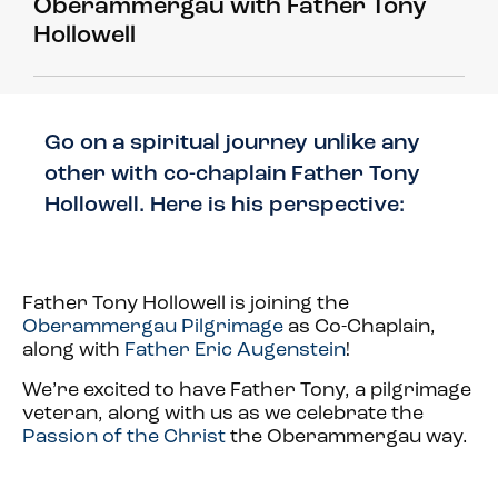
Oberammergau with Father Tony
Hollowell
Go on a spiritual journey unlike any
other with co-chaplain Father Tony
Hollowell. Here is his perspective:
Father Tony Hollowell is joining the
Oberammergau Pilgrimage
as Co-Chaplain,
along with
Father Eric Augenstein
!
We’re excited to have Father Tony, a pilgrimage
veteran, along with us as we celebrate the
Passion of the Christ
the Oberammergau way.