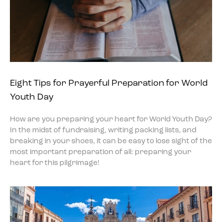
Eight Tips for Prayerful Preparation for World
Youth Day
How are you preparing your heart for World Youth Day?
In the midst of fundraising, writing packing lists, and
breaking in your shoes, it can be easy to lose sight of the
most important preparation of all: preparing your
heart for this pilgrimage!