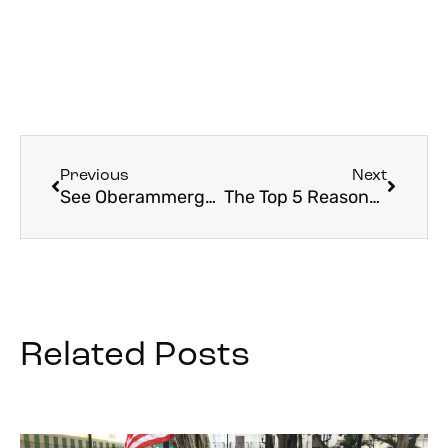
Previous
Next
See Oberammergau with Father Eric: Experience the Faith, History, and Culture
The Top 5 Reasons You Should Go to Oberammergau
Related Posts