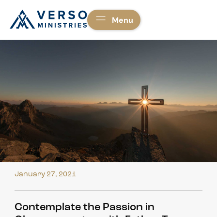
Menu
January 27, 2021
Contemplate the Passion in