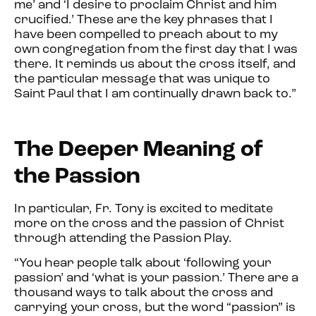
me’ and ‘I desire to proclaim C
hrist and him
crucified.’ These are the key phrases that I
have been compelled to preach about to my
own congregation from the first day that I was
there. It reminds us about the cross itself, and
the particular message that was unique to
Saint Paul that I am continually drawn back to.”
The Deeper Meaning of
the Passion
In particular, Fr. Tony is excited to meditate
more on the cross and the passion of Christ
through attending the Passion Play.
“You hear people talk about ‘following your
passion’ and ‘what is your passion.’ There are a
thousand ways to talk about the cross and
carrying your cross, but the word “passion” is