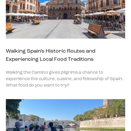
Walking Spain’s Historic Routes and
Experiencing Local Food Traditions
Walking the Camino gives pilgrims a chance to
experience the culture, cuisine, and fellowship of Spain.
What food do you want to try?