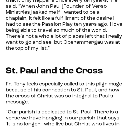
that it only happens once every ten years,” he
said. “When John Paul [Founder of Verso
Ministries] asked me if I wanted to be a
chaplain, it felt like a fulfillment of the desire I
had to see the Passion Play ten years ago. I love
being able to travel so much of the world.
There’s not a whole lot of places left that I really
want to go and see, but Oberammergau was at
the top of my list.”
St. Paul and the Cross
Fr. Tony feels especially called to this pilgrimage
because of his connection to St. Paul, and how
the cross of Christ was so integral to Paul’s
message.
“Our parish is dedicated to St. Paul. There is a
verse we have hanging in our parish that says
‘It is no longer I who live but Christ who lives in