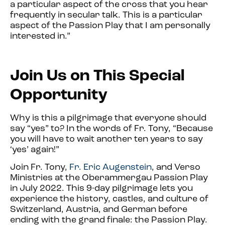
a particular aspect of the cross that you hear
frequently in secular talk. This is a particular
aspect of the Passion Play that I am personally
interested in.”
Join Us on This Special
Opport
unity
Why is this a pilgrimage that everyone should
say “yes” to? In the words of Fr. Tony, “Because
you will have to wait another ten years to say
‘yes’ again!”
Join Fr. Tony,
Fr. Eric Augenstein
, and Verso
Ministrie
s at the Oberammergau Passion Play
in July 2022. This 9-day pilgrimage lets you
experience the history, castles, and culture of
Switzerland, Austria, and German before
ending with the grand finale: the Passion Play.