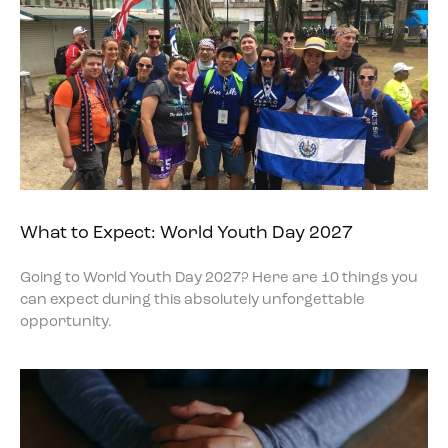
What to Expect: World Youth Day 2027
Going to World Youth Day 2027? Here are 10 things you
can expect during this absolutely unforgettable
opportunity.