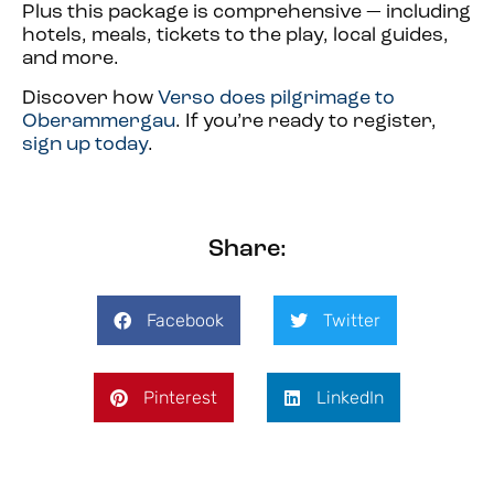
Plus this package is comprehensive — including
hotels, meals, tickets to the play, local guides,
and more.
Discover how
Verso does pilgrimage to
Oberammergau
. If you’re ready to register,
sign up today
.
Share:
Facebook
Twitter
Pinterest
LinkedIn