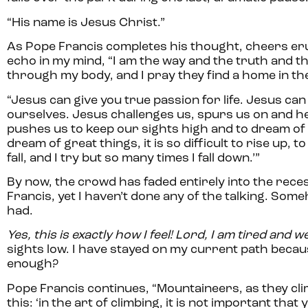
“His name is Jesus Christ.”
As Pope Francis completes his thought, cheers er
echo in my mind, “I am the way and the truth and th
through my body, and I pray they find a home in th
“Jesus can give you true passion for life. Jesus can i
ourselves. Jesus challenges us, spurs us on and h
pushes us to keep our sights high and to dream of gr
dream of great things, it is so difficult to rise up
fall, and I try but so many times I fall down.’”
By now, the crowd has faded entirely into the reces
Francis, yet I haven’t done any of the talking. Some
had.
Yes, this is exactly how I feel! Lord, I am tired and 
sights low. I have stayed on my current path beca
enough?
Pope Francis continues, “Mountaineers, as they cli
this: ‘in the art of climbing, it is not important that