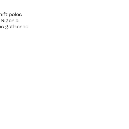
ift poles
 Nigeria,
 is gathered