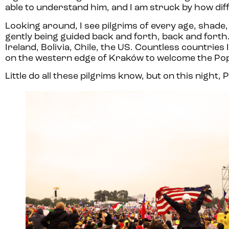
able to understand him, and I am struck by how diff
Looking around, I see pilgrims of every age, shade
gently being guided back and forth, back and forth
Ireland, Bolivia, Chile, the US. Countless countries
on the western edge of Kraków to welcome the Po
Little do all these pilgrims know, but on this night,