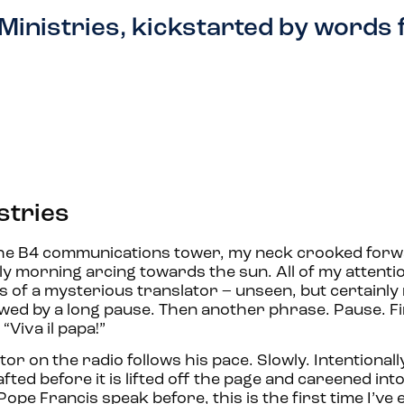
Ministries, kickstarted by words
stries
the B4 communications tower, my neck crooked forwar
rly morning arcing towards the sun. All of my attentio
s of a mysterious translator – unseen, but certainly
ed by a long pause. Then another phrase. Pause. Fin
Viva il papa!”
r on the radio follows his pace. Slowly. Intentionally
ed before it is lifted off the page and careened int
Pope Francis speak before, this is the first time I’ve