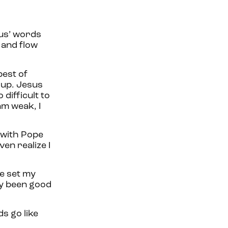
sus’ words
 and flow
best of
 up. Jesus
difficult to
am weak, I
g with Pope
ven realize I
ve set my
ly been good
s go like