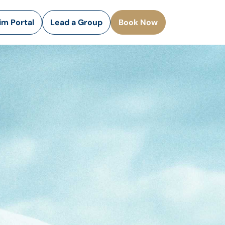
rim Portal
Lead a Group
Book Now