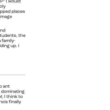
n?” I would
oly
tapped places
rimage
and
students, the
 family-
ding up. I
o ant
d dominating
t
, I think to
cis finally