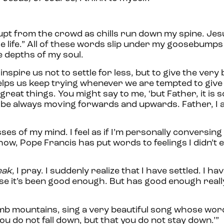
upt from the crowd as chills run down my spine. Je
e life.” All of these words slip under my goosebumps
e depths of my soul.
nspire us not to settle for less, but to give the very 
elps us keep trying whenever we are tempted to give
eat things. You might say to me, ‘but Father, it is so 
, to be always moving forwards and upwards. Father, I 
ses of my mind. I feel as if I’m personally conversin
how, Pope Francis has put words to feelings I didn’t e
weak
, I pray. I suddenly realize that I have settled. I ha
use it’s been good enough. But has good enough real
mb mountains, sing a very beautiful song whose word
 you do not fall down, but that you do not stay down.’”