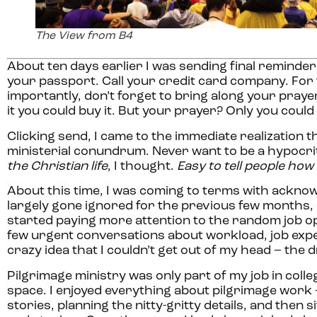
The View from B4
About ten days earlier I was sending final reminder
your passport. Call your credit card company. For 
importantly, don’t forget to bring along your prayer 
it you could buy it. But your prayer? Only you coul
Clicking send, I came to the immediate realization t
ministerial conundrum. Never want to be a hypocrit
the Christian life
, I thought.
Easy to tell people how 
About this time, I was coming to terms with ackno
largely gone ignored for the previous few months, d
started paying more attention to the random job op
few urgent conversations about workload, job expec
crazy idea that I couldn’t get out of my head – th
Pilgrimage ministry was only part of my job in coll
space. I enjoyed everything about pilgrimage work 
stories, planning the nitty-gritty details, and the