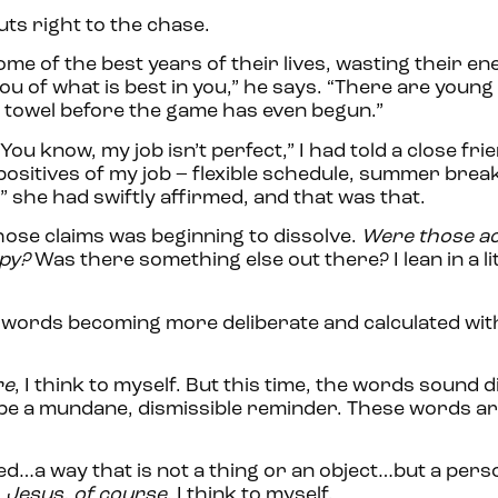
uts right to the chase.
me of the best years of their lives, wasting their en
ou of what is best in you,” he says. “There are young
 towel before the game has even begun.”
ou know, my job isn’t perfect,” I had told a close fri
he positives of my job – flexible schedule, summer brea
e,” she had swiftly affirmed, and that was that.
hose claims was beginning to dissolve.
Were those act
ppy?
Was there something else out there? I lean in a lit
 his words becoming more deliberate and calculated wi
re
, I think to myself. But this time, the words sound di
to be a mundane, dismissible reminder. These words a
d…a way that is not a thing or an object…but a perso
.
Jesus, of course
, I think to myself.