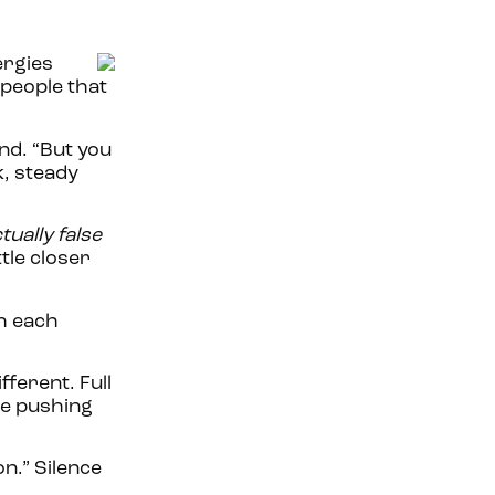
ergies
 people that
end. “But you
k, steady
ually false
tle closer
th each
fferent. Full
re pushing
n.” Silence