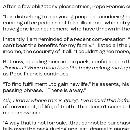
After a few obligatory pleasantries, Pope Francis c
“It is disturbing to see young people squandering so
running after peddlers of false illusions…who rob y
have gone into retirement, who have thrown in the
Instantly, I am reminded of a recent conversation. “Y
can’t beat the benefits for my family.” I listed all t
income, the security of it all. “I couldn’t agree mor
But now, standing here in the park, confidence in t
illusions? Were these benefits truly making me ha
as Pope Francis continues.
“To find fulfillment…to gain new life,” he asserts,
passing phrase. “There is a way.”
Ok, I know where this is going, I’ve heard this befo
of movement, of life, of truth. This doesn’t seem 
me somewhere.
“A way that is not for sale…that cannot be purchase
falls over the park during one last, dramatic pause