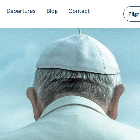
Departures
Blog
Contact
Pilg