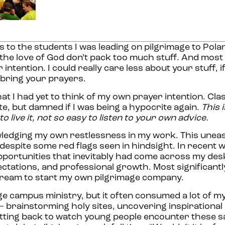
s to the students I was leading on pilgrimage to Pola
the love of God don’t pack too much stuff. And most
intention. I could really care less about your stuff, i
d bring your prayers.
hat I had yet to think of my own prayer intention. Cla
e, but damned if I was being a hypocrite again.
This i
to live it, not so easy to listen to your own advice.
wledging my own restlessness in my work. This unea
espite some red flags seen in hindsight. In recent w
portunities that inevitably had come across my desk
tations, and professional growth. Most significantly,
e dream to start my own pilgrimage company.
ege campus ministry, but it often consumed a lot of m
– brainstorming holy sites, uncovering inspirational
n sitting back to watch young people encounter these s