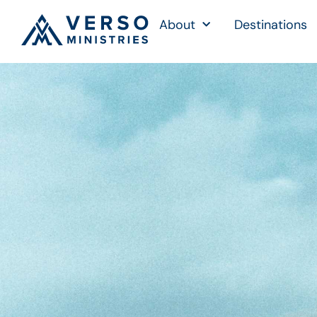
About
Destinations