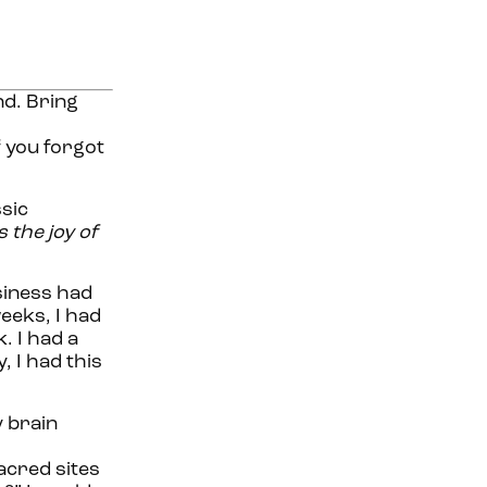
nd. Bring
f you forgot
ssic
s the joy of
siness had
eeks, I had
. I had a
 I had this
y brain
acred sites