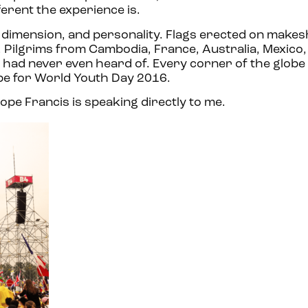
erent the experience is.
, dimension, and personality. Flags erected on makesh
. Pilgrims from Cambodia, France, Australia, Mexico,
 I had never even heard of. Every corner of the globe
pe for World Youth Day 2016.
 Pope Francis is speaking directly to me.