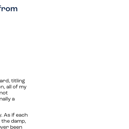
 from
d, titling
n, all of my
 not
ally a
. As if each
o the damp,
 ever been