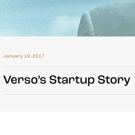
January 19, 2017
Verso’s Startup Story