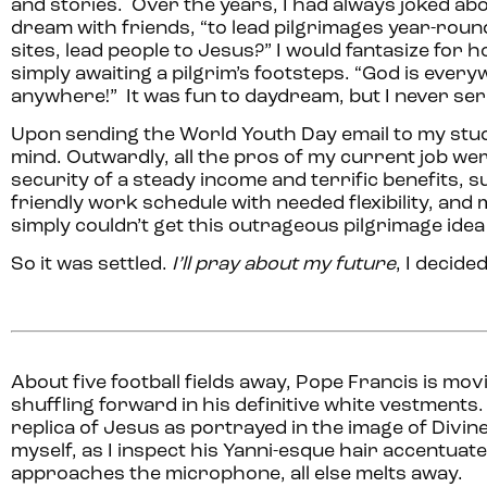
and stories. Over the years, I had always joked abou
dream with friends, “to lead pilgrimages year-round
sites, lead people to Jesus?” I would fantasize for h
simply awaiting a pilgrim’s footsteps. “God is everyw
anywhere!” It was fun to daydream, but I never seri
Upon sending the World Youth Day email to my stud
mind. Outwardly, all the pros of my current job were
security of a steady income and terrific benefits, s
friendly work schedule with needed flexibility, and min
simply couldn’t get this outrageous pilgrimage idea
So it was settled.
I’ll pray about my future
, I decided
About five football fields away, Pope Francis is mov
shuffling forward in his definitive white vestments
replica of Jesus as portrayed in the image of Divin
myself, as I inspect his Yanni-esque hair accentuat
approaches the microphone, all else melts away.