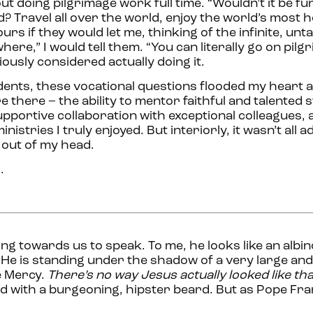
t doing pilgrimage work full time. “Wouldn’t it be fu
? Travel all over the world, enjoy the world’s most h
ours if they would let me, thinking of the infinite, un
here,” I would tell them. “You can literally go on pilg
ously considered actually doing it.
ents, these vocational questions flooded my heart 
 there – the ability to mentor faithful and talented 
upportive collaboration with exceptional colleagues, a
istries I truly enjoyed. But interiorly, it wasn’t all ad
 out of my head.
.
ing towards us to speak. To me, he looks like an albin
. He is standing under the shadow of a very large an
e Mercy.
There’s no way Jesus actually looked like tha
ed with a burgeoning, hipster beard. But as Pope Fran