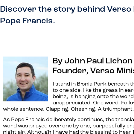
Discover the story behind Verso 
Pope Francis.
By John Paul Lichon
Founder, Verso Mini
I stand in Błonia Park beneath 
to one side, like the grass in ea
being, is hanging onto the word
unappreciated. One word. Follow
whole sentence. Clapping. Cheering. A triumphant, “
As Pope Francis deliberately continues, the translato
word was prayed over one by one, purposefully craft
night air. Although I have had the blessing to hear 