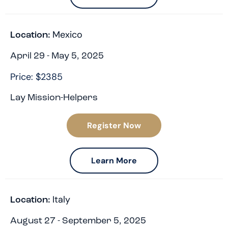
Mexico
Location:
April 29 - May 5, 2025
Price: $2385
Lay Mission-Helpers
Register Now
Learn More
Italy
Location:
August 27 - September 5, 2025