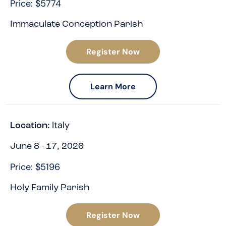
Price: $5774
Immaculate Conception Parish
Register Now
Learn More
Italy
Location:
June 8 - 17, 2026
Price: $5196
Holy Family Parish
Register Now