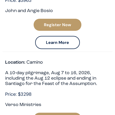
Price: $3963
John and Angie Bosio
Register Now
Learn More
Camino
Location:
A 10-day pilgrimage, Aug 7 to 16, 2026,
including the Aug 12 eclipse and ending in
Santiago for the Feast of the Assumption.
Price: $3298
Verso Ministries