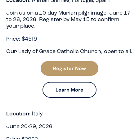
Marian Shrines
,
Portugal
,
Spain
Location:
Join us on a 10-day Marian pilgrimage, June 17
to 26, 2026. Register by May 15 to confirm
your place.
Price: $4519
Our Lady of Grace Catholic Church, open to all.
Register Now
Learn More
Italy
Location:
June 20-29, 2026