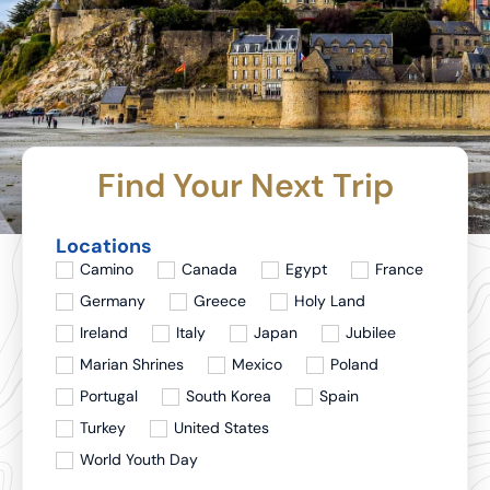
Find Your Next Trip
Locations
Camino
Canada
Egypt
France
Germany
Greece
Holy Land
Ireland
Italy
Japan
Jubilee
Marian Shrines
Mexico
Poland
Portugal
South Korea
Spain
Turkey
United States
World Youth Day