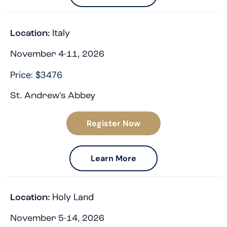
Italy
Location:
November 4-11, 2026
Price: $3476
St. Andrew's Abbey
Register Now
Learn More
Holy Land
Location:
November 5-14, 2026