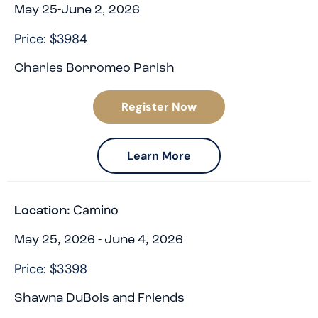
May 25-June 2, 2026
Price: $3984
Charles Borromeo Parish
Register Now
Learn More
Camino
Location:
May 25, 2026 - June 4, 2026
Price: $3398
Shawna DuBois and Friends