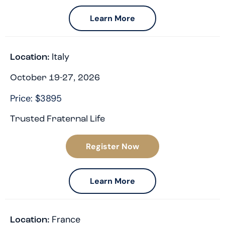
Learn More
Italy
Location:
October 19-27, 2026
Price: $3895
Trusted Fraternal Life
Register Now
Learn More
France
Location: