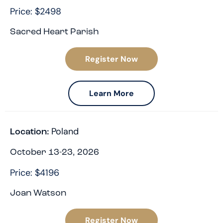
Price: $2498
Sacred Heart Parish
Register Now
Learn More
Poland
Location:
October 13-23, 2026
Price: $4196
Joan Watson
Register Now