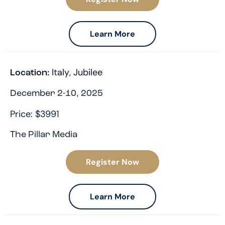
Learn More
Italy
,
Jubilee
Location:
December 2-10, 2025
Price: $3991
The Pillar Media
Register Now
Learn More