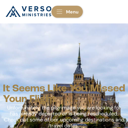
Menu
It Seems Like You Missed
Your Flight
Unfortunately, the pilgrimage you are looking for
has already departed or is being rescheduled.
Check out some of our upcoming destinations and
travel dates.