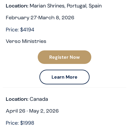
Marian Shrines
,
Portugal
,
Spain
Location:
February 27-March 8, 2026
Price: $4194
Verso Ministries
Register Now
Learn More
Canada
Location:
April 26 - May 2, 2026
Price: $1998