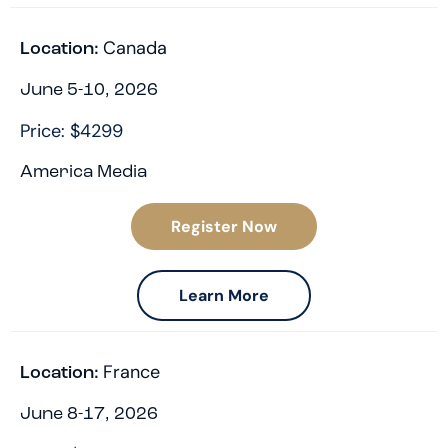
Canada
Location:
June 5-10, 2026
Price: $4299
America Media
Register Now
Learn More
France
Location:
June 8-17, 2026