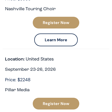
Nashville Touring Choir
Register Now
Learn More
United States
Location:
September 23-26, 2026
Price: $2248
Pillar Media
Register Now