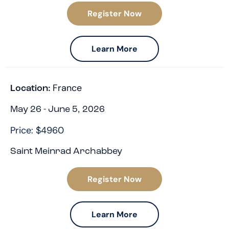
Register Now
Learn More
France
Location:
May 26 - June 5, 2026
Price: $4960
Saint Meinrad Archabbey
Register Now
Learn More