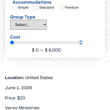
Accommodations
Simple
Standard
Premium
Group Type
Cost
$
0
—
$
6,000
United States
Location:
June 1, 2026
Price: $20
Verso Ministries