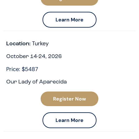
Learn More
Turkey
Location:
October 14-24, 2026
Price: $5487
Our Lady of Aparecida
Register Now
Learn More