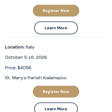
Register Now
Learn More
Italy
Location:
October 5-16, 2026
Price: $4096
St. Mary's Parish Kalamazoo
Register Now
Learn More