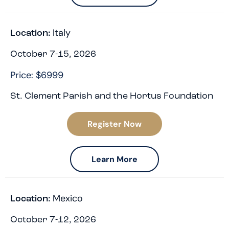
Italy
Location:
October 7-15, 2026
Price: $6999
St. Clement Parish and the Hortus Foundation
Register Now
Learn More
Mexico
Location:
October 7-12, 2026