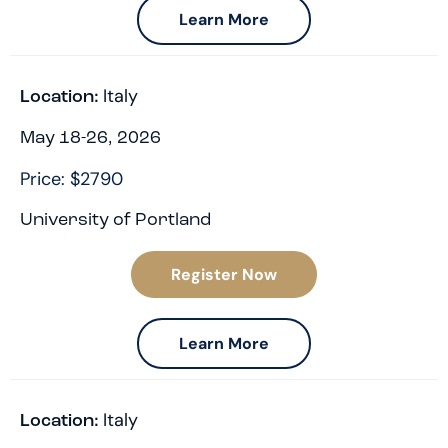
Learn More
Italy
Location:
May 18-26, 2026
Price: $2790
University of Portland
Register Now
Learn More
Italy
Location: