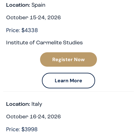
Spain
Location:
October 15-24, 2026
Price: $4338
Institute of Carmelite Studies
Register Now
Learn More
Italy
Location:
October 16-24, 2026
Price: $3998