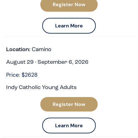
Register Now
Learn More
Camino
Location:
August 29 - September 6, 2026
Price: $2628
Indy Catholic Young Adults
Register Now
Learn More