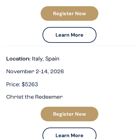
Register Now
Learn More
Italy
,
Spain
Location:
November 2-14, 2026
Price: $5263
Christ the Redeemer
Register Now
Learn More