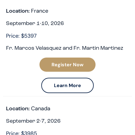
France
Location:
September 1-10, 2026
Price: $5397
Fr. Marcos Velasquez and Fr. Martin Martinez
Register Now
Learn More
Canada
Location:
September 2-7, 2026
Price: $3985