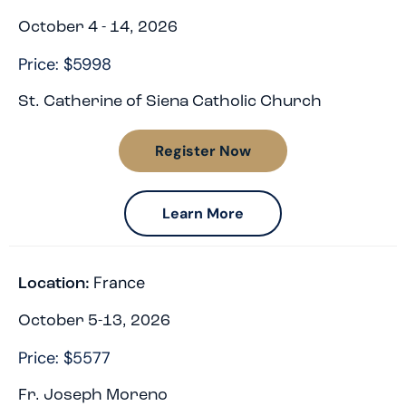
October 4 - 14, 2026
Price: $5998
St. Catherine of Siena Catholic Church
Register Now
Learn More
France
Location:
October 5-13, 2026
Price: $5577
Fr. Joseph Moreno