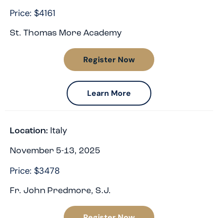
Price: $4161
St. Thomas More Academy
Register Now
Learn More
Italy
Location:
November 5-13, 2025
Price: $3478
Fr. John Predmore, S.J.
Register Now