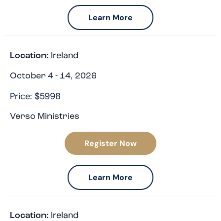
Learn More
Ireland
Location:
October 4 - 14, 2026
Price: $5998
Verso Ministries
Register Now
Learn More
Ireland
Location: