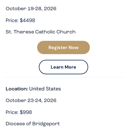
October 19-28, 2026
Price: $4498
St. Therese Catholic Church
Register Now
Learn More
United States
Location:
October 23-24, 2026
Price: $998
Diocese of Bridgeport