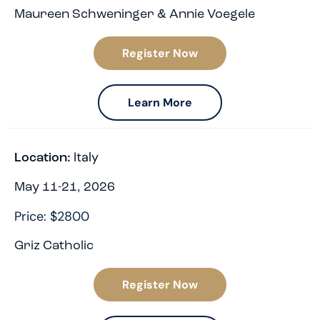
Maureen Schweninger & Annie Voegele
Register Now
Learn More
Italy
Location:
May 11-21, 2026
Price: $2800
Griz Catholic
Register Now