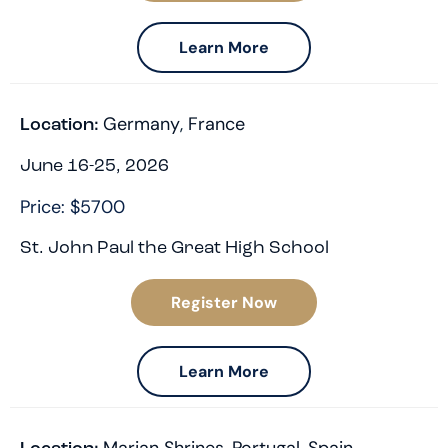
Learn More
Germany
,
France
Location:
June 16-25, 2026
Price: $5700
St. John Paul the Great High School
Register Now
Learn More