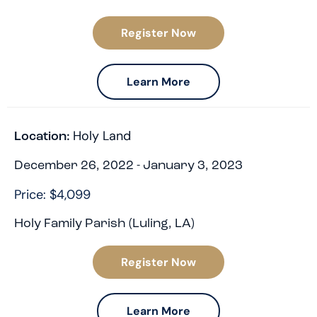
Register Now
Learn More
Holy Land
Location:
December 26, 2022 - January 3, 2023
Price: $4,099
Holy Family Parish (Luling, LA)
Register Now
Learn More