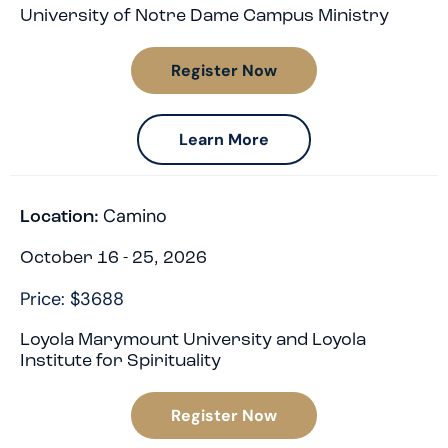
University of Notre Dame Campus Ministry
Register Now
Learn More
Camino
Location:
October 16 - 25, 2026
Price: $3688
Loyola Marymount University and Loyola
Institute for Spirituality
Register Now